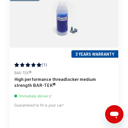
3 YEARS WARRANTY
(1)
Average rating of 5 out of 5 stars
BAR-TEK®
High performance threadlocker medium
strength BAR-TEK®
Immediate delivery!
Guaranteed to fit in your car!