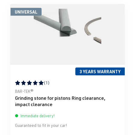
UNIVERSAL
3 YEARS WARRANTY
(1)
Average rating of 5 out of 5 stars
BAR-TEK®
Grinding stone for pistons Ring clearance,
impact clearance
Immediate delivery!
Guaranteed to fit in your car!