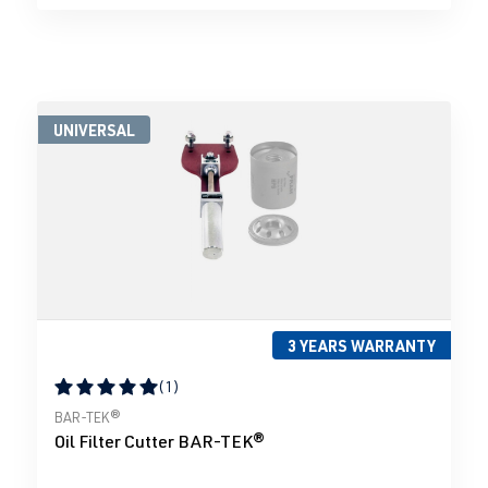
UNIVERSAL
3 YEARS WARRANTY
(1)
Average rating of 5 out of 5 stars
BAR-TEK®
Oil Filter Cutter BAR-TEK®