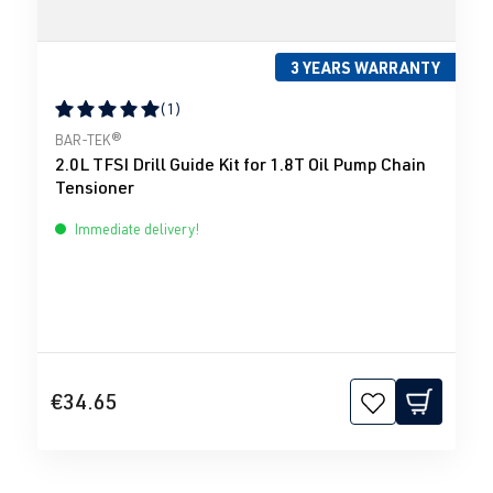
3 YEARS WARRANTY
(1)
Average rating of 5 out of 5 stars
BAR-TEK®
2.0L TFSI Drill Guide Kit for 1.8T Oil Pump Chain
Tensioner
Immediate delivery!
€34.65