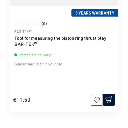
3 YEARS WARRANTY
(0)
Average rating of 0 out of 5 stars
BAR-TEK®
Tool for measuring the piston ring thrust play
BAR-TEK®
Immediate delivery!
Guaranteed to fit in your car!
€11.50