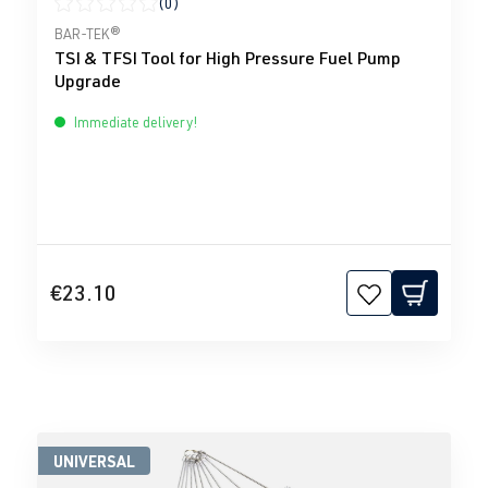
(0)
Average rating of 0 out of 5 stars
BAR-TEK®
TSI & TFSI Tool for High Pressure Fuel Pump
Upgrade
Immediate delivery!
€23.10
UNIVERSAL