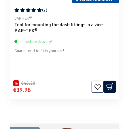
(2)
Average rating of 5 out of 5 stars
BAR-TEK®
Tool for mounting the dash fittings in a vice
BAR-TEK®
Immediate delivery!
Guaranteed to fit in your car!
€46.30
%
€39.98