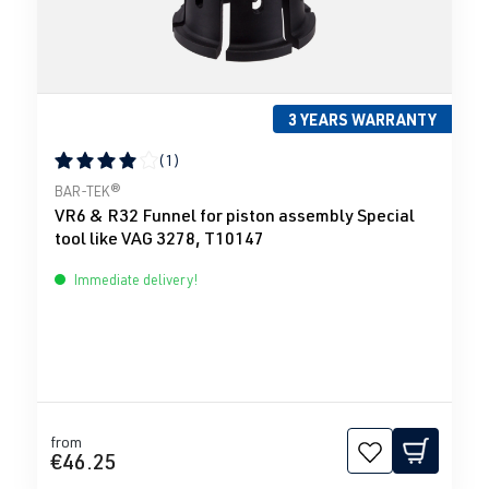
3 YEARS WARRANTY
(1)
Average rating of 4 out of 5 stars
BAR-TEK®
VR6 & R32 Funnel for piston assembly Special
tool like VAG 3278, T10147
Immediate delivery!
from
€46.25