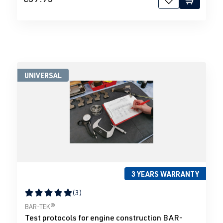
UNIVERSAL
3 YEARS WARRANTY
(3)
Average rating of 5 out of 5 stars
BAR-TEK®
Test protocols for engine construction BAR-