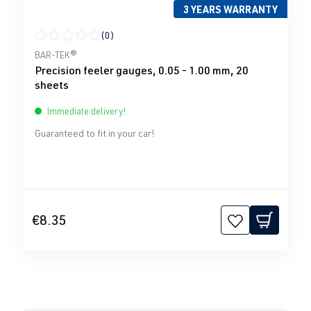
3 YEARS WARRANTY
(0)
Average rating of 0 out of 5 stars
BAR-TEK®
Precision feeler gauges, 0.05 - 1.00 mm, 20
sheets
Immediate delivery!
Guaranteed to fit in your car!
€8.35