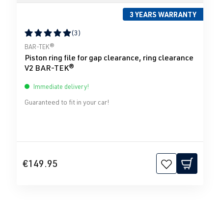
3 YEARS WARRANTY
(3)
Average rating of 5 out of 5 stars
BAR-TEK®
Piston ring file for gap clearance, ring clearance
V2 BAR-TEK®
Immediate delivery!
Guaranteed to fit in your car!
€149.95