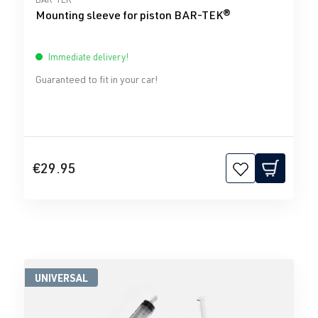
Mounting sleeve for piston BAR-TEK®
Immediate delivery!
Guaranteed to fit in your car!
€29.95
UNIVERSAL