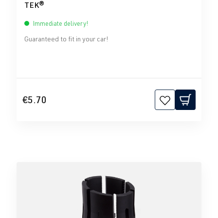
TEK®
Immediate delivery!
Guaranteed to fit in your car!
€5.70