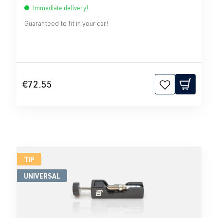
Immediate delivery!
Guaranteed to fit in your car!
€72.55
TIP
UNIVERSAL