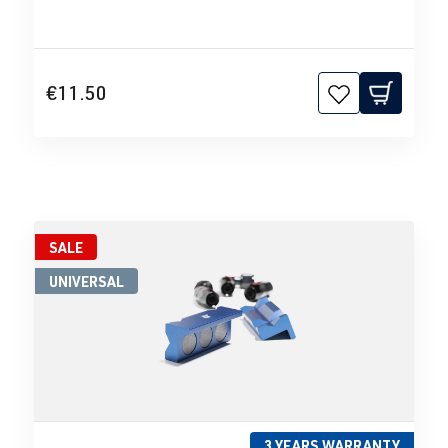
€11.50
SALE
UNIVERSAL
3 YEARS WARRANTY