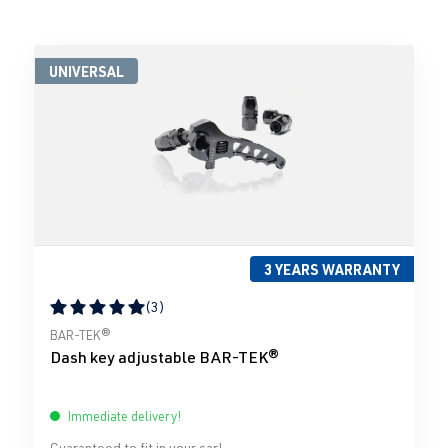
UNIVERSAL
3 YEARS WARRANTY
(3)
Average rating of 5 out of 5 stars
BAR-TEK®
Dash key adjustable BAR-TEK®
Immediate delivery!
Guaranteed to fit in your car!