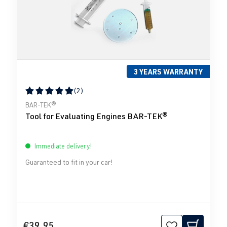
3 YEARS WARRANTY
(2)
Average rating of 5 out of 5 stars
BAR-TEK®
Tool for Evaluating Engines BAR-TEK®
Immediate delivery!
Guaranteed to fit in your car!
€39.95