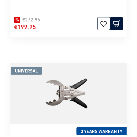
€272.95
%
€199.95
UNIVERSAL
3 YEARS WARRANTY