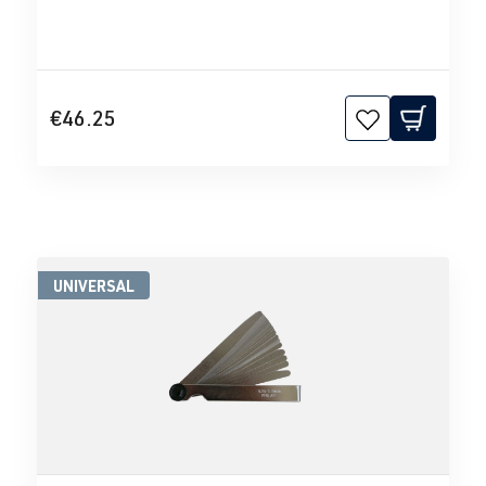
€46.25
UNIVERSAL