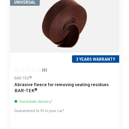
UNIVERSAL
3 YEARS WARRANTY
(0)
Average rating of 0 out of 5 stars
BAR-TEK®
Abrasive fleece for removing sealing residues
BAR-TEK®
Immediate delivery!
Guaranteed to fit in your car!