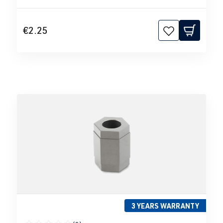
€2.25
3 YEARS WARRANTY