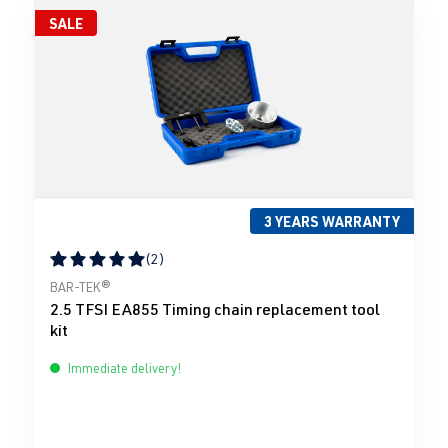
SALE
3 YEARS WARRANTY
(2)
Average rating of 5 out of 5 stars
BAR-TEK®
2.5 TFSI EA855 Timing chain replacement tool
kit
Immediate delivery!