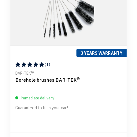
3 YEARS WARRANTY
(1)
Average rating of 5 out of 5 stars
BAR-TEK®
Borehole brushes BAR-TEK®
Immediate delivery!
Guaranteed to fit in your car!