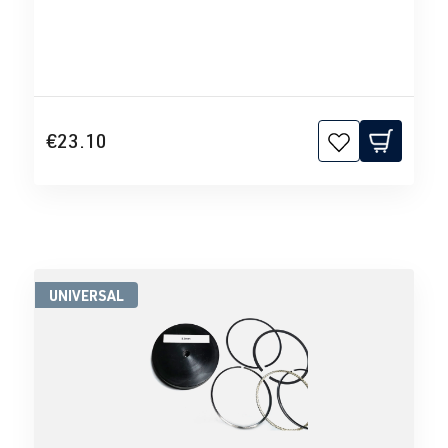
€23.10
UNIVERSAL