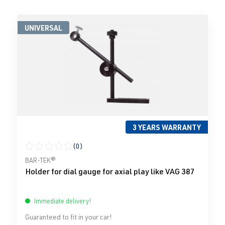
UNIVERSAL
3 YEARS WARRANTY
(0)
Average rating of 0 out of 5 stars
BAR-TEK®
Holder for dial gauge for axial play like VAG 387
Immediate delivery!
Guaranteed to fit in your car!