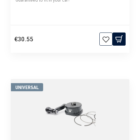
€30.55
UNIVERSAL