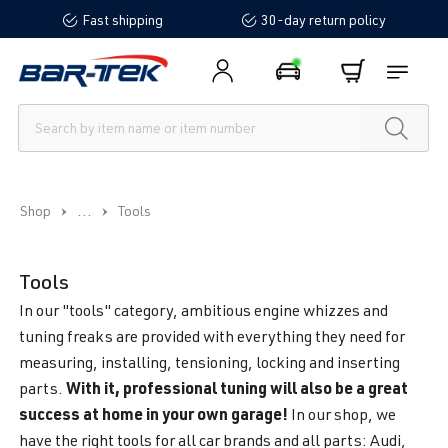
Fast shipping
30-day return policy
in content
...
Shop
Tools
Tools
In our "tools" category, ambitious engine whizzes and
tuning freaks are provided with everything they need for
measuring, installing, tensioning, locking and inserting
With it, professional tuning will also be a great
parts.
success at home in your own garage!
In our shop, we
have the right tools for all car brands and all parts: Audi,