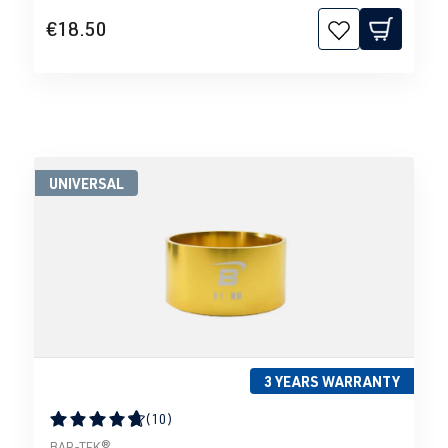
€18.50
UNIVERSAL
3 YEARS WARRANTY
(10)
Average rating of 4.79 out of 5 stars
BAR-TEK®