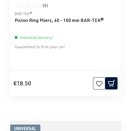
(0)
Average rating of 0 out of 5 stars
BAR-TEK®
Piston Ring Pliers, 40 - 100 mm BAR-TEK®
Immediate delivery!
Guaranteed to fit in your car!
€18.50
UNIVERSAL