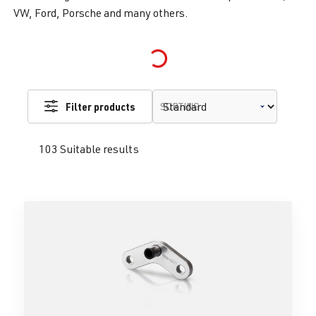
VW, Ford, Porsche and many others.
Loading...
Filter products
SORTING
103 Suitable results