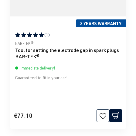
3 YEARS WARRANTY
(1)
Average rating of 5 out of 5 stars
BAR-TEK®
Tool for setting the electrode gap in spark plugs
BAR-TEK®
Immediate delivery!
Guaranteed to fit in your car!
€77.10