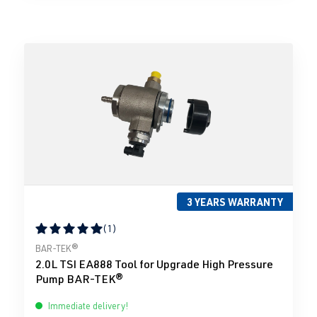
3 YEARS WARRANTY
(1)
Average rating of 5 out of 5 stars
BAR-TEK®
2.0L TSI EA888 Tool for Upgrade High Pressure
Pump BAR-TEK®
Immediate delivery!