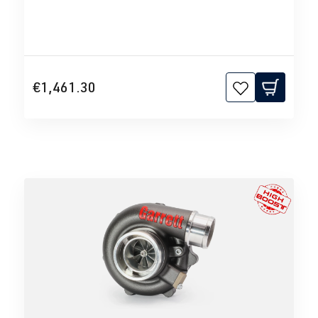
€1,461.30