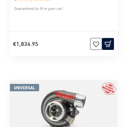
Guaranteed to fit in your car!
€1,834.95
UNIVERSAL