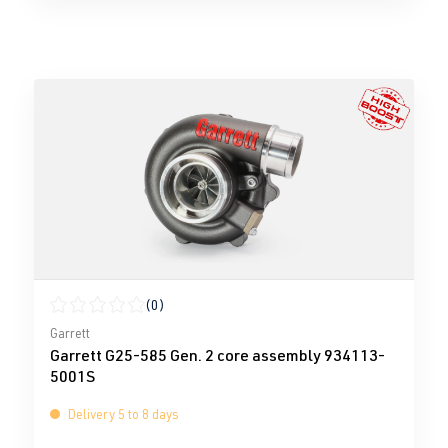
(0)
Average rating of 0 out of 5 stars
Garrett
Garrett G25-585 Gen. 2 core assembly 934113-
5001S
Delivery 5 to 8 days