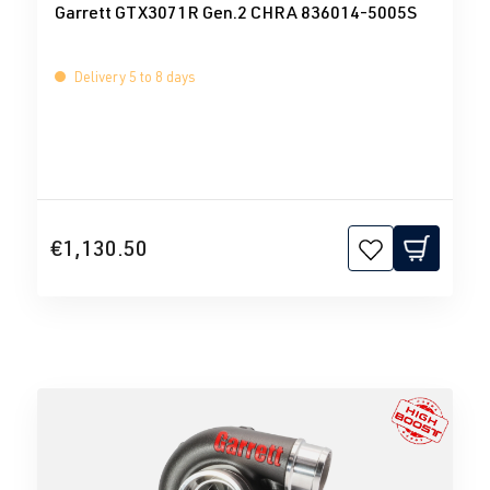
Garrett GTX3071R Gen.2 CHRA 836014-5005S
Delivery 5 to 8 days
€1,130.50