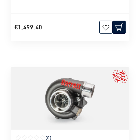
€1,499.40
(0)