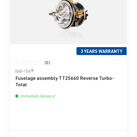
3 YEARS WARRANTY
(0)
Average rating of 0 out of 5 stars
BAR-TEK®
Fuselage assembly TT25660 Reverse Turbo-
Total
Immediate delivery!