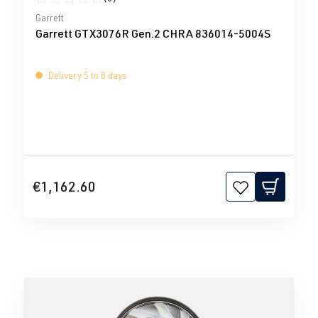
Average rating of 0 out of 5 stars
Garrett
Garrett GTX3076R Gen.2 CHRA 836014-5004S
Delivery 5 to 8 days
€1,162.60