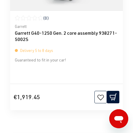
(0)
Average rating of 0 out of 5 stars
Garrett
Garrett G40-1250 Gen. 2 core assembly 938271-
5002S
Delivery 5 to 8 days
Guaranteed to fit in your car!
€1,919.45