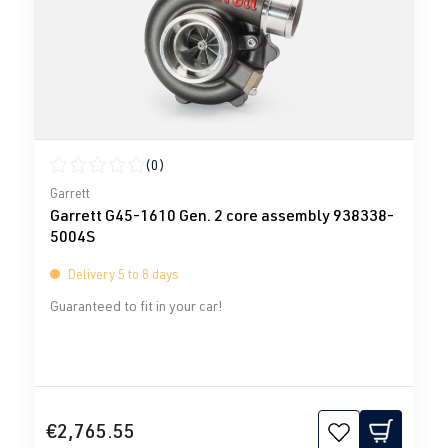
(0)
Average rating of 0 out of 5 stars
Garrett
Garrett G45-1610 Gen. 2 core assembly 938338-
5004S
Delivery 5 to 8 days
Guaranteed to fit in your car!
€2,765.55