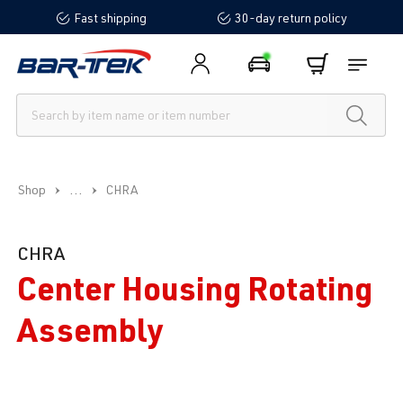
Fast shipping
30-day return policy
in content
...
Shop
CHRA
CHRA
Center Housing Rotating
Assembly