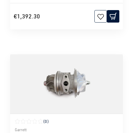
€1,392.30
(0)
Average rating of 0 out of 5 stars
Garrett