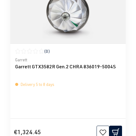
(0)
Average rating of 0 out of 5 stars
Garrett
Garrett GTX3582R Gen.2 CHRA 836019-5004S
Delivery 5 to 8 days
€1,324.45