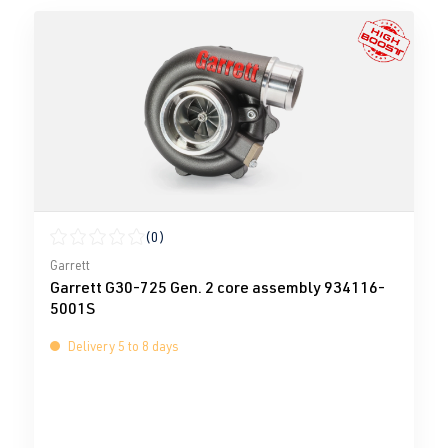
(0)
Average rating of 0 out of 5 stars
Garrett
Garrett G30-725 Gen. 2 core assembly 934116-
5001S
Delivery 5 to 8 days