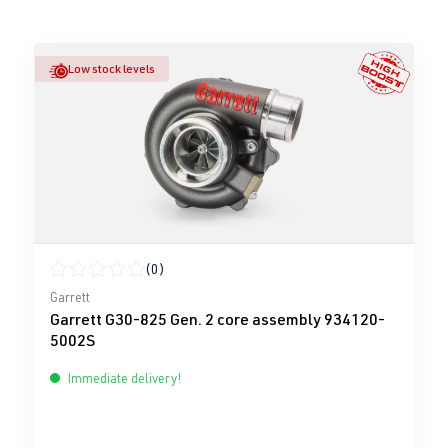
Low stock levels
(0)
Average rating of 0 out of 5 stars
Garrett
Garrett G30-825 Gen. 2 core assembly 934120-
5002S
Immediate delivery!