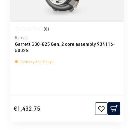
(0)
Average rating of 0 out of 5 stars
Garrett
Garrett G30-825 Gen. 2 core assembly 934116-
5002S
Delivery 5 to 8 days
€1,432.75