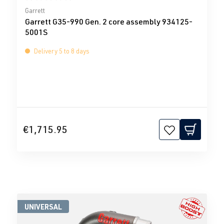
Average rating of 0 out of 5 stars
Garrett
Garrett G35-990 Gen. 2 core assembly 934125-
5001S
Delivery 5 to 8 days
€1,715.95
UNIVERSAL