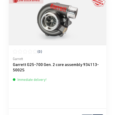
Low stock levels
(0)
Average rating of 0 out of 5 stars
Garrett
Garrett G25-700 Gen. 2 core assembly 934113-
5002S
Immediate delivery!