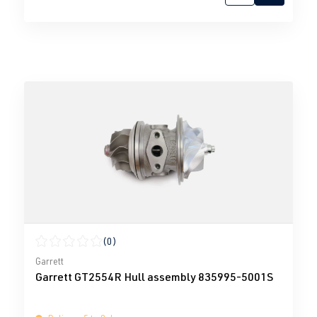
(0)
Average rating of 0 out of 5 stars
Garrett
Garrett GT2554R Hull assembly 835995-5001S