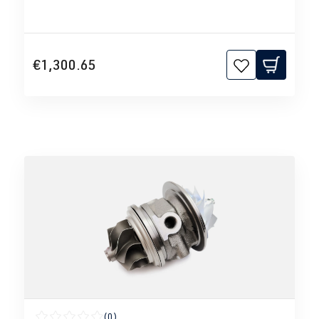
€1,300.65
(0)