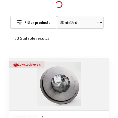
Loading...
Filter products
SORTING
33 Suitable results
Low stock levels
(0)