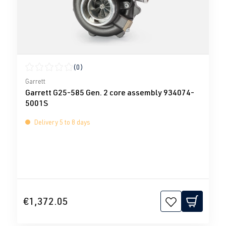
(0)
Average rating of 0 out of 5 stars
Garrett
Garrett G25-585 Gen. 2 core assembly 934074-
5001S
Delivery 5 to 8 days
€1,372.05