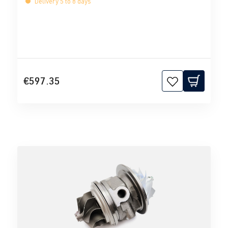
Delivery 5 to 8 days
€597.35