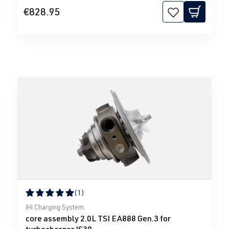
€828.95
(1)
Average rating of 5 out of 5 stars
IHI Charging System
core assembly 2.0L TSI EA888 Gen.3 for