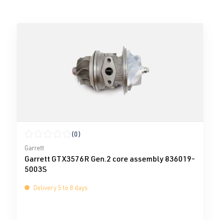
(0)
Average rating of 0 out of 5 stars
Garrett
Garrett GTX3576R Gen.2 core assembly 836019-
5003S
Delivery 5 to 8 days