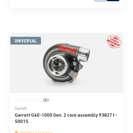
UNIVERSAL
(0)
Average rating of 0 out of 5 stars
Garrett
Garrett G40-1000 Gen. 2 core assembly 938271-
5001S
Delivery 5 to 8 days