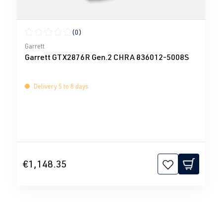
(0)
Average rating of 0 out of 5 stars
Garrett
Garrett GTX2876R Gen.2 CHRA 836012-5008S
Delivery 5 to 8 days
€1,148.35