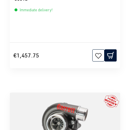
Immediate delivery!
€1,457.75