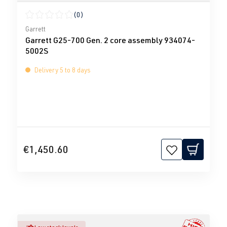
(0)
Average rating of 0 out of 5 stars
Garrett
Garrett G25-700 Gen. 2 core assembly 934074-
5002S
Delivery 5 to 8 days
€1,450.60