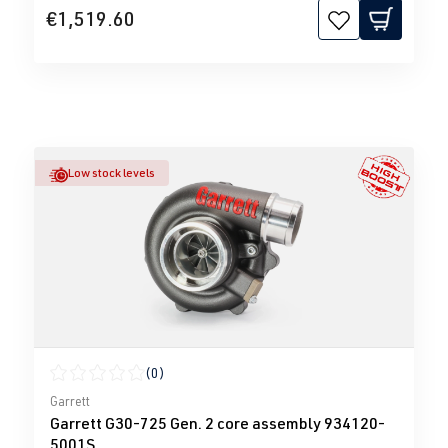
€1,519.60
Low stock levels
(0)
Average rating of 0 out of 5 stars
Garrett
Garrett G30-725 Gen. 2 core assembly 934120-
5001S