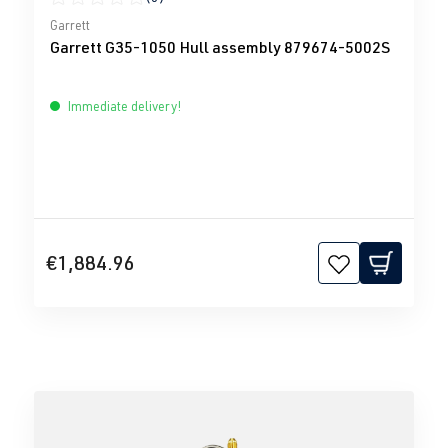
Average rating of 0 out of 5 stars
Garrett
Garrett G35-1050 Hull assembly 879674-5002S
Immediate delivery!
€1,884.96