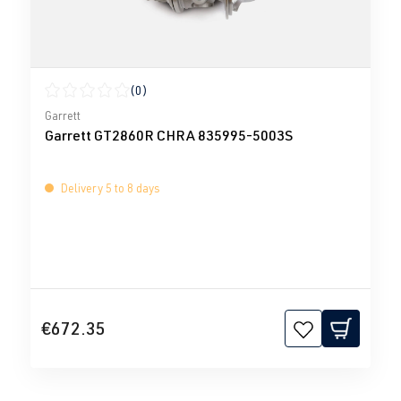
(0)
Average rating of 0 out of 5 stars
Garrett
Garrett GT2860R CHRA 835995-5003S
Delivery 5 to 8 days
€672.35