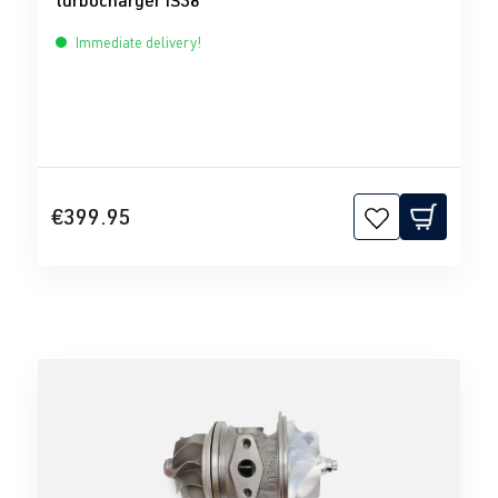
turbocharger IS38
Immediate delivery!
€399.95