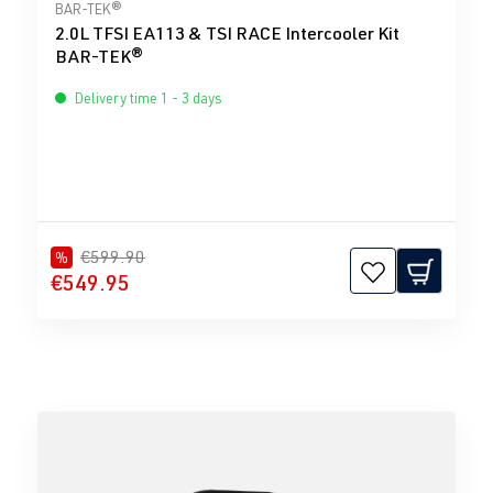
Average rating of 4 out of 5 stars
BAR-TEK®
2.0L TFSI EA113 & TSI RACE Intercooler Kit
BAR-TEK®
Delivery time 1 - 3 days
€599.90
%
€549.95