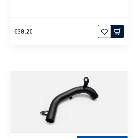
€38.20