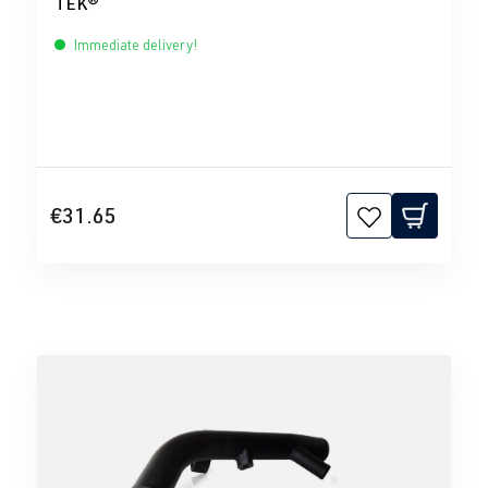
TEK®
Immediate delivery!
€31.65