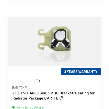
3 YEARS WARRANTY
(0)
Average rating of 0 out of 5 stars
BAR-TEK®
2.0L TSI EA888 Gen.3 MQB Bracket/Bearing for
Radiator Package BAR-TEK®
Immediate delivery!