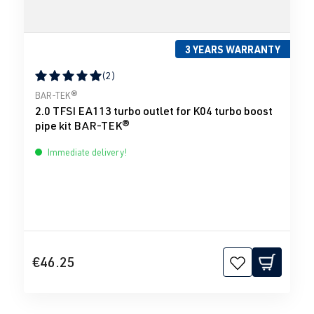
3 YEARS WARRANTY
(2)
Average rating of 5 out of 5 stars
BAR-TEK®
2.0 TFSI EA113 turbo outlet for K04 turbo boost
pipe kit BAR-TEK®
Immediate delivery!
€46.25