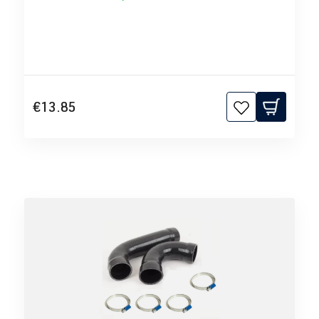
€13.85