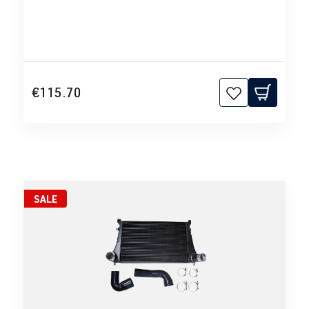
€115.70
SALE