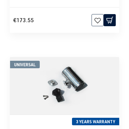
€173.55
UNIVERSAL
3 YEARS WARRANTY