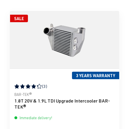
SALE
3 YEARS WARRANTY
(3)
Average rating of 4.33 out of 5 stars
BAR-TEK®
1.8T 20V & 1.9L TDI Upgrade Intercooler BAR-
TEK®
Immediate delivery!