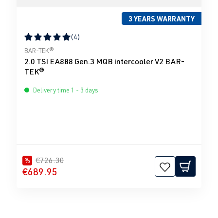
3 YEARS WARRANTY
(4)
Average rating of 5 out of 5 stars
BAR-TEK®
2.0 TSI EA888 Gen.3 MQB intercooler V2 BAR-
TEK®
Delivery time 1 - 3 days
€726.30
%
€689.95