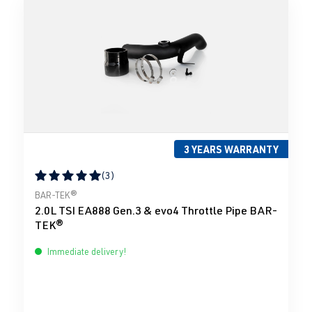
3 YEARS WARRANTY
(3)
Average rating of 5 out of 5 stars
BAR-TEK®
2.0L TSI EA888 Gen.3 & evo4 Throttle Pipe BAR-
TEK®
Immediate delivery!