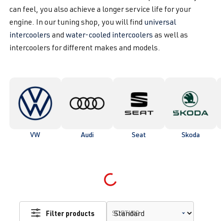
can feel, you also achieve a longer service life for your
engine. In our tuning shop, you will find
universal
intercoolers
and
water-cooled intercoolers
as well as
intercoolers for different makes and models.
VW
Audi
Seat
Skoda
Loading...
Filter products
SORTING