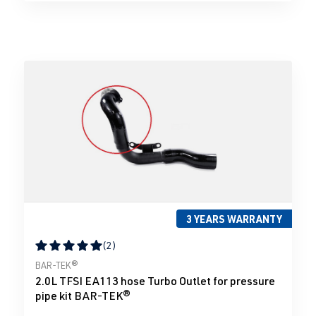
3 YEARS WARRANTY
(2)
Average rating of 5 out of 5 stars
BAR-TEK®
2.0L TFSI EA113 hose Turbo Outlet for pressure
pipe kit BAR-TEK®