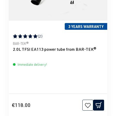
3 YEARS WARRANTY
(2)
Average rating of 5 out of 5 stars
BAR-TEK®
2.0L TFSI EA113 power tube from BAR-TEK®
Immediate delivery!
€118.00