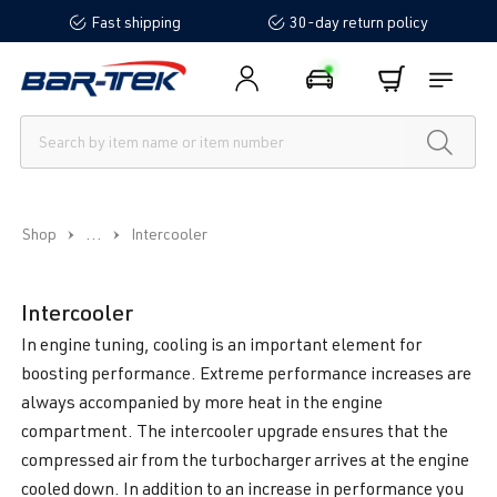
Fast shipping
30-day return policy
in content
...
Shop
Intercooler
Intercooler
In engine tuning, cooling is an important element for
boosting performance. Extreme performance increases are
always accompanied by more heat in the engine
compartment. The intercooler upgrade ensures that the
compressed air from the turbocharger arrives at the engine
cooled down. In addition to an increase in performance you