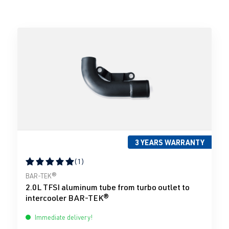
3 YEARS WARRANTY
(1)
Average rating of 5 out of 5 stars
BAR-TEK®
2.0L TFSI aluminum tube from turbo outlet to
intercooler BAR-TEK®
Immediate delivery!