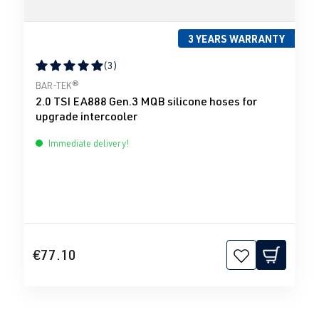
3 YEARS WARRANTY
(3)
Average rating of 5 out of 5 stars
BAR-TEK®
2.0 TSI EA888 Gen.3 MQB silicone hoses for
upgrade intercooler
Immediate delivery!
€77.10