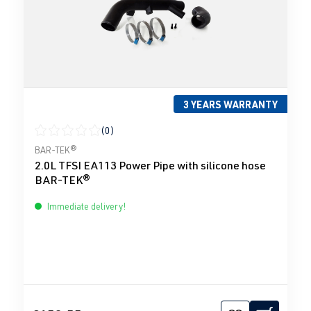
3 YEARS WARRANTY
(0)
Average rating of 0 out of 5 stars
BAR-TEK®
2.0L TFSI EA113 Power Pipe with silicone hose
BAR-TEK®
Immediate delivery!