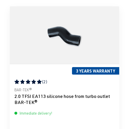
3 YEARS WARRANTY
(2)
Average rating of 5 out of 5 stars
BAR-TEK®
2.0 TFSI EA113 silicone hose from turbo outlet
BAR-TEK®
Immediate delivery!