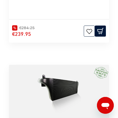
€284.25
%
€239.95