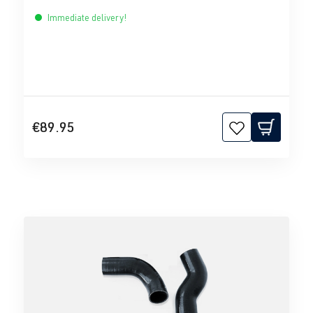
Immediate delivery!
€89.95