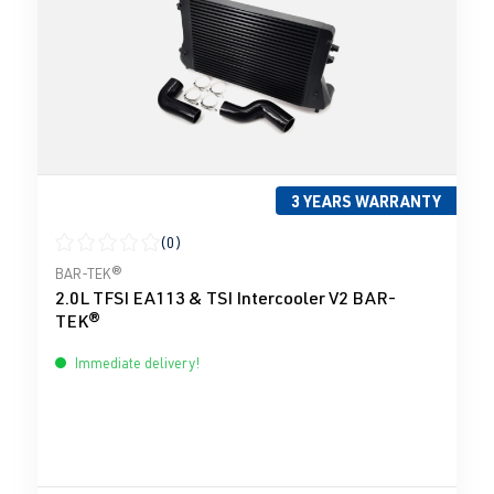
3 YEARS WARRANTY
(0)
Average rating of 0 out of 5 stars
BAR-TEK®
2.0L TFSI EA113 & TSI Intercooler V2 BAR-
TEK®
Immediate delivery!