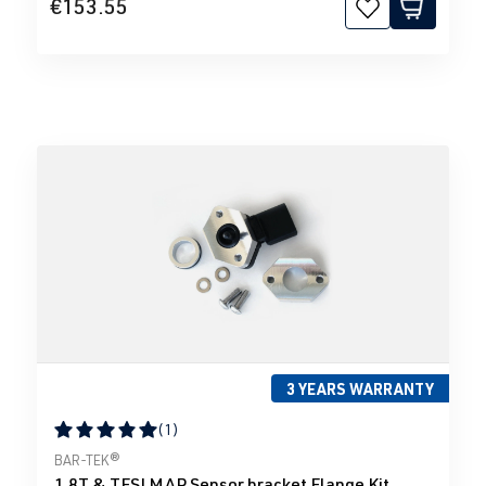
€153.55
3 YEARS WARRANTY
(1)
Average rating of 5 out of 5 stars
BAR-TEK®
1.8T & TFSI MAP Sensor bracket Flange Kit