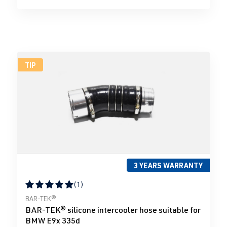
TIP
3 YEARS WARRANTY
(1)
Average rating of 5 out of 5 stars
BAR-TEK®
BAR-TEK® silicone intercooler hose suitable for
BMW E9x 335d