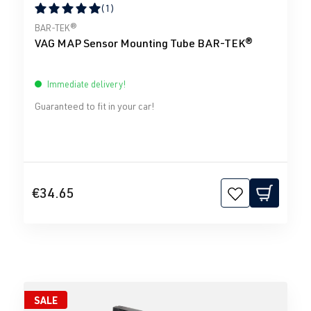
(1)
Average rating of 5 out of 5 stars
BAR-TEK®
VAG MAP Sensor Mounting Tube BAR-TEK®
Immediate delivery!
Guaranteed to fit in your car!
€34.65
SALE