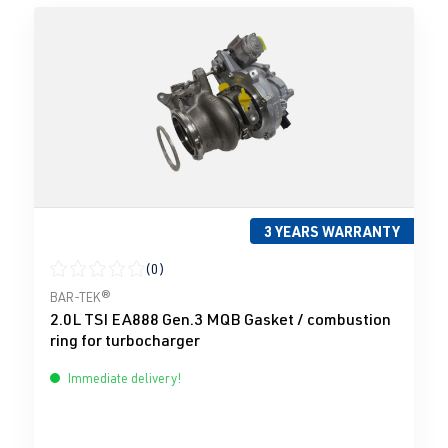
3 YEARS WARRANTY
(0)
Average rating of 0 out of 5 stars
BAR-TEK®
2.0L TSI EA888 Gen.3 MQB Gasket / combustion
ring for turbocharger
Immediate delivery!