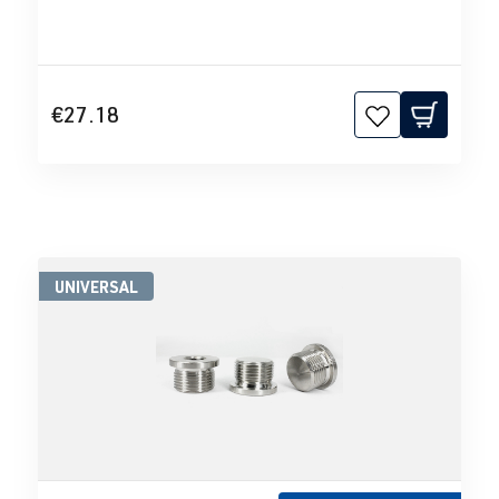
€27.18
UNIVERSAL