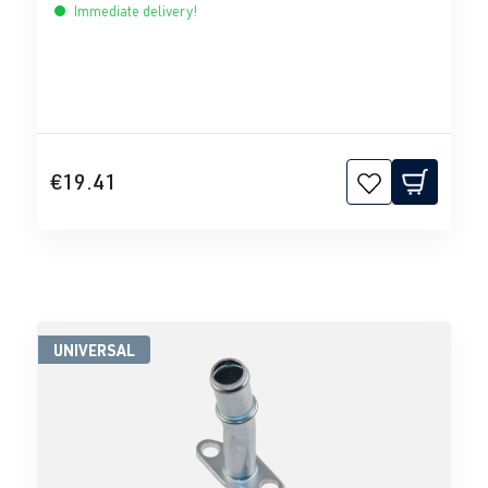
Immediate delivery!
€19.41
UNIVERSAL