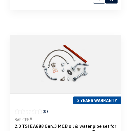
3 YEARS WARRANTY
(0)
Average rating of 0 out of 5 stars
BAR-TEK®
2.0 TSI EA888 Gen.3 MQB oil & water pipe set for