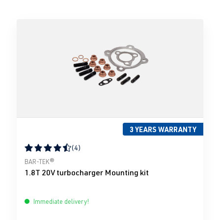
3 YEARS WARRANTY
(4)
Average rating of 4.5 out of 5 stars
BAR-TEK®
1.8T 20V turbocharger Mounting kit
Immediate delivery!