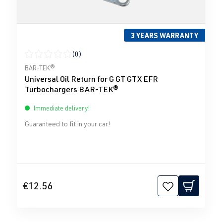
3 YEARS WARRANTY
(0)
Average rating of 0 out of 5 stars
BAR-TEK®
Universal Oil Return for G GT GTX EFR
Turbochargers BAR-TEK®
Immediate delivery!
Guaranteed to fit in your car!
€12.56