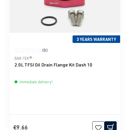
3 YEARS WARRANTY
(0)
Average rating of 0 out of 5 stars
BAR-TEK®
2.0L TFSI Oil Drain Flange Kit Dash 10
Immediate delivery!
€9.66