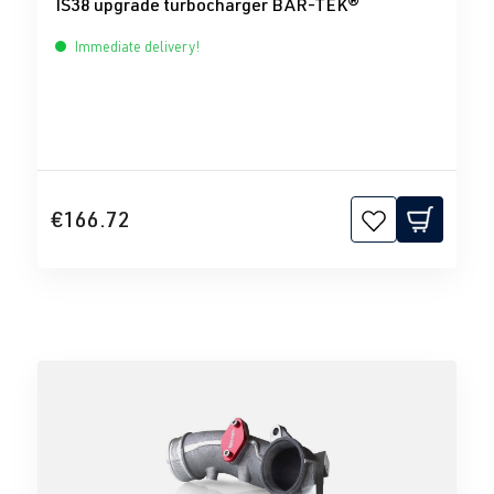
IS38 upgrade turbocharger BAR-TEK®
Immediate delivery!
€166.72