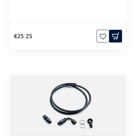
€25.25