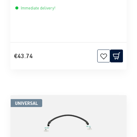
Immediate delivery!
€43.74
UNIVERSAL