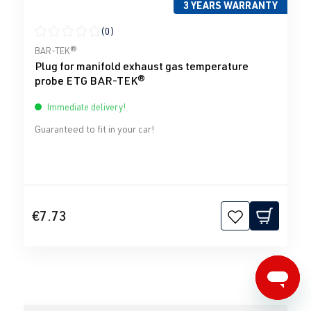
3 YEARS WARRANTY
(0)
Average rating of 0 out of 5 stars
BAR-TEK®
Plug for manifold exhaust gas temperature
probe ETG BAR-TEK®
Immediate delivery!
Guaranteed to fit in your car!
€7.73