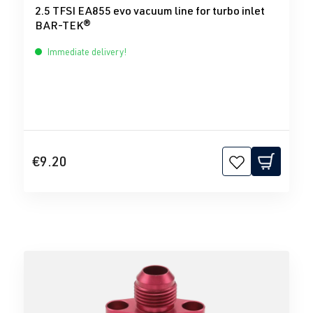
2.5 TFSI EA855 evo vacuum line for turbo inlet
BAR-TEK®
Immediate delivery!
€9.20