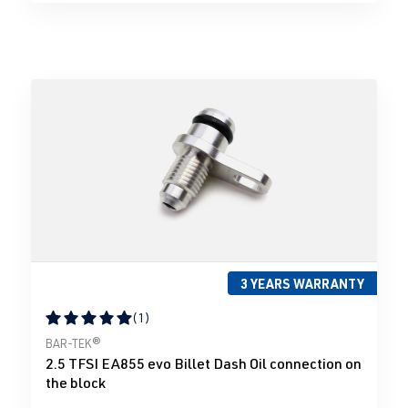
3 YEARS WARRANTY
(1)
Average rating of 5 out of 5 stars
BAR-TEK®
2.5 TFSI EA855 evo Billet Dash Oil connection on
the block