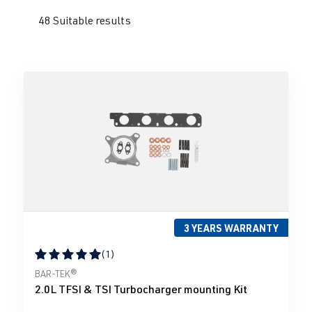
48 Suitable results
3 YEARS WARRANTY
(1)
Average rating of 5 out of 5 stars
BAR-TEK®
2.0L TFSI & TSI Turbocharger mounting Kit