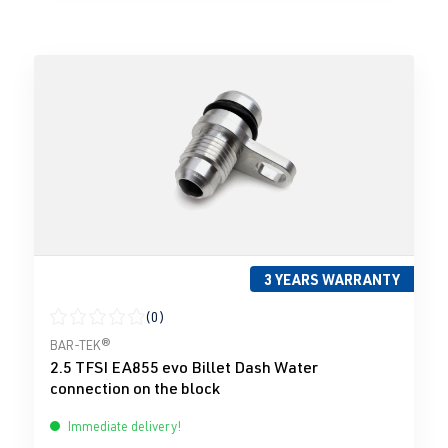
3 YEARS WARRANTY
(0)
Average rating of 0 out of 5 stars
BAR-TEK®
2.5 TFSI EA855 evo Billet Dash Water
connection on the block
Immediate delivery!