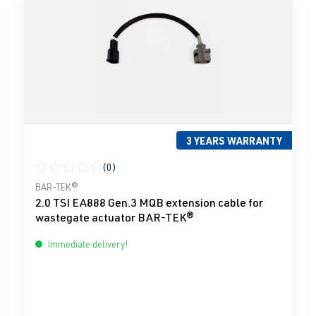
3 YEARS WARRANTY
(0)
Average rating of 0 out of 5 stars
BAR-TEK®
2.0 TSI EA888 Gen.3 MQB extension cable for
wastegate actuator BAR-TEK®
Immediate delivery!