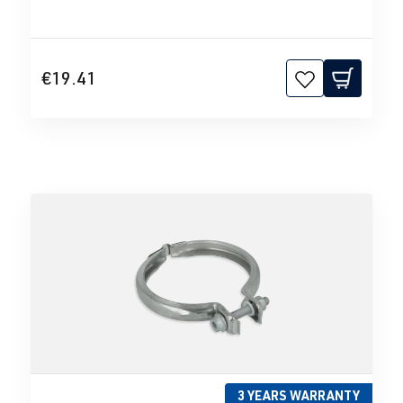
€19.41
3 YEARS WARRANTY