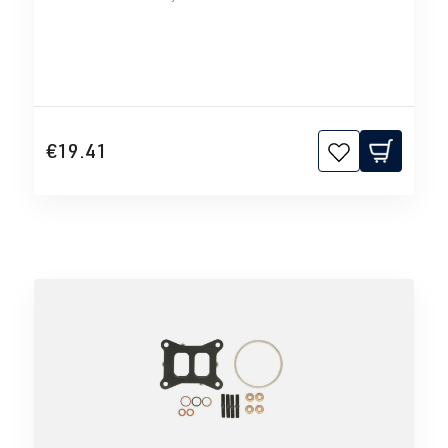
€19.41