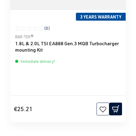
3 YEARS WARRANTY
(0)
Average rating of 0 out of 5 stars
BAR-TEK®
1.8L & 2.0L TSI EA888 Gen.3 MQB Turbocharger
mounting Kit
Immediate delivery!
€25.21