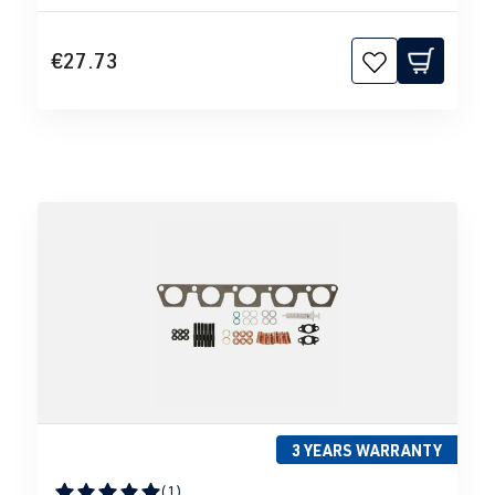
€27.73
3 YEARS WARRANTY
(1)