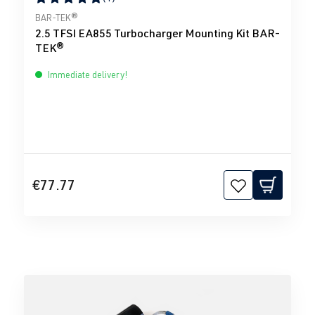
Average rating of 5 out of 5 stars
BAR-TEK®
2.5 TFSI EA855 Turbocharger Mounting Kit BAR-
TEK®
Immediate delivery!
€77.77