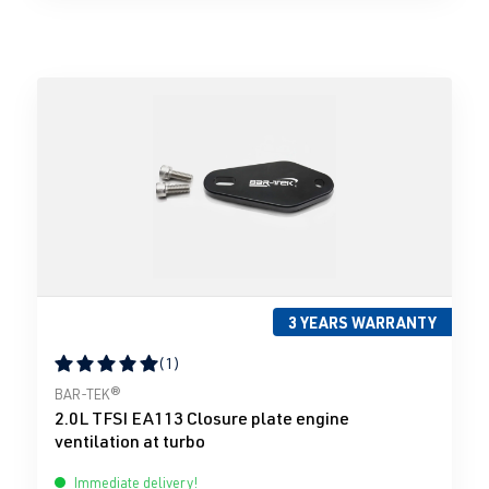
3 YEARS WARRANTY
(1)
Average rating of 5 out of 5 stars
BAR-TEK®
2.0L TFSI EA113 Closure plate engine
ventilation at turbo
Immediate delivery!