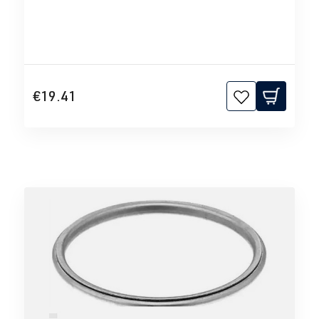
€19.41