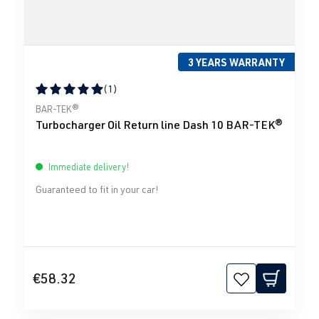
3 YEARS WARRANTY
(1)
Average rating of 5 out of 5 stars
BAR-TEK®
Turbocharger Oil Return line Dash 10 BAR-TEK®
Immediate delivery!
Guaranteed to fit in your car!
€58.32