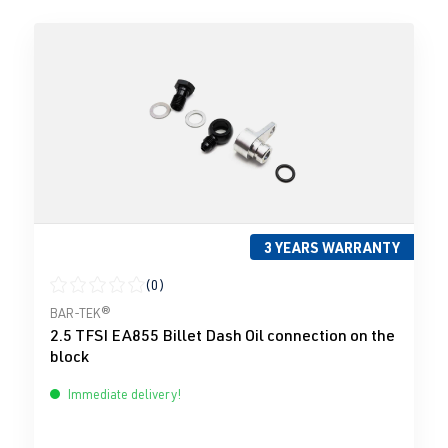
3 YEARS WARRANTY
(0)
Average rating of 0 out of 5 stars
BAR-TEK®
2.5 TFSI EA855 Billet Dash Oil connection on the
block
Immediate delivery!