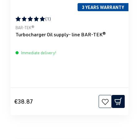
3 YEARS WARRANTY
(1)
Average rating of 5 out of 5 stars
BAR-TEK®
Turbocharger Oil supply- line BAR-TEK®
Immediate delivery!
€38.87