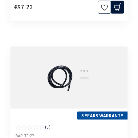
€97.23
3 YEARS WARRANTY
(0)
Average rating of 0 out of 5 stars
BAR-TEK®