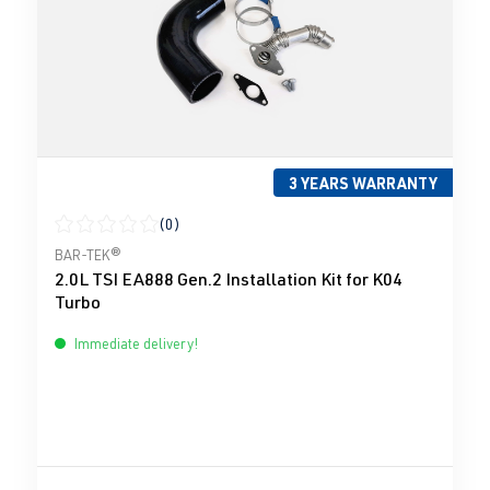
3 YEARS WARRANTY
(0)
Average rating of 0 out of 5 stars
BAR-TEK®
2.0L TSI EA888 Gen.2 Installation Kit for K04
Turbo
Immediate delivery!