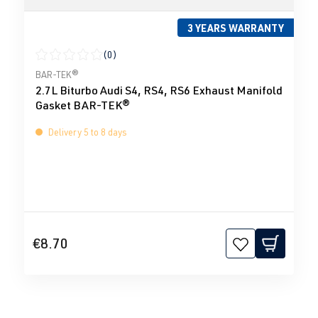
3 YEARS WARRANTY
(0)
Average rating of 0 out of 5 stars
BAR-TEK®
2.7L Biturbo Audi S4, RS4, RS6 Exhaust Manifold
Gasket BAR-TEK®
Delivery 5 to 8 days
€8.70