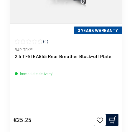
3 YEARS WARRANTY
(0)
Average rating of 0 out of 5 stars
BAR-TEK®
2.5 TFSI EA855 Rear Breather Block-off Plate
Immediate delivery!
€25.25