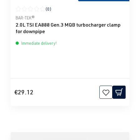
(0)
Average rating of 0 out of 5 stars
BAR-TEK®
2.0L TSI EA888 Gen.3 MQB turbocharger clamp
for downpipe
Immediate delivery!
€29.12