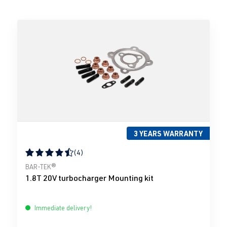
3 YEARS WARRANTY
(4)
Average rating of 4.5 out of 5 stars
BAR-TEK®
1.8T 20V turbocharger Mounting kit
Immediate delivery!