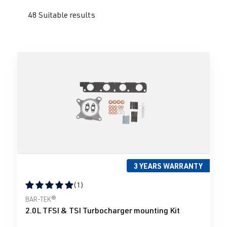
48 Suitable results
3 YEARS WARRANTY
(1)
Average rating of 5 out of 5 stars
BAR-TEK®
2.0L TFSI & TSI Turbocharger mounting Kit