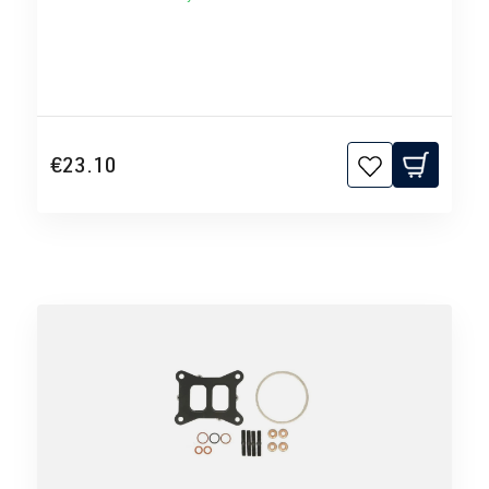
€23.10