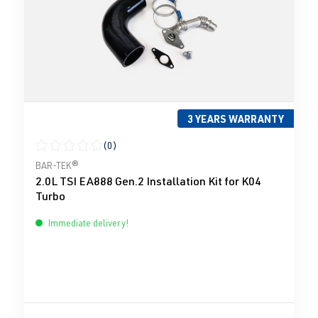
3 YEARS WARRANTY
(0)
Average rating of 0 out of 5 stars
BAR-TEK®
2.0L TSI EA888 Gen.2 Installation Kit for K04
Turbo
Immediate delivery!