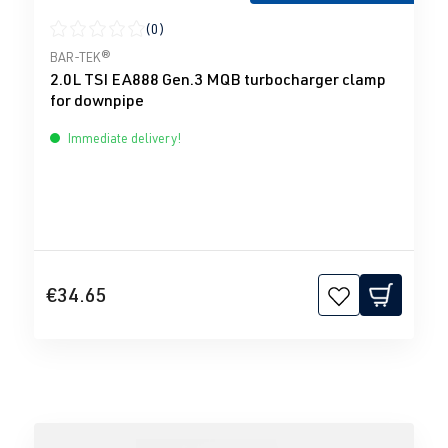
(0)
Average rating of 0 out of 5 stars
BAR-TEK®
2.0L TSI EA888 Gen.3 MQB turbocharger clamp
for downpipe
Immediate delivery!
€34.65