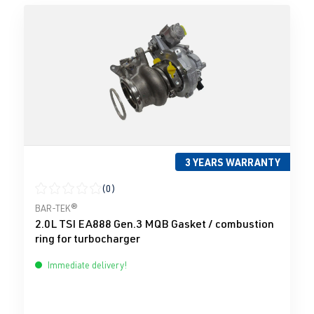
3 YEARS WARRANTY
(0)
Average rating of 0 out of 5 stars
BAR-TEK®
2.0L TSI EA888 Gen.3 MQB Gasket / combustion
ring for turbocharger
Immediate delivery!