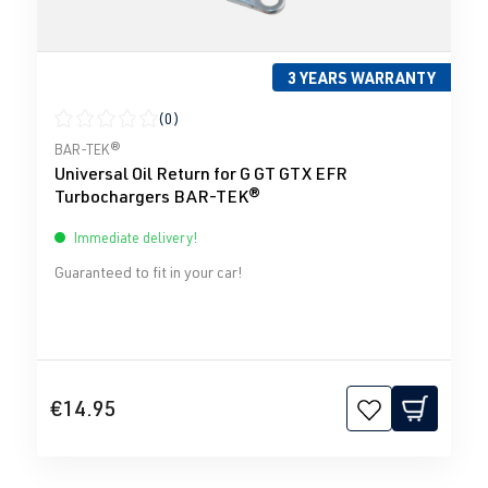
3 YEARS WARRANTY
(0)
Average rating of 0 out of 5 stars
BAR-TEK®
Universal Oil Return for G GT GTX EFR
Turbochargers BAR-TEK®
Immediate delivery!
Guaranteed to fit in your car!
€14.95