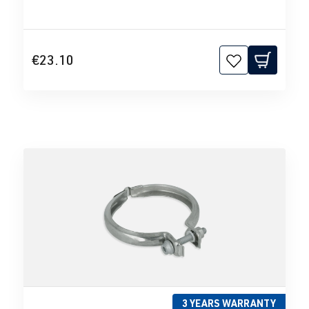
€23.10
3 YEARS WARRANTY