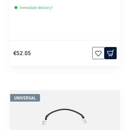
Immediate delivery!
€52.05
UNIVERSAL