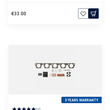
€33.00
3 YEARS WARRANTY
(1)