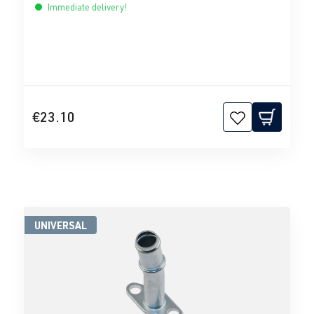
Immediate delivery!
€23.10
UNIVERSAL