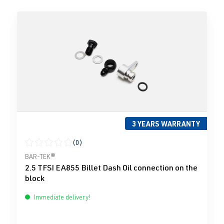
3 YEARS WARRANTY
(0)
Average rating of 0 out of 5 stars
BAR-TEK®
2.5 TFSI EA855 Billet Dash Oil connection on the
block
Immediate delivery!