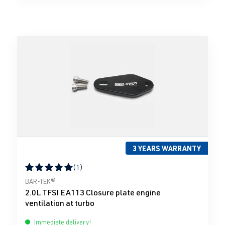
3 YEARS WARRANTY
(1)
Average rating of 5 out of 5 stars
BAR-TEK®
2.0L TFSI EA113 Closure plate engine
ventilation at turbo
Immediate delivery!