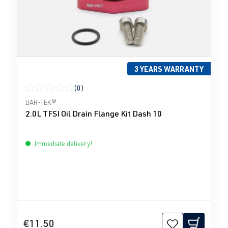
3 YEARS WARRANTY
(0)
Average rating of 0 out of 5 stars
BAR-TEK®
2.0L TFSI Oil Drain Flange Kit Dash 10
Immediate delivery!
€11.50