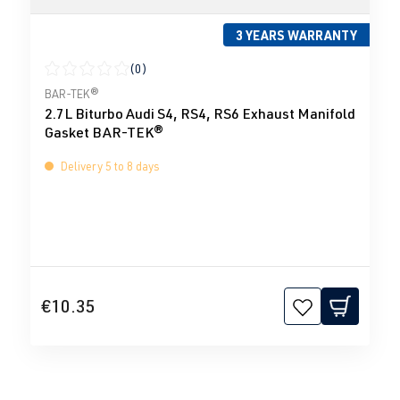
3 YEARS WARRANTY
(0)
Average rating of 0 out of 5 stars
BAR-TEK®
2.7L Biturbo Audi S4, RS4, RS6 Exhaust Manifold
Gasket BAR-TEK®
Delivery 5 to 8 days
€10.35