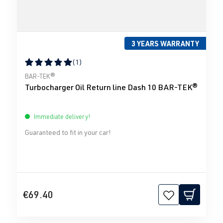
3 YEARS WARRANTY
(1)
Average rating of 5 out of 5 stars
BAR-TEK®
Turbocharger Oil Return line Dash 10 BAR-TEK®
Immediate delivery!
Guaranteed to fit in your car!
€69.40