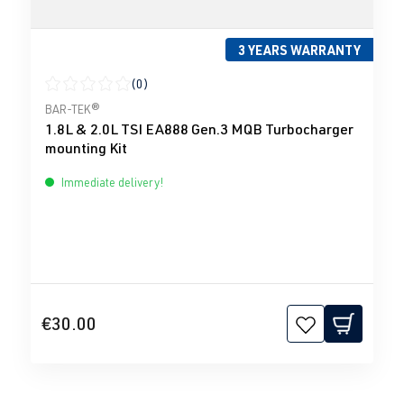
3 YEARS WARRANTY
(0)
Average rating of 0 out of 5 stars
BAR-TEK®
1.8L & 2.0L TSI EA888 Gen.3 MQB Turbocharger
mounting Kit
Immediate delivery!
€30.00