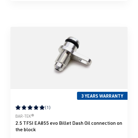
3 YEARS WARRANTY
(1)
Average rating of 5 out of 5 stars
BAR-TEK®
2.5 TFSI EA855 evo Billet Dash Oil connection on
the block