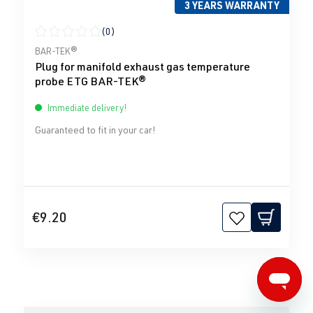
3 YEARS WARRANTY
(0)
Average rating of 0 out of 5 stars
BAR-TEK®
Plug for manifold exhaust gas temperature
probe ETG BAR-TEK®
Immediate delivery!
Guaranteed to fit in your car!
€9.20