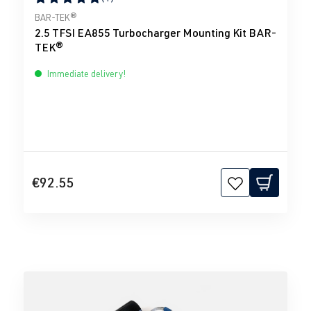
Average rating of 5 out of 5 stars
BAR-TEK®
2.5 TFSI EA855 Turbocharger Mounting Kit BAR-
TEK®
Immediate delivery!
€92.55