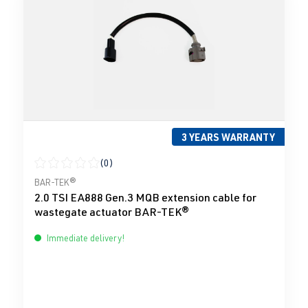
3 YEARS WARRANTY
(0)
Average rating of 0 out of 5 stars
BAR-TEK®
2.0 TSI EA888 Gen.3 MQB extension cable for
wastegate actuator BAR-TEK®
Immediate delivery!