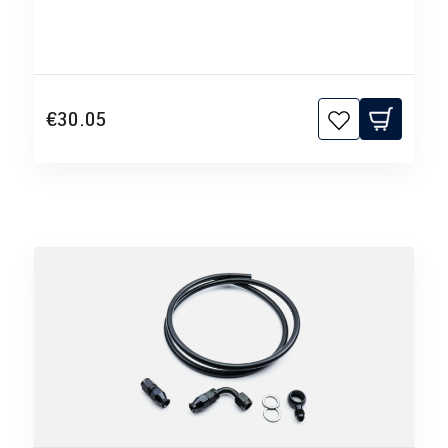
€30.05