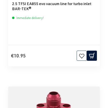
2.5 TFSI EA855 evo vacuum line for turbo inlet
BAR-TEK®
Immediate delivery!
€10.95