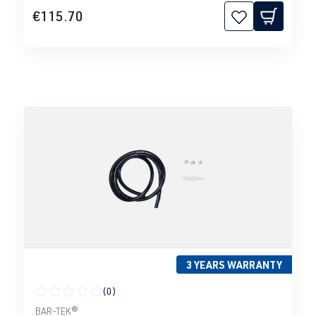
€115.70
3 YEARS WARRANTY
(0)
Average rating of 0 out of 5 stars
BAR-TEK®