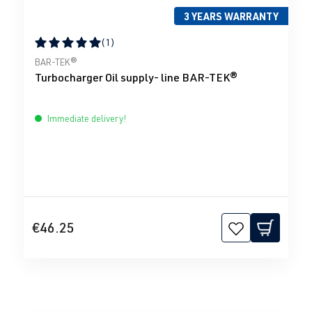
3 YEARS WARRANTY
(1)
Average rating of 5 out of 5 stars
BAR-TEK®
Turbocharger Oil supply- line BAR-TEK®
Immediate delivery!
€46.25