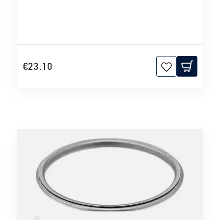
€23.10