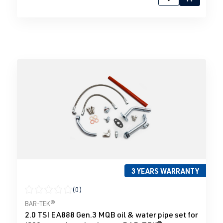
3 YEARS WARRANTY
(0)
Average rating of 0 out of 5 stars
BAR-TEK®
2.0 TSI EA888 Gen.3 MQB oil & water pipe set for