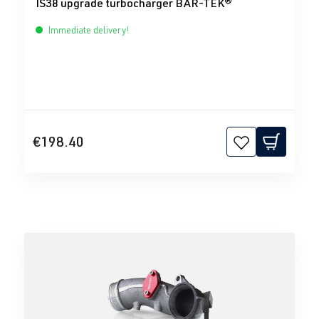
IS38 upgrade turbocharger BAR-TEK®
Immediate delivery!
€198.40