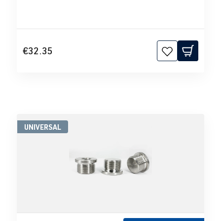
€32.35
UNIVERSAL