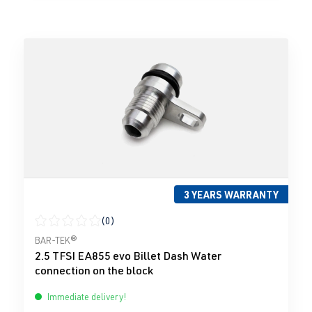
3 YEARS WARRANTY
(0)
Average rating of 0 out of 5 stars
BAR-TEK®
2.5 TFSI EA855 evo Billet Dash Water
connection on the block
Immediate delivery!