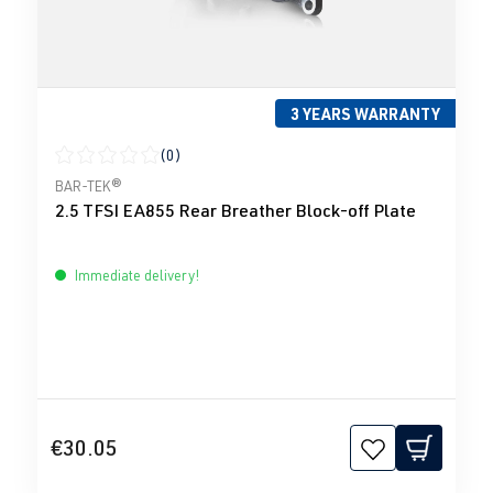
3 YEARS WARRANTY
(0)
Average rating of 0 out of 5 stars
BAR-TEK®
2.5 TFSI EA855 Rear Breather Block-off Plate
Immediate delivery!
€30.05