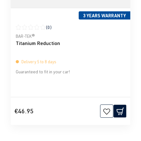
3 YEARS WARRANTY
(0)
Average rating of 0 out of 5 stars
BAR-TEK®
Titanium Reduction
Delivery 5 to 8 days
Guaranteed to fit in your car!
€46.95