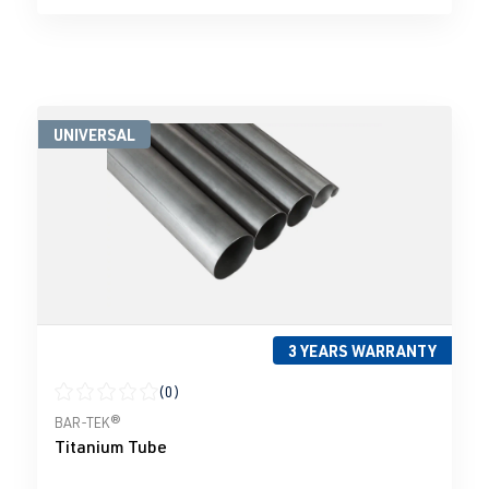
UNIVERSAL
3 YEARS WARRANTY
(0)
Average rating of 0 out of 5 stars
BAR-TEK®
Titanium Tube