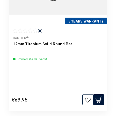
3 YEARS WARRANTY
(0)
Average rating of 0 out of 5 stars
BAR-TEK®
12mm Titanium Solid Round Bar
Immediate delivery!
€69.95