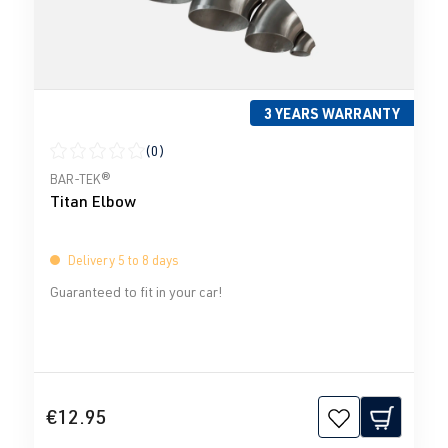
3 YEARS WARRANTY
(0)
Average rating of 0 out of 5 stars
BAR-TEK®
Titan Elbow
Delivery 5 to 8 days
Guaranteed to fit in your car!
€12.95