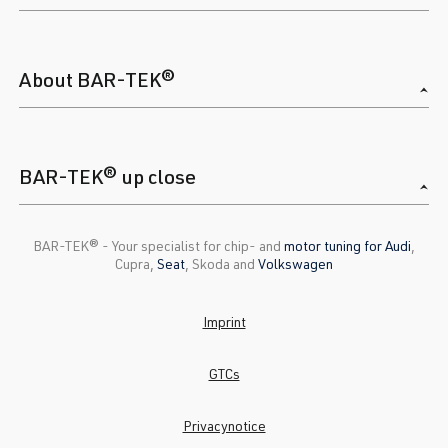
About BAR-TEK®
BAR-TEK® up close
BAR-TEK®️ - Your specialist for chip- and
motor tuning for Audi
,
Cupra,
Seat
, Skoda and
Volkswagen
Imprint
GTCs
Privacynotice