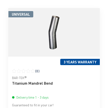
UNIVERSAL
3 YEARS WARRANTY
(0)
Average rating of 0 out of 5 stars
BAR-TEK®
Titanium Mandrel Bend
Delivery time 1 - 3 days
Guaranteed to fit in your car!