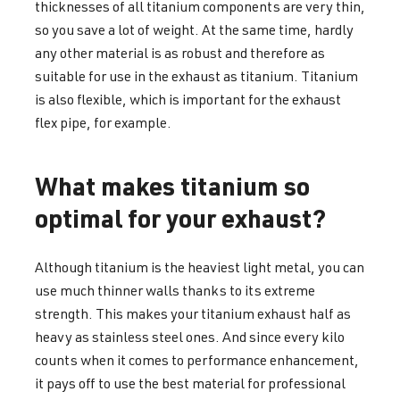
thicknesses of all titanium components are very thin,
so you save a lot of weight. At the same time, hardly
any other material is as robust and therefore as
suitable for use in the exhaust as titanium. Titanium
is also flexible, which is important for the exhaust
flex pipe, for example.
What makes titanium so
optimal for your exhaust?
Although titanium is the heaviest light metal, you can
use much thinner walls thanks to its extreme
strength. This makes your titanium exhaust half as
heavy as stainless steel ones. And since every kilo
counts when it comes to performance enhancement,
it pays off to use the best material for professional