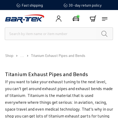
Fast shipping
30-day return policy
in content
...
Shop
Titanium Exhaust Pipes and Bends
Titanium Exhaust Pipes and Bends
If you want to take your exhaust tuning to the next level,
you can't get around exhaust pipes and exhaust bends made
of titanium. Titanium is the material that is used
everywhere where things get serious: in aviation, racing,
space travel and even medical technology. That's why in our
shop you can get lots of titanium exhaust parts for tuning