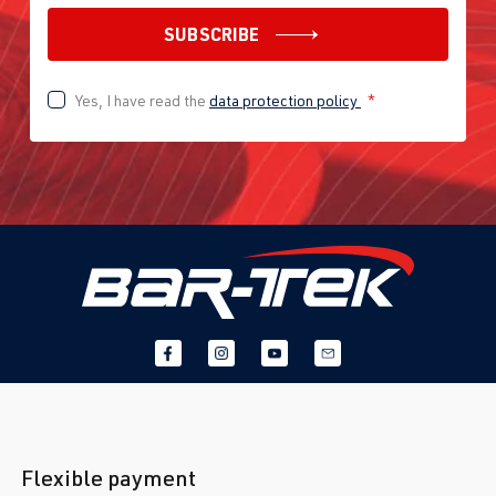
SUBSCRIBE
Yes, I have read the
data protection policy
*
Flexible payment