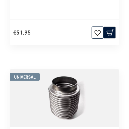
€51.95
UNIVERSAL