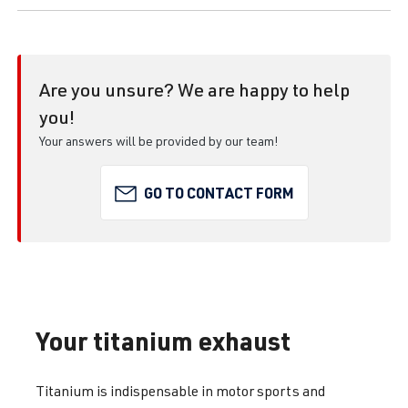
Are you unsure? We are happy to help
you!
Your answers will be provided by our team!
GO TO CONTACT FORM
Your titanium exhaust
Titanium is indispensable in motor sports and