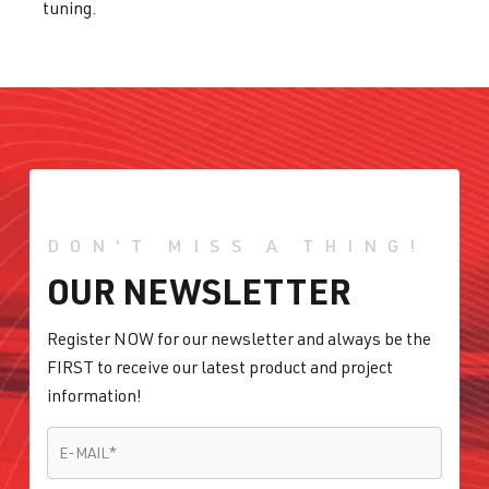
tuning.
DON'T MISS A THING!
OUR NEWSLETTER
Register NOW for our newsletter and always be the
FIRST to receive our latest product and project
information!
E-MAIL
*
E-MAIL
*