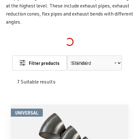
at the highest level. These include exhaust pipes, exhaust
reduction cones, flex pipes and exhaust bends with different
angles.
Loading...
Filter products
SORTING
7 Suitable results
UNIVERSAL