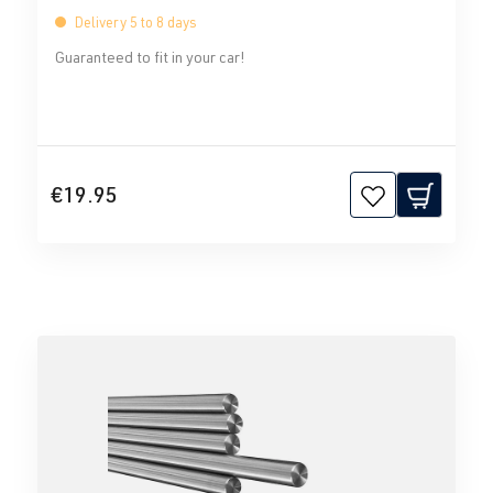
Delivery 5 to 8 days
Guaranteed to fit in your car!
€19.95