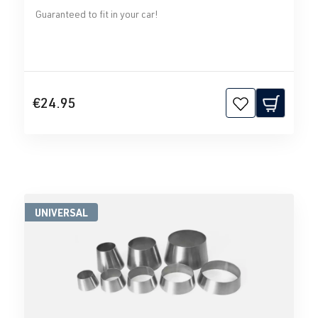
Guaranteed to fit in your car!
€24.95
UNIVERSAL