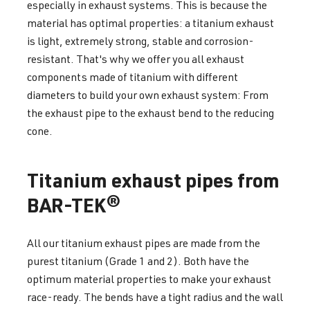
especially in exhaust systems. This is because the
material has optimal properties: a titanium exhaust
is light, extremely strong, stable and corrosion-
resistant. That's why we offer you all exhaust
components made of titanium with different
diameters to build your own exhaust system: From
the exhaust pipe to the exhaust bend to the reducing
cone.
Titanium exhaust pipes from
BAR-TEK®
All our titanium exhaust pipes are made from the
purest titanium (Grade 1 and 2). Both have the
optimum material properties to make your exhaust
race-ready. The bends have a tight radius and the wall