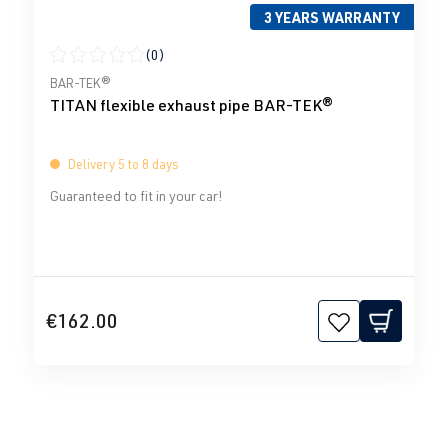
3 YEARS WARRANTY
(0)
Average rating of 0 out of 5 stars
BAR-TEK®
TITAN flexible exhaust pipe BAR-TEK®
Delivery 5 to 8 days
Guaranteed to fit in your car!
€162.00