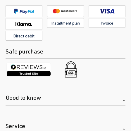
Installment plan
Invoice
Direct debit
Safe purchase
Good to know
Service