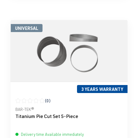
UNIVERSAL
3 YEARS WARRANTY
(0)
Average rating of 0 out of 5 stars
BAR-TEK®
Titanium Pie Cut Set 5-Piece
Delivery time Available immediately