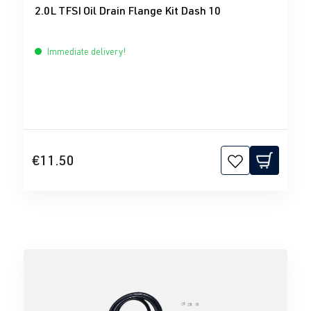
2.0L TFSI Oil Drain Flange Kit Dash 10
Immediate delivery!
€11.50