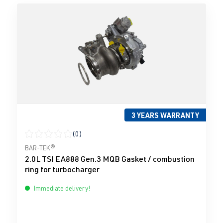
3 YEARS WARRANTY
(0)
Average rating of 0 out of 5 stars
BAR-TEK®
2.0L TSI EA888 Gen.3 MQB Gasket / combustion
ring for turbocharger
Immediate delivery!