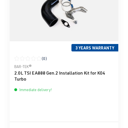
3 YEARS WARRANTY
(0)
Average rating of 0 out of 5 stars
BAR-TEK®
2.0L TSI EA888 Gen.2 Installation Kit for K04
Turbo
Immediate delivery!