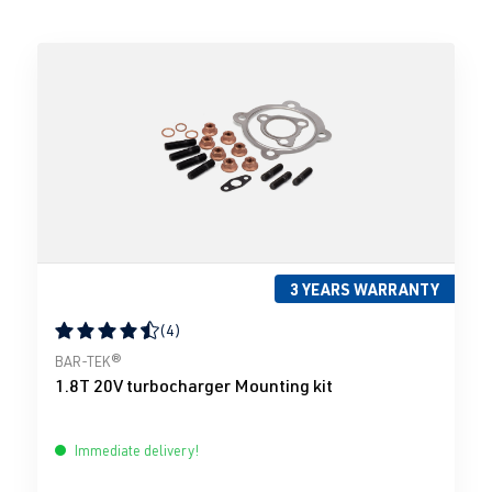
3 YEARS WARRANTY
(4)
Average rating of 4.5 out of 5 stars
BAR-TEK®
1.8T 20V turbocharger Mounting kit
Immediate delivery!