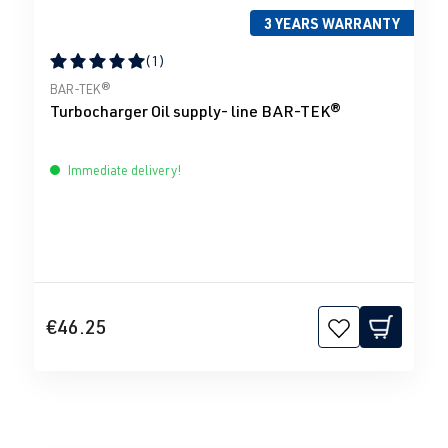
3 YEARS WARRANTY
(1)
Average rating of 5 out of 5 stars
BAR-TEK®
Turbocharger Oil supply- line BAR-TEK®
Immediate delivery!
€46.25