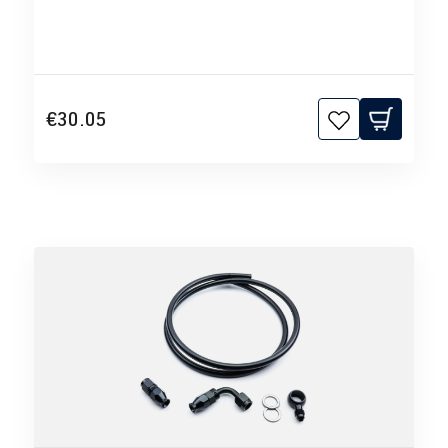
€30.05