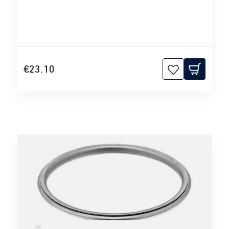
€23.10