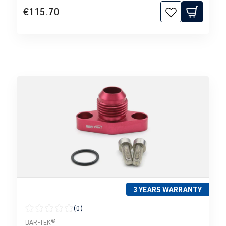
€115.70
3 YEARS WARRANTY
(0)
Average rating of 0 out of 5 stars
BAR-TEK®