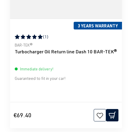
3 YEARS WARRANTY
(1)
Average rating of 5 out of 5 stars
BAR-TEK®
Turbocharger Oil Return line Dash 10 BAR-TEK®
Immediate delivery!
Guaranteed to fit in your car!
€69.40