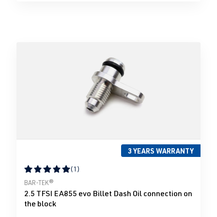
3 YEARS WARRANTY
(1)
Average rating of 5 out of 5 stars
BAR-TEK®
2.5 TFSI EA855 evo Billet Dash Oil connection on
the block