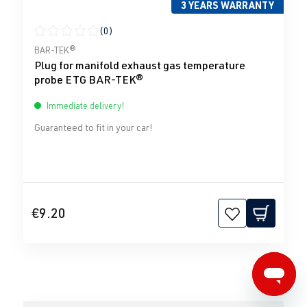
3 YEARS WARRANTY
(0)
Average rating of 0 out of 5 stars
BAR-TEK®
Plug for manifold exhaust gas temperature
probe ETG BAR-TEK®
Immediate delivery!
Guaranteed to fit in your car!
€9.20