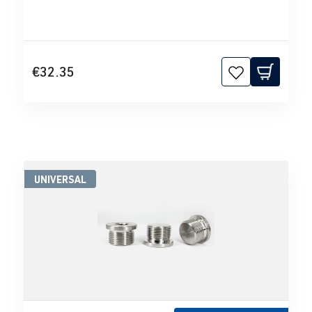
€32.35
UNIVERSAL