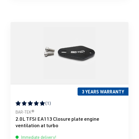
3 YEARS WARRANTY
(1)
Average rating of 5 out of 5 stars
BAR-TEK®
2.0L TFSI EA113 Closure plate engine
ventilation at turbo
Immediate delivery!