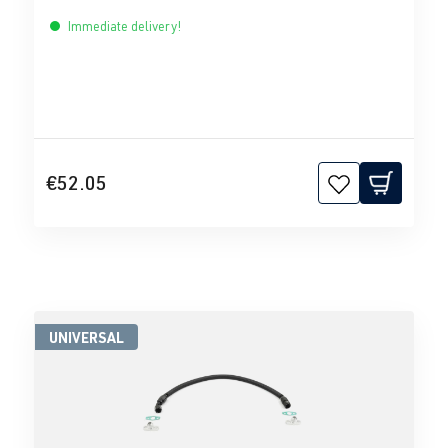
Immediate delivery!
€52.05
UNIVERSAL