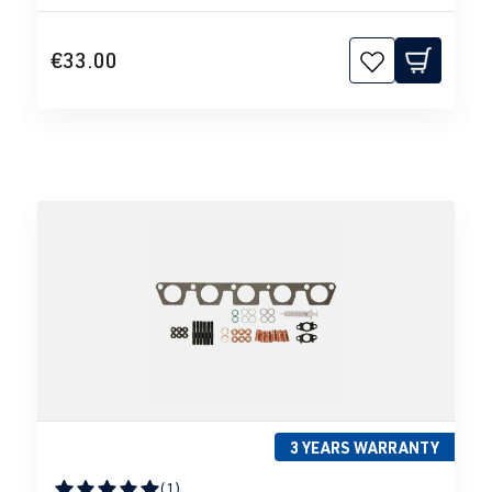
€33.00
3 YEARS WARRANTY
(1)