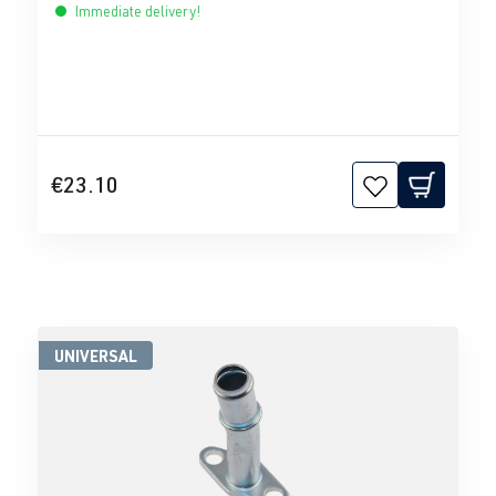
Immediate delivery!
€23.10
UNIVERSAL