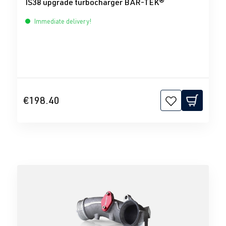
IS38 upgrade turbocharger BAR-TEK®
Immediate delivery!
€198.40