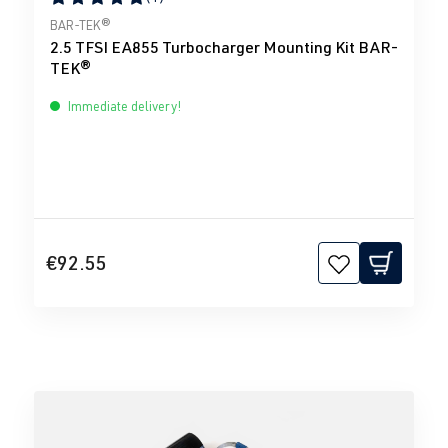
Average rating of 5 out of 5 stars
BAR-TEK®
2.5 TFSI EA855 Turbocharger Mounting Kit BAR-
TEK®
Immediate delivery!
€92.55