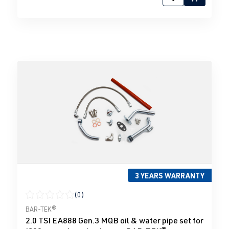
3 YEARS WARRANTY
(0)
Average rating of 0 out of 5 stars
BAR-TEK®
2.0 TSI EA888 Gen.3 MQB oil & water pipe set for