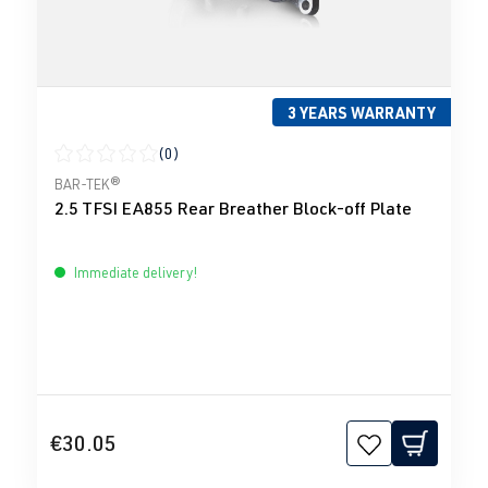
3 YEARS WARRANTY
(0)
Average rating of 0 out of 5 stars
BAR-TEK®
2.5 TFSI EA855 Rear Breather Block-off Plate
Immediate delivery!
€30.05