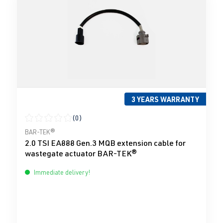
3 YEARS WARRANTY
(0)
Average rating of 0 out of 5 stars
BAR-TEK®
2.0 TSI EA888 Gen.3 MQB extension cable for
wastegate actuator BAR-TEK®
Immediate delivery!