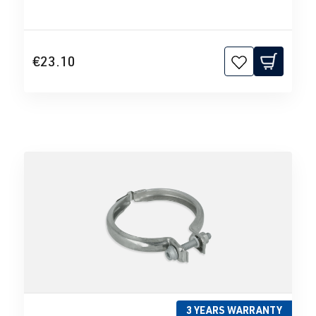
€23.10
3 YEARS WARRANTY