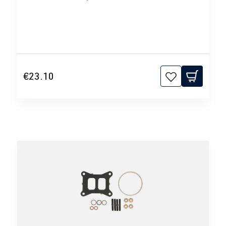
€23.10