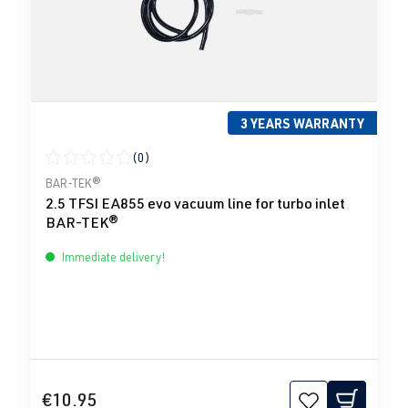
3 YEARS WARRANTY
(0)
Average rating of 0 out of 5 stars
BAR-TEK®
2.5 TFSI EA855 evo vacuum line for turbo inlet
BAR-TEK®
Immediate delivery!
€10.95