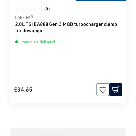
(0)
Average rating of 0 out of 5 stars
BAR-TEK®
2.0L TSI EA888 Gen.3 MQB turbocharger clamp
for downpipe
Immediate delivery!
€34.65