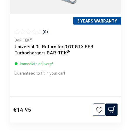
3 YEARS WARRANTY
(0)
Average rating of 0 out of 5 stars
BAR-TEK®
Universal Oil Return for G GT GTX EFR
Turbochargers BAR-TEK®
Immediate delivery!
Guaranteed to fit in your car!
€14.95