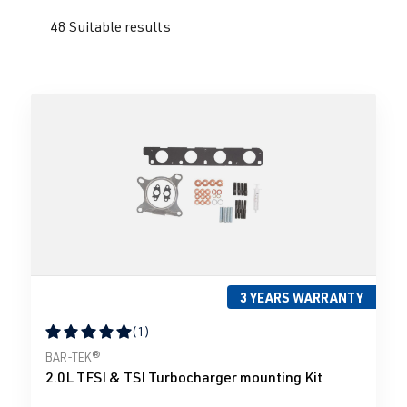
48 Suitable results
3 YEARS WARRANTY
(1)
Average rating of 5 out of 5 stars
BAR-TEK®
2.0L TFSI & TSI Turbocharger mounting Kit