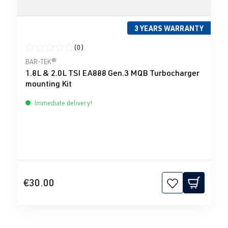
3 YEARS WARRANTY
(0)
Average rating of 0 out of 5 stars
BAR-TEK®
1.8L & 2.0L TSI EA888 Gen.3 MQB Turbocharger
mounting Kit
Immediate delivery!
€30.00