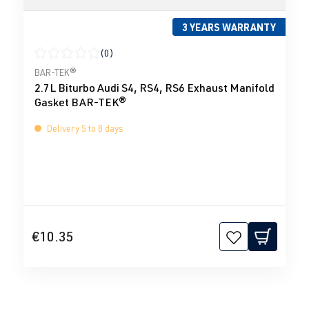
3 YEARS WARRANTY
(0)
Average rating of 0 out of 5 stars
BAR-TEK®
2.7L Biturbo Audi S4, RS4, RS6 Exhaust Manifold
Gasket BAR-TEK®
Delivery 5 to 8 days
€10.35