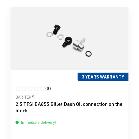
3 YEARS WARRANTY
(0)
Average rating of 0 out of 5 stars
BAR-TEK®
2.5 TFSI EA855 Billet Dash Oil connection on the
block
Immediate delivery!