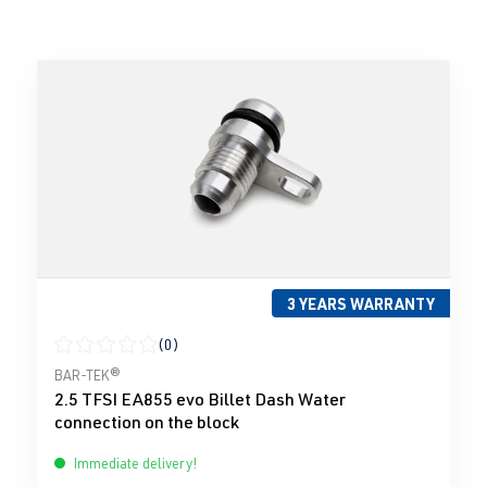
3 YEARS WARRANTY
(0)
Average rating of 0 out of 5 stars
BAR-TEK®
2.5 TFSI EA855 evo Billet Dash Water
connection on the block
Immediate delivery!