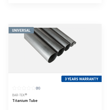
UNIVERSAL
3 YEARS WARRANTY
(0)
Average rating of 0 out of 5 stars
BAR-TEK®
Titanium Tube