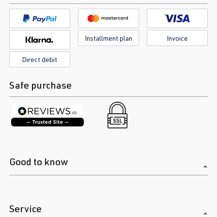
Installment plan
Invoice
Direct debit
Safe purchase
Good to know
Service