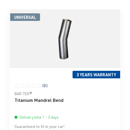
UNIVERSAL
3 YEARS WARRANTY
(0)
Average rating of 0 out of 5 stars
BAR-TEK®
Titanium Mandrel Bend
Delivery time 1 - 3 days
Guaranteed to fit in your car!