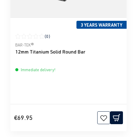
3 YEARS WARRANTY
(0)
Average rating of 0 out of 5 stars
BAR-TEK®
12mm Titanium Solid Round Bar
Immediate delivery!
€69.95