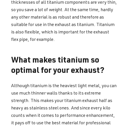
thicknesses of all titanium components are very thin,
so you save a lot of weight. At the same time, hardly
any other material is as robust and therefore as
suitable for use in the exhaust as titanium. Titanium
is also flexible, which is important for the exhaust
flex pipe, for example.
What makes titanium so
optimal for your exhaust?
Although titanium is the heaviest light metal, you can
use much thinner walls thanks to its extreme
strength. This makes your titanium exhaust half as
heavy as stainless steel ones. And since every kilo
counts when it comes to performance enhancement,
it pays off to use the best material for professional