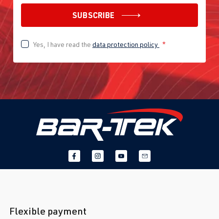
SUBSCRIBE
Yes, I have read the
data protection policy
*
Flexible payment