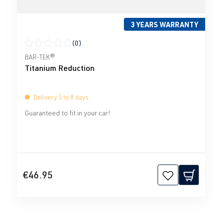
3 YEARS WARRANTY
(0)
Average rating of 0 out of 5 stars
BAR-TEK®
Titanium Reduction
Delivery 5 to 8 days
Guaranteed to fit in your car!
€46.95