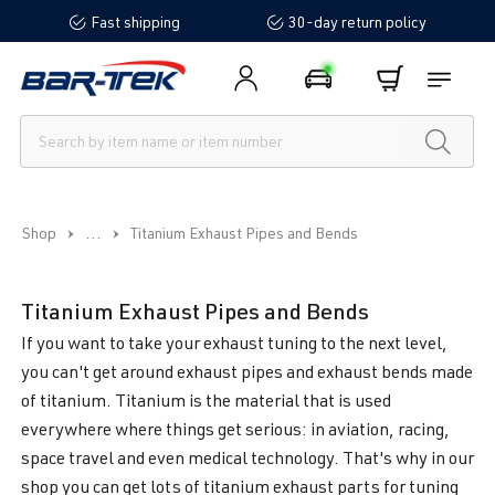
Fast shipping
30-day return policy
in content
...
Shop
Titanium Exhaust Pipes and Bends
Titanium Exhaust Pipes and Bends
If you want to take your exhaust tuning to the next level,
you can't get around exhaust pipes and exhaust bends made
of titanium. Titanium is the material that is used
everywhere where things get serious: in aviation, racing,
space travel and even medical technology. That's why in our
shop you can get lots of titanium exhaust parts for tuning