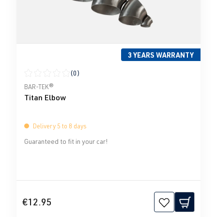
3 YEARS WARRANTY
(0)
Average rating of 0 out of 5 stars
BAR-TEK®
Titan Elbow
Delivery 5 to 8 days
Guaranteed to fit in your car!
€12.95