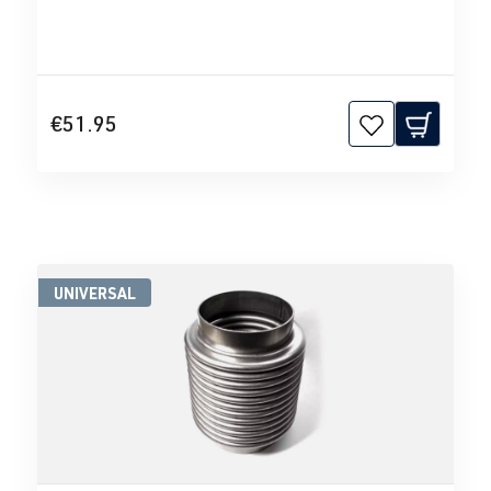
€51.95
UNIVERSAL