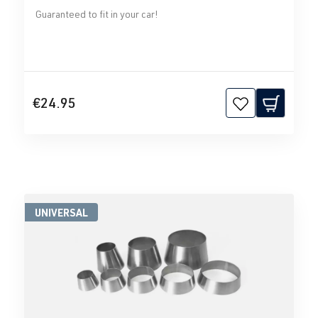
Guaranteed to fit in your car!
€24.95
UNIVERSAL