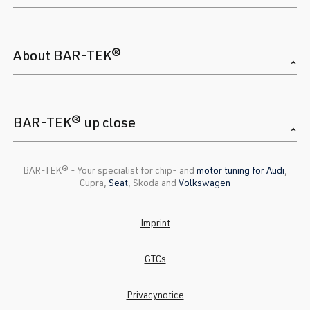
About BAR-TEK®
BAR-TEK® up close
BAR-TEK®️ - Your specialist for chip- and
motor tuning for Audi
,
Cupra,
Seat
, Skoda and
Volkswagen
Imprint
GTCs
Privacynotice