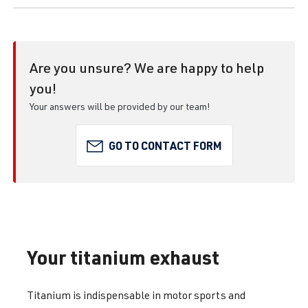
Are you unsure? We are happy to help
you!
Your answers will be provided by our team!
GO TO CONTACT FORM
Your titanium exhaust
Titanium is indispensable in motor sports and