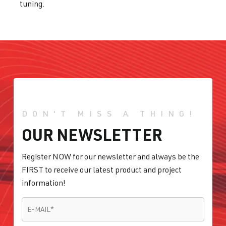
tuning.
DON'T MISS A THING!
OUR NEWSLETTER
Register NOW for our newsletter and always be the
FIRST to receive our latest product and project
information!
E-MAIL
*
E-MAIL
*