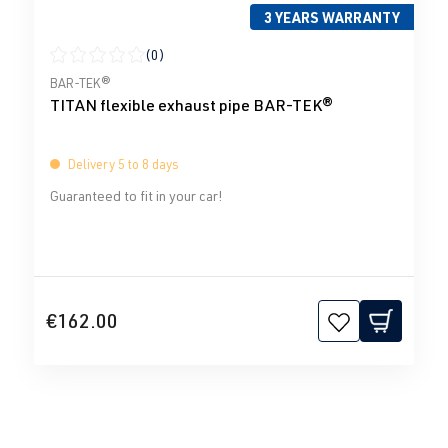
3 YEARS WARRANTY
(0)
Average rating of 0 out of 5 stars
BAR-TEK®
TITAN flexible exhaust pipe BAR-TEK®
Delivery 5 to 8 days
Guaranteed to fit in your car!
€162.00