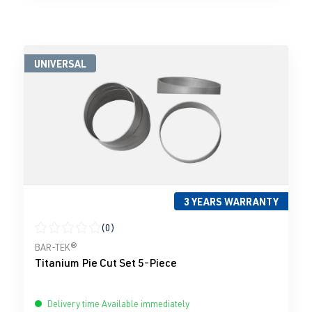
UNIVERSAL
3 YEARS WARRANTY
(0)
Average rating of 0 out of 5 stars
BAR-TEK®
Titanium Pie Cut Set 5-Piece
Delivery time Available immediately