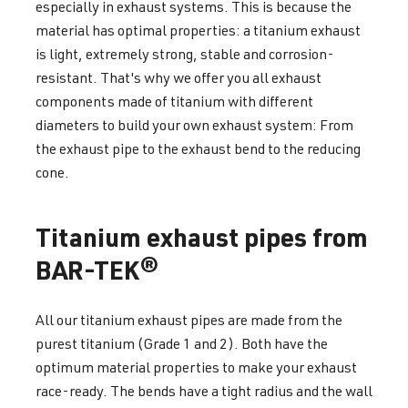
especially in exhaust systems. This is because the
material has optimal properties: a titanium exhaust
is light, extremely strong, stable and corrosion-
resistant. That's why we offer you all exhaust
components made of titanium with different
diameters to build your own exhaust system: From
the exhaust pipe to the exhaust bend to the reducing
cone.
Titanium exhaust pipes from
BAR-TEK®
All our titanium exhaust pipes are made from the
purest titanium (Grade 1 and 2). Both have the
optimum material properties to make your exhaust
race-ready. The bends have a tight radius and the wall