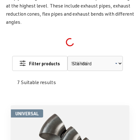
at the highest level. These include exhaust pipes, exhaust
reduction cones, flex pipes and exhaust bends with different
angles.
Loading...
Filter products
SORTING
7 Suitable results
UNIVERSAL