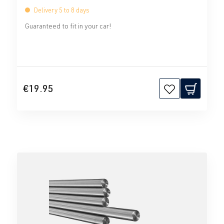
Delivery 5 to 8 days
Guaranteed to fit in your car!
€19.95