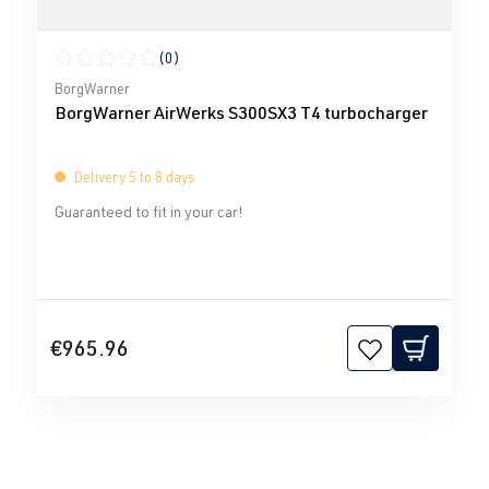
(0)
Average rating of 0 out of 5 stars
BorgWarner
BorgWarner AirWerks S300SX3 T4 turbocharger
Delivery 5 to 8 days
Guaranteed to fit in your car!
€965.96