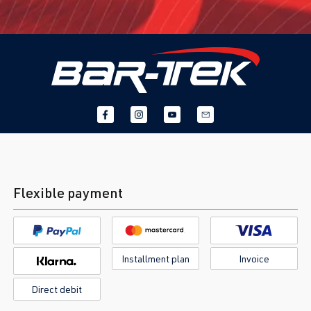
Flexible payment
Installment plan
Invoice
Direct debit