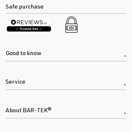
Safe purchase
Good to know
Service
About BAR-TEK®