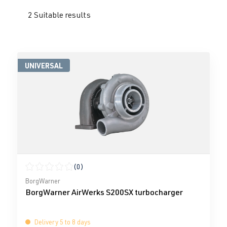
2 Suitable results
UNIVERSAL
(0)
Average rating of 0 out of 5 stars
BorgWarner
BorgWarner AirWerks S200SX turbocharger
Delivery 5 to 8 days