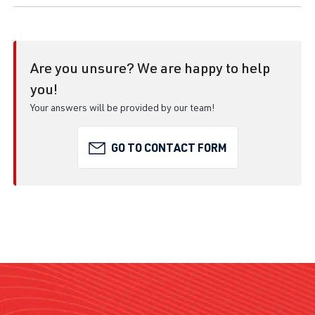
Are you unsure? We are happy to help
you!
Your answers will be provided by our team!
GO TO CONTACT FORM