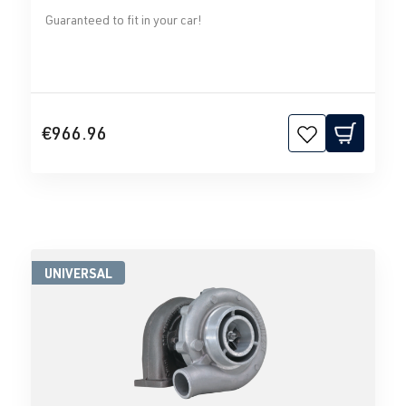
Guaranteed to fit in your car!
€966.96
UNIVERSAL