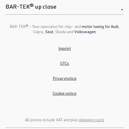
BAR-TEK® up close
BAR-TEK®️ - Your specialist for chip- and
motor tuning for Audi
,
Cupra,
Seat
, Skoda and
Volkswagen
Imprint
GTCs
Privacynotice
Cookie notice
All prices include VAT and plus
shipping costs