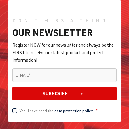
DON'T MISS A THING!
OUR NEWSLETTER
Register NOW for our newsletter and always be the
FIRST to receive our latest product and project
information!
E-MAIL
*
E-MAIL
*
SUBSCRIBE
Yes, I have read the
data protection policy
*