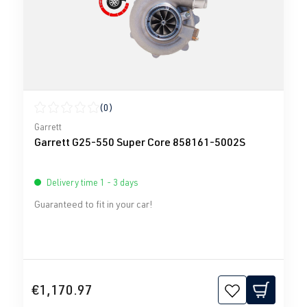
(0)
Average rating of 0 out of 5 stars
Garrett
Garrett G25-550 Super Core 858161-5002S
Delivery time 1 - 3 days
Guaranteed to fit in your car!
€1,170.97