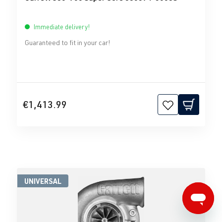
Immediate delivery!
Guaranteed to fit in your car!
€1,413.99
UNIVERSAL