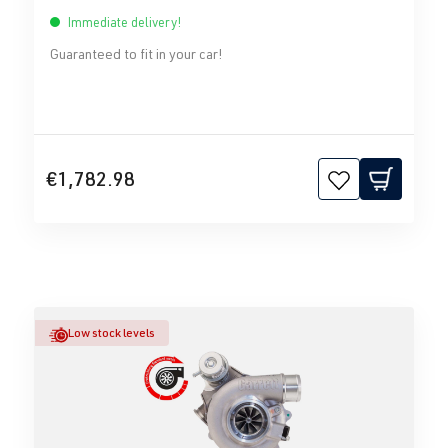
Immediate delivery!
Guaranteed to fit in your car!
€1,782.98
Low stock levels