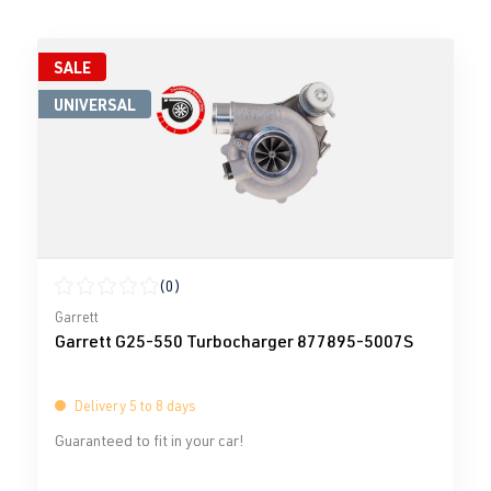
SALE
UNIVERSAL
(0)
Average rating of 0 out of 5 stars
Garrett
Garrett G25-550 Turbocharger 877895-5007S
Delivery 5 to 8 days
Guaranteed to fit in your car!