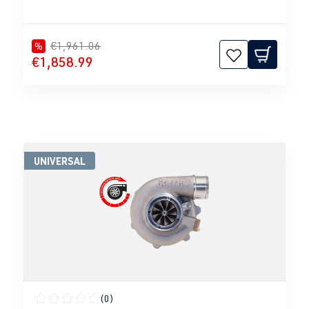
€1,961.06
%
€1,858.99
UNIVERSAL
(0)