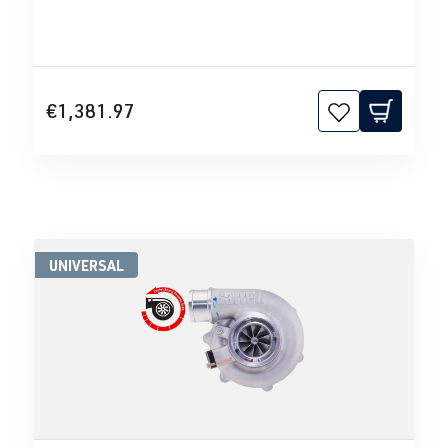
€1,381.97
UNIVERSAL