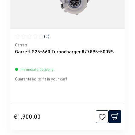
(0)
Average rating of 0 out of 5 stars
Garrett
Garrett G25-660 Turbocharger 877895-5009S
Immediate delivery!
Guaranteed to fit in your car!
€1,900.00