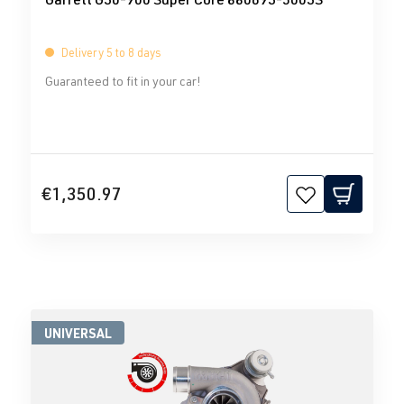
Delivery 5 to 8 days
Guaranteed to fit in your car!
€1,350.97
UNIVERSAL