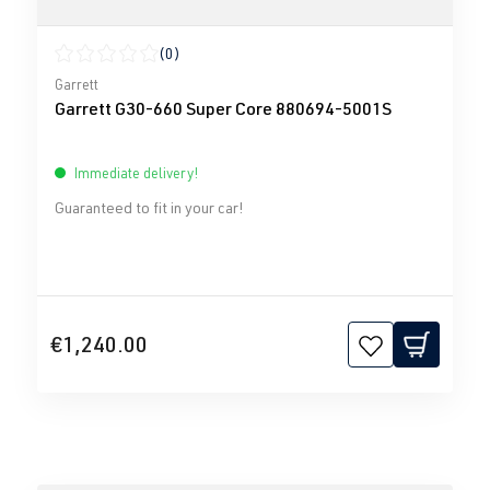
(0)
Average rating of 0 out of 5 stars
Garrett
Garrett G30-660 Super Core 880694-5001S
Immediate delivery!
Guaranteed to fit in your car!
€1,240.00