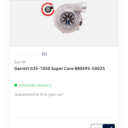
(0)
Average rating of 0 out of 5 stars
Garrett
Garrett G35-1050 Super Core 880695-5002S
Immediate delivery!
Guaranteed to fit in your car!