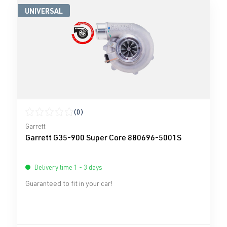
UNIVERSAL
(0)
Average rating of 0 out of 5 stars
Garrett
Garrett G35-900 Super Core 880696-5001S
Delivery time 1 - 3 days
Guaranteed to fit in your car!