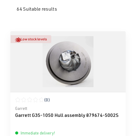
64 Suitable results
Low stock levels
(0)
Average rating of 0 out of 5 stars
Garrett
Garrett G35-1050 Hull assembly 879674-5002S
Immediate delivery!