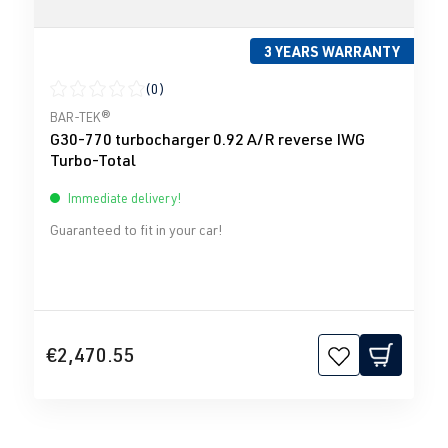
3 YEARS WARRANTY
(0)
Average rating of 0 out of 5 stars
BAR-TEK®
G30-770 turbocharger 0.92 A/R reverse IWG
Turbo-Total
Immediate delivery!
Guaranteed to fit in your car!
€2,470.55