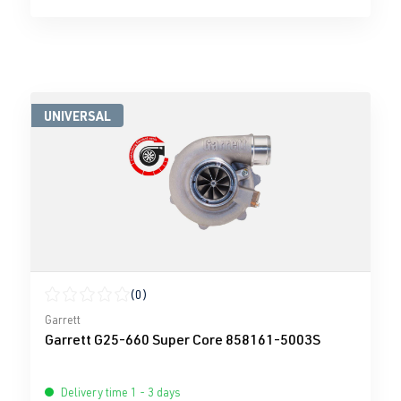
UNIVERSAL
(0)
Average rating of 0 out of 5 stars
Garrett
Garrett G25-660 Super Core 858161-5003S
Delivery time 1 - 3 days