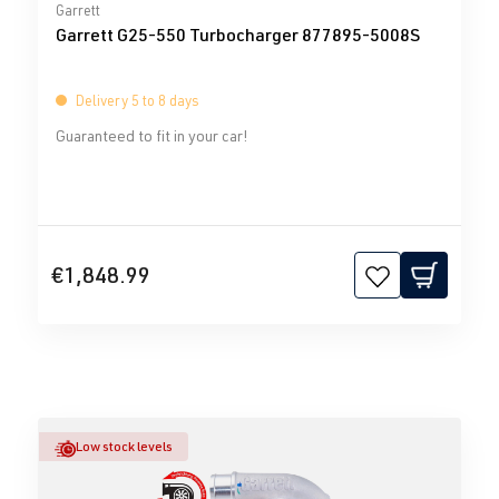
Average rating of 0 out of 5 stars
Garrett
Garrett G25-550 Turbocharger 877895-5008S
Delivery 5 to 8 days
Guaranteed to fit in your car!
€1,848.99
Low stock levels