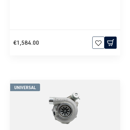
€1,584.00
UNIVERSAL