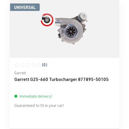
UNIVERSAL
(0)
Average rating of 0 out of 5 stars
Garrett
Garrett G25-660 Turbocharger 877895-5010S
Immediate delivery!
Guaranteed to fit in your car!