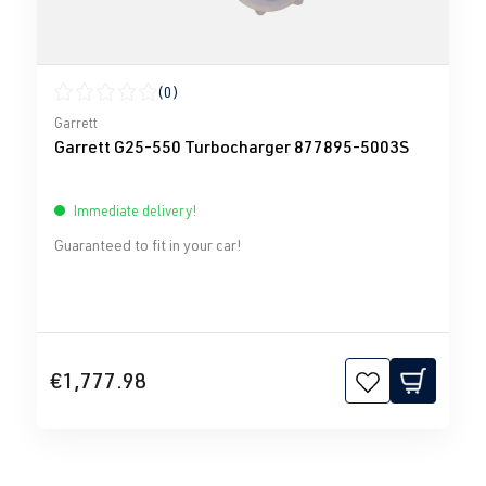
(0)
Average rating of 0 out of 5 stars
Garrett
Garrett G25-550 Turbocharger 877895-5003S
Immediate delivery!
Guaranteed to fit in your car!
€1,777.98