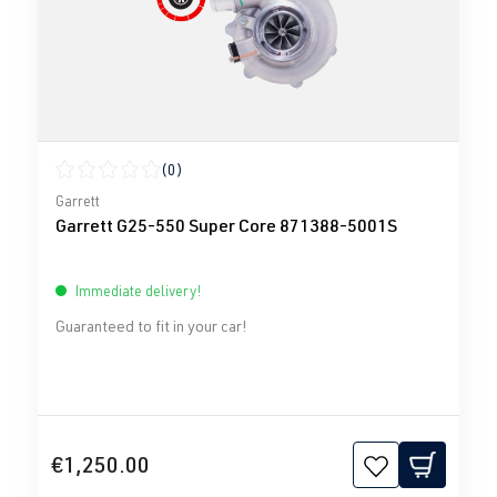
(0)
Average rating of 0 out of 5 stars
Garrett
Garrett G25-550 Super Core 871388-5001S
Immediate delivery!
Guaranteed to fit in your car!
€1,250.00