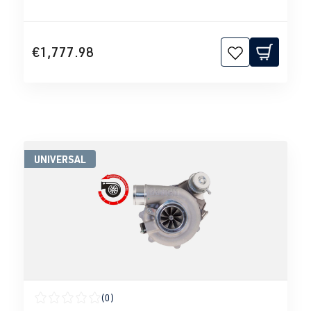
€1,777.98
UNIVERSAL
(0)