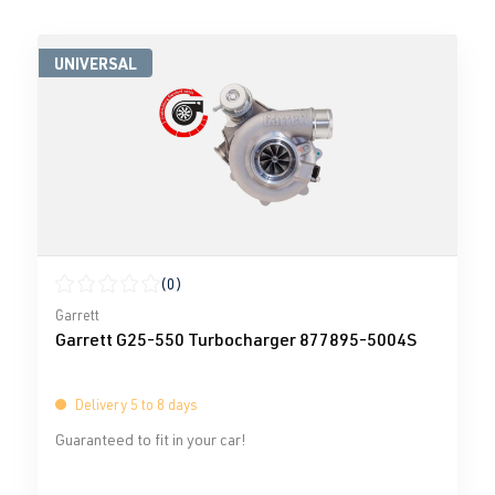
UNIVERSAL
(0)
Average rating of 0 out of 5 stars
Garrett
Garrett G25-550 Turbocharger 877895-5004S
Delivery 5 to 8 days
Guaranteed to fit in your car!