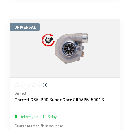
UNIVERSAL
(0)
Average rating of 0 out of 5 stars
Garrett
Garrett G35-900 Super Core 880695-5001S
Delivery time 1 - 3 days
Guaranteed to fit in your car!