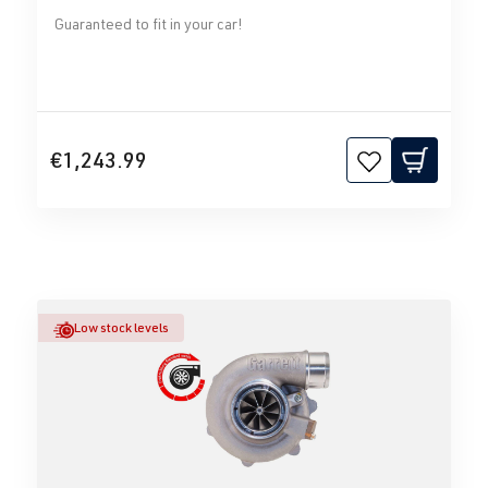
Guaranteed to fit in your car!
€1,243.99
Low stock levels