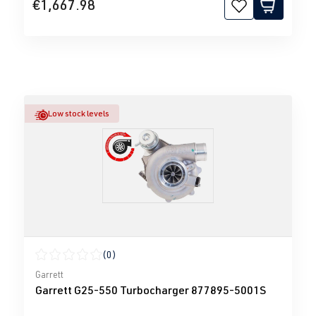
€1,667.98
Low stock levels
(0)
Average rating of 0 out of 5 stars
Garrett
Garrett G25-550 Turbocharger 877895-5001S