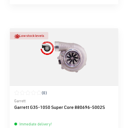
Low stock levels
(0)
Average rating of 0 out of 5 stars
Garrett
Garrett G35-1050 Super Core 880696-5002S
Immediate delivery!