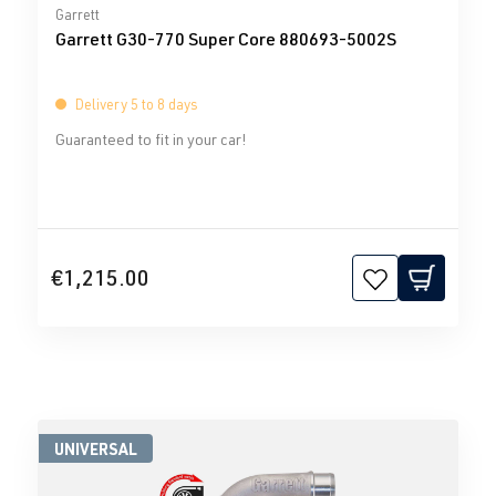
Average rating of 0 out of 5 stars
Garrett
Garrett G30-770 Super Core 880693-5002S
Delivery 5 to 8 days
Guaranteed to fit in your car!
€1,215.00
UNIVERSAL