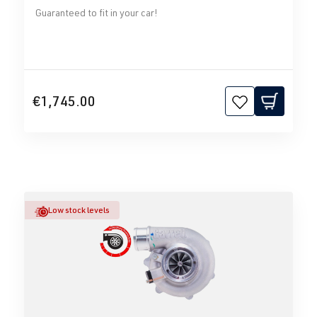
Guaranteed to fit in your car!
€1,745.00
Low stock levels