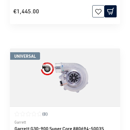
€1,445.00
UNIVERSAL
(0)
Average rating of 0 out of 5 stars
Garrett
Garrett G30-900 Super Core 880694-5003S