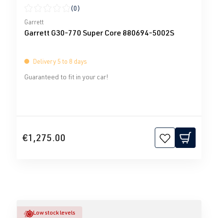
(0)
Average rating of 0 out of 5 stars
Garrett
Garrett G30-770 Super Core 880694-5002S
Delivery 5 to 8 days
Guaranteed to fit in your car!
€1,275.00
Low stock levels