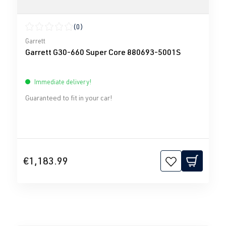
(0)
Average rating of 0 out of 5 stars
Garrett
Garrett G30-660 Super Core 880693-5001S
Immediate delivery!
Guaranteed to fit in your car!
€1,183.99