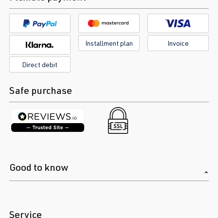
Installment plan
Invoice
Direct debit
Safe purchase
Good to know
Service