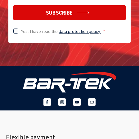
SUBSCRIBE
Yes, I have read the
data protection policy
*
Flexible payment