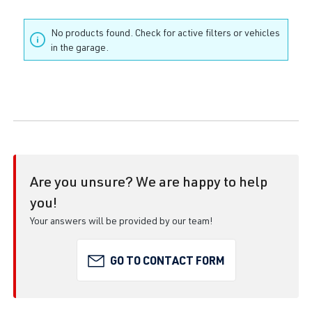
No products found. Check for active filters or vehicles
in the garage.
Are you unsure? We are happy to help
you!
Your answers will be provided by our team!
GO TO CONTACT FORM