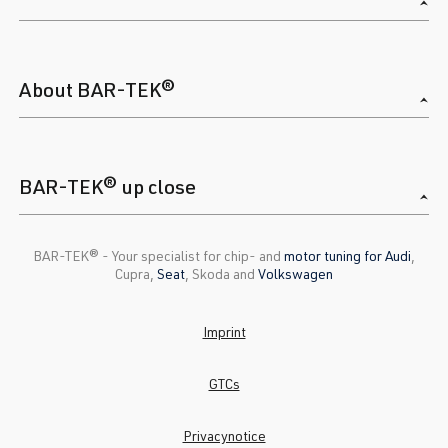
About BAR-TEK®
BAR-TEK® up close
BAR-TEK®️ - Your specialist for chip- and
motor tuning for Audi
,
Cupra,
Seat
, Skoda and
Volkswagen
Imprint
GTCs
Privacynotice