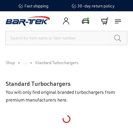
Fast shipping
30-day return policy
in content
...
Shop
Standard Turbochargers
Standard Turbochargers
You will only find original branded turbochargers from
premium manufacturers here.
Loading...