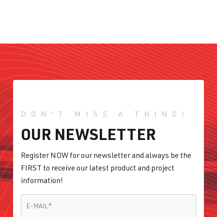
DON'T MISS A THING!
OUR NEWSLETTER
Register NOW for our newsletter and always be the
FIRST to receive our latest product and project
information!
E-MAIL
*
E-MAIL
*