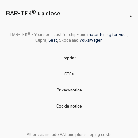
BAR-TEK® up close
BAR-TEK®️ - Your specialist for chip- and
motor tuning for Audi
,
Cupra,
Seat
, Skoda and
Volkswagen
Imprint
GTCs
Privacynotice
Cookie notice
All prices include VAT and plus
shipping costs