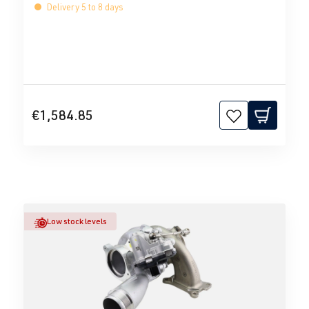
Delivery 5 to 8 days
€1,584.85
Low stock levels