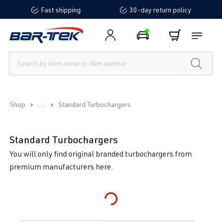
Fast shipping
30-day return policy
in content
...
Shop
Standard Turbochargers
Standard Turbochargers
You will only find original branded turbochargers from
premium manufacturers here.
Loading...