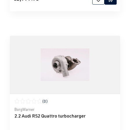
(0)
Average rating of 0 out of 5 stars
BorgWarner
2.2 Audi RS2 Quattro turbocharger