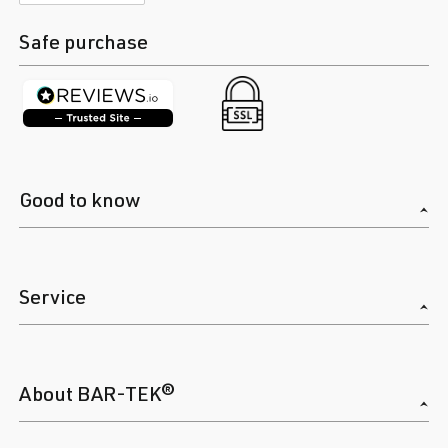
Safe purchase
Good to know
Service
About BAR-TEK®