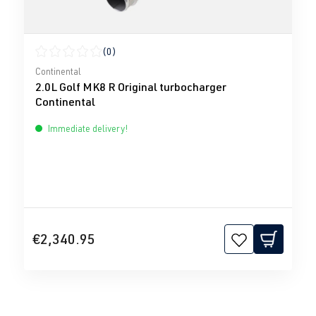
(0)
Average rating of 0 out of 5 stars
Continental
2.0L Golf MK8 R Original turbocharger
Continental
Immediate delivery!
€2,340.95