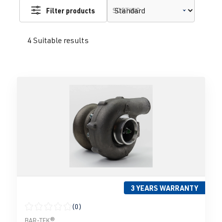
Filter products
SORTING
4 Suitable results
3 YEARS WARRANTY
(0)
Average rating of 0 out of 5 stars
BAR-TEK®