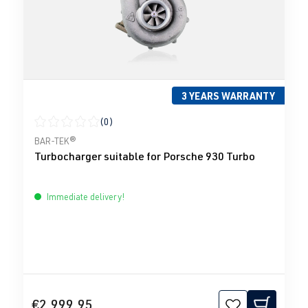
3 YEARS WARRANTY
(0)
Average rating of 0 out of 5 stars
BAR-TEK®
Turbocharger suitable for Porsche 930 Turbo
Immediate delivery!
€2,999.95