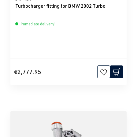
Turbocharger fitting for BMW 2002 Turbo
Immediate delivery!
€2,777.95