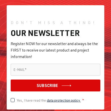
DON'T MISS A THING!
OUR NEWSLETTER
Register NOW for our newsletter and always be the
FIRST to receive our latest product and project
information!
E-MAIL
*
E-MAIL
*
SUBSCRIBE
Yes, I have read the
data protection policy
*