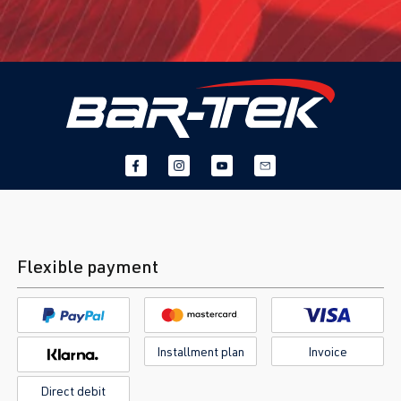
Flexible payment
Installment plan
Invoice
Direct debit