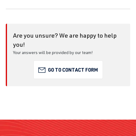
Are you unsure? We are happy to help
you!
Your answers will be provided by our team!
GO TO CONTACT FORM