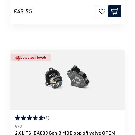
€49.95
Low stock levels
(1)
Average rating of 5 out of 5 stars
GFB
2.0L TSI EA888 Gen.3 MQB pop off valve OPEN