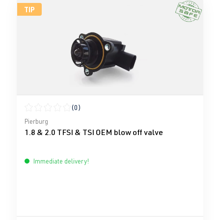
TIP
(0)
Average rating of 0 out of 5 stars
Pierburg
1.8 & 2.0 TFSI & TSI OEM blow off valve
Immediate delivery!