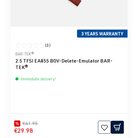
3 YEARS WARRANTY
(0)
Average rating of 0 out of 5 stars
BAR-TEK®
2.5 TFSI EA855 BOV-Delete-Emulator BAR-
TEK®
Immediate delivery!
€41.95
%
€29.98