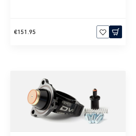
€151.95