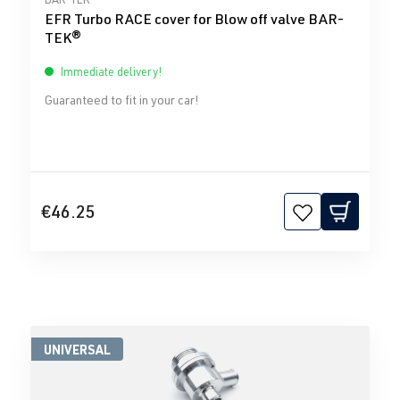
EFR Turbo RACE cover for Blow off valve BAR-
TEK®
Immediate delivery!
Guaranteed to fit in your car!
€46.25
UNIVERSAL