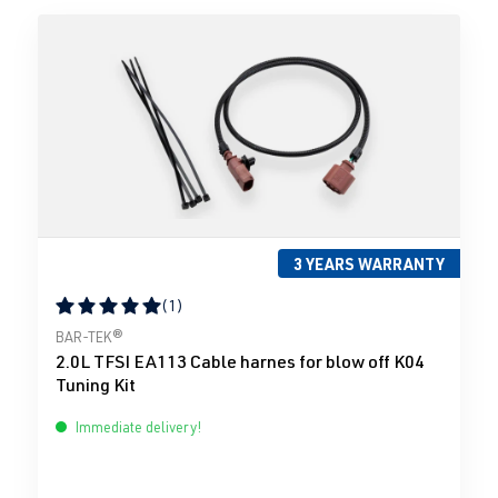
3 YEARS WARRANTY
(1)
Average rating of 5 out of 5 stars
BAR-TEK®
2.0L TFSI EA113 Cable harnes for blow off K04
Tuning Kit
Immediate delivery!