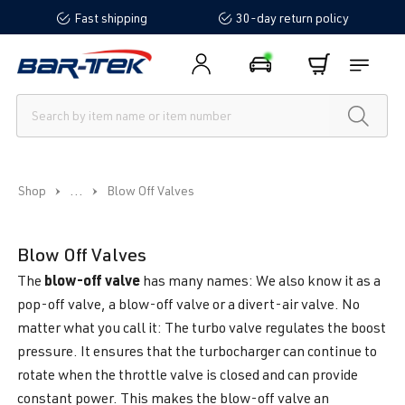
Fast shipping
30-day return policy
in content
...
Shop
Blow Off Valves
Blow Off Valves
blow-off valve
The
has many names: We also know it as a
pop-off valve, a blow-off valve or a divert-air valve. No
matter what you call it: The turbo valve regulates the boost
pressure. It ensures that the turbocharger can continue to
rotate when the throttle valve is closed and can provide
constant power. This makes the blow-off valve an