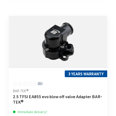
3 YEARS WARRANTY
(0)
Average rating of 0 out of 5 stars
BAR-TEK®
2.5 TFSI EA855 evo blow off valve Adapter BAR-
TEK®
Immediate delivery!