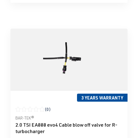
3 YEARS WARRANTY
(0)
Average rating of 0 out of 5 stars
BAR-TEK®
2.0 TSI EA888 evo4 Cable blow off valve for R-
turbocharger