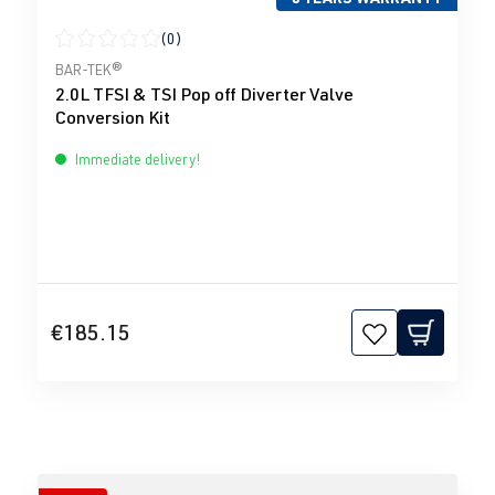
(0)
Average rating of 0 out of 5 stars
BAR-TEK®
2.0L TFSI & TSI Pop off Diverter Valve
Conversion Kit
Immediate delivery!
€185.15