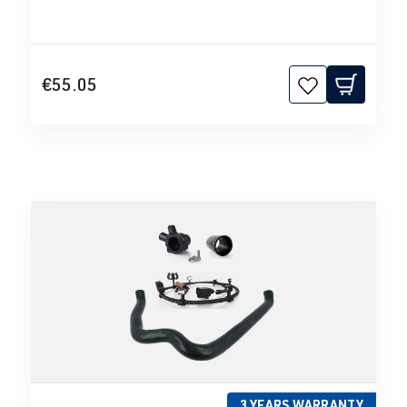
€55.05
3 YEARS WARRANTY