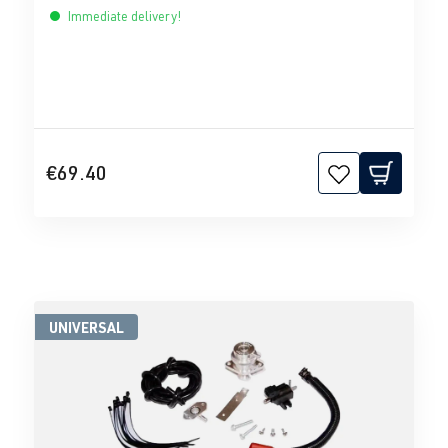
Immediate delivery!
€69.40
UNIVERSAL