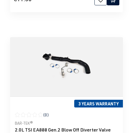
3 YEARS WARRANTY
(0)
Average rating of 0 out of 5 stars
BAR-TEK®
2.0L TSI EA888 Gen.2 Blow Off Diverter Valve