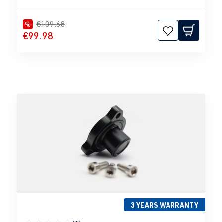
€109.68
%
€99.98
3 YEARS WARRANTY