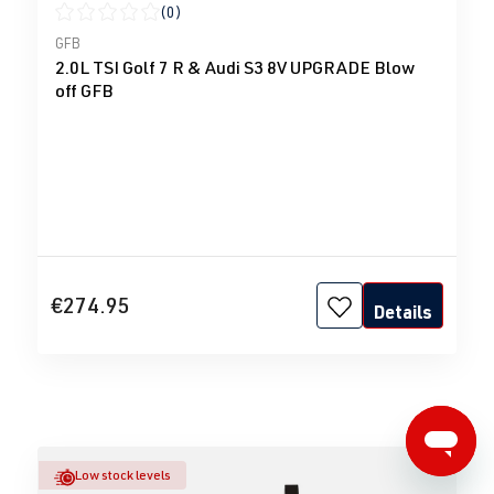
(0)
Average rating of 0 out of 5 stars
GFB
2.0L TSI Golf 7 R & Audi S3 8V UPGRADE Blow
off GFB
€274.95
Details
Low stock levels