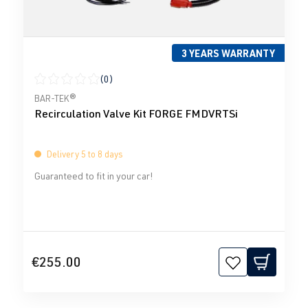
3 YEARS WARRANTY
(0)
Average rating of 0 out of 5 stars
BAR-TEK®
Recirculation Valve Kit FORGE FMDVRTSi
Delivery 5 to 8 days
Guaranteed to fit in your car!
€255.00