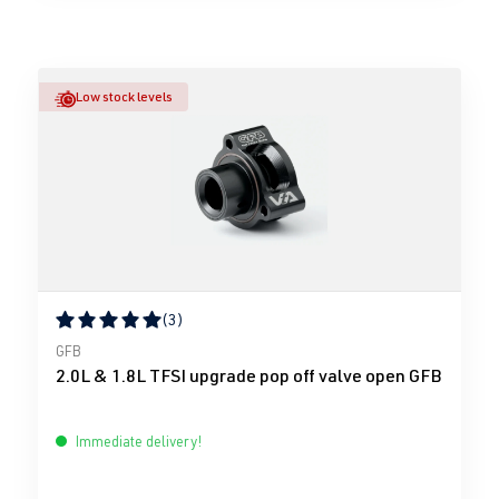
Low stock levels
(3)
Average rating of 5 out of 5 stars
GFB
2.0L & 1.8L TFSI upgrade pop off valve open GFB
Immediate delivery!