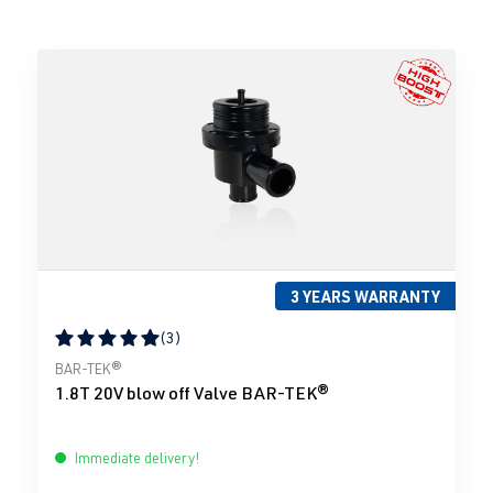
3 YEARS WARRANTY
(3)
Average rating of 5 out of 5 stars
BAR-TEK®
1.8T 20V blow off Valve BAR-TEK®
Immediate delivery!