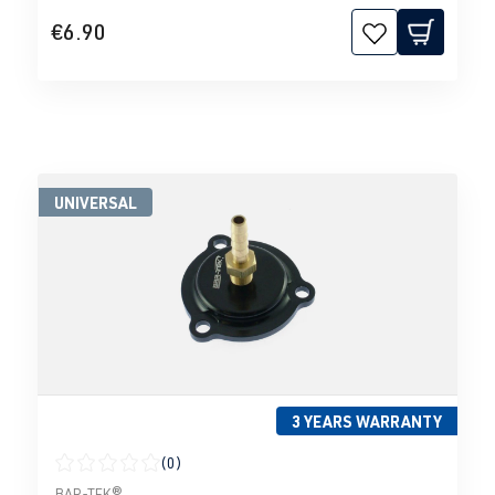
€6.90
UNIVERSAL
3 YEARS WARRANTY
(0)
Average rating of 0 out of 5 stars
BAR-TEK®