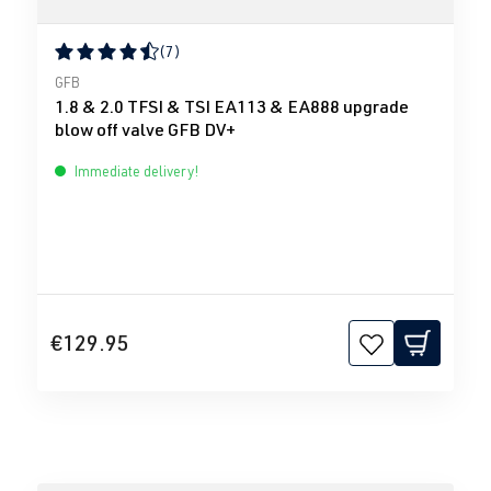
(7)
Average rating of 4.43 out of 5 stars
GFB
1.8 & 2.0 TFSI & TSI EA113 & EA888 upgrade
blow off valve GFB DV+
Immediate delivery!
€129.95