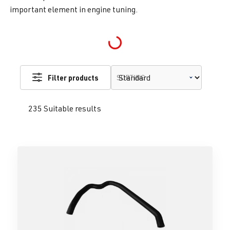
important element in engine tuning.
Loading...
Filter products
SORTING
235 Suitable results