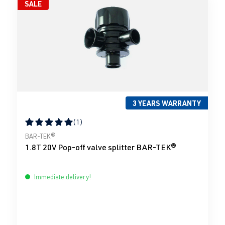
SALE
3 YEARS WARRANTY
(1)
Average rating of 5 out of 5 stars
BAR-TEK®
1.8T 20V Pop-off valve splitter BAR-TEK®
Immediate delivery!