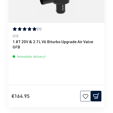
(1)
Average rating of 5 out of 5 stars
GFB
1.8T 20V & 2.7L V6 Biturbo Upgrade Air Valve
GFB
Immediate delivery!
€164.95