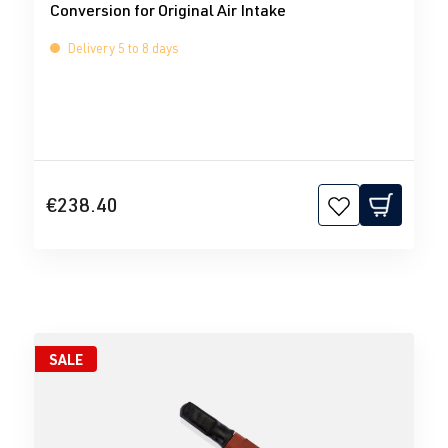
Conversion for Original Air Intake
Delivery 5 to 8 days
€238.40
SALE