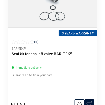
3 YEARS WARRANTY
(0)
Average rating of 0 out of 5 stars
BAR-TEK®
Seal kit for pop-off valve BAR-TEK®
Immediate delivery!
Guaranteed to fit in your car!
€11.50