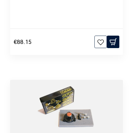
€88.15