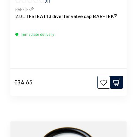
(0)
Average rating of 0 out of 5 stars
BAR-TEK®
2.0L TFSI EA113 diverter valve cap BAR-TEK®
Immediate delivery!
€34.65