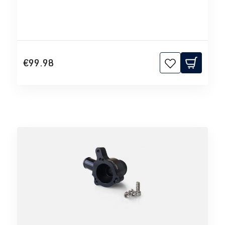
€99.98