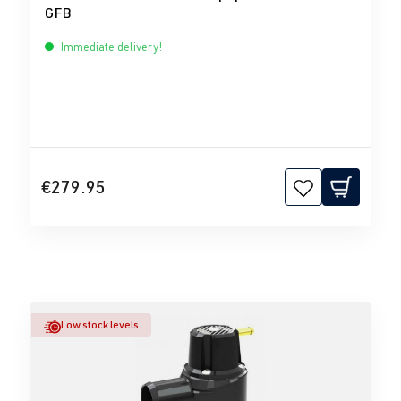
GFB
Immediate delivery!
€279.95
Low stock levels