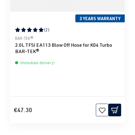
3 YEARS WARRANTY
(2)
Average rating of 5 out of 5 stars
BAR-TEK®
2.0L TFSI EA113 Blow Off Hose for K04 Turbo
BAR-TEK®
Immediate delivery!
€47.30