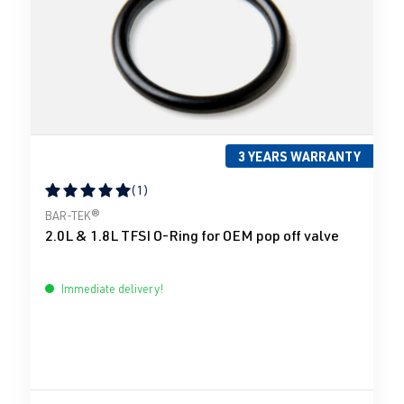
3 YEARS WARRANTY
(1)
Average rating of 5 out of 5 stars
BAR-TEK®
2.0L & 1.8L TFSI O-Ring for OEM pop off valve
Immediate delivery!