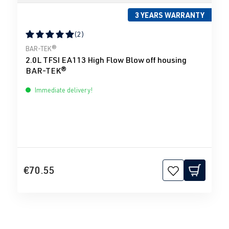
3 YEARS WARRANTY
(2)
Average rating of 5 out of 5 stars
BAR-TEK®
2.0L TFSI EA113 High Flow Blow off housing
BAR-TEK®
Immediate delivery!
€70.55