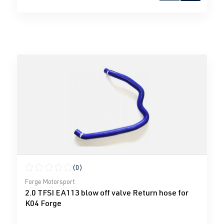
(0)
Average rating of 0 out of 5 stars
Forge Motorsport
2.0 TFSI EA113 blow off valve Return hose for
K04 Forge