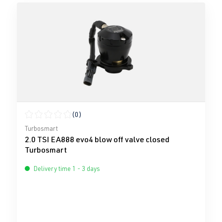
(0)
Average rating of 0 out of 5 stars
Turbosmart
2.0 TSI EA888 evo4 blow off valve closed
Turbosmart
Delivery time 1 - 3 days