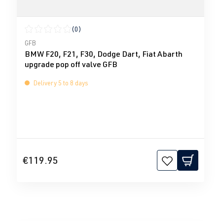
(0)
Average rating of 0 out of 5 stars
GFB
BMW F20, F21, F30, Dodge Dart, Fiat Abarth
upgrade pop off valve GFB
Delivery 5 to 8 days
€119.95