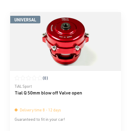
UNIVERSAL
(0)
Average rating of 0 out of 5 stars
TiAL Sport
Tial Q 50mm blow off Valve open
Delivery time 8 - 12 days
Guaranteed to fit in your car!