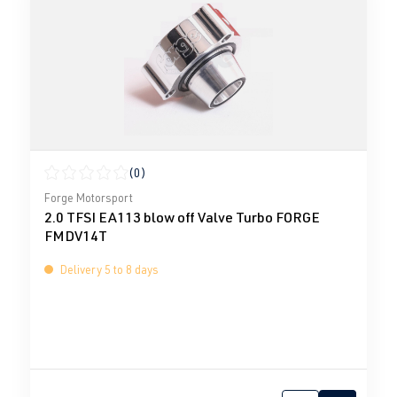
(0)
Average rating of 0 out of 5 stars
Forge Motorsport
2.0 TFSI EA113 blow off Valve Turbo FORGE
FMDV14T
Delivery 5 to 8 days