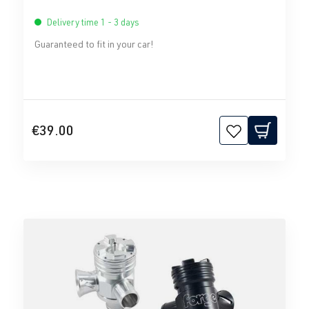
Delivery time 1 - 3 days
Guaranteed to fit in your car!
€39.00