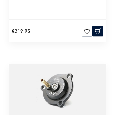
€219.95