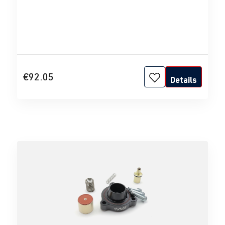
€92.05
Details