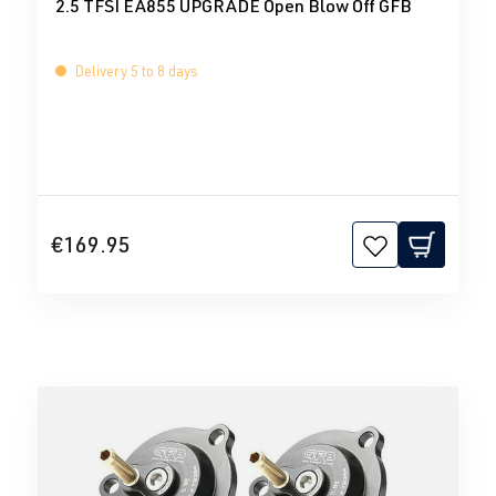
2.5 TFSI EA855 UPGRADE Open Blow Off GFB
Delivery 5 to 8 days
€169.95