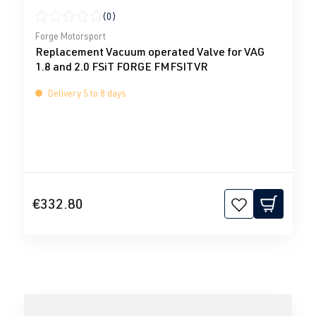
(0)
Average rating of 0 out of 5 stars
Forge Motorsport
Replacement Vacuum operated Valve for VAG
1.8 and 2.0 FSiT FORGE FMFSITVR
Delivery 5 to 8 days
€332.80