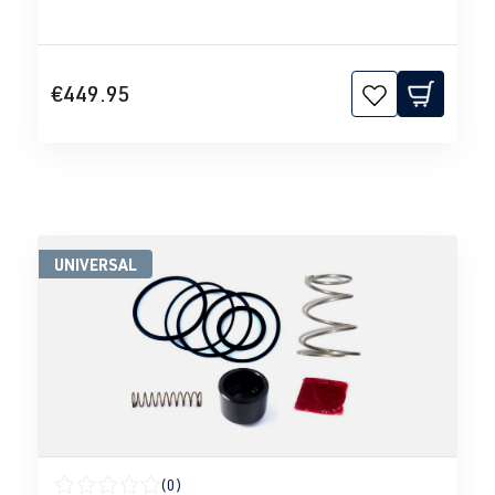
€449.95
UNIVERSAL
(0)