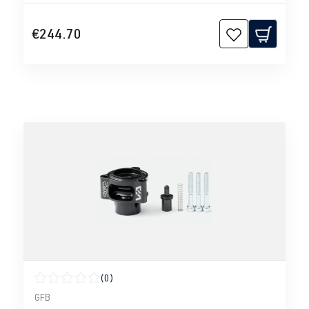
€244.70
(0)
Average rating of 0 out of 5 stars
GFB