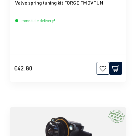
Valve spring tuning kit FORGE FMDVTUN
Immediate delivery!
€42.80