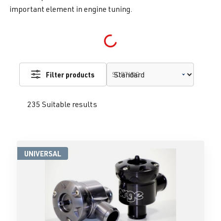
important element in engine tuning.
Loading...
Filter products
SORTING
235 Suitable results
UNIVERSAL