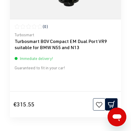
(0)
Average rating of 0 out of 5 stars
Turbosmart
Turbosmart BOV Compact EM Dual Port VR9
suitable for BMW N55 and N13
Immediate delivery!
Guaranteed to fit in your car!
€315.55