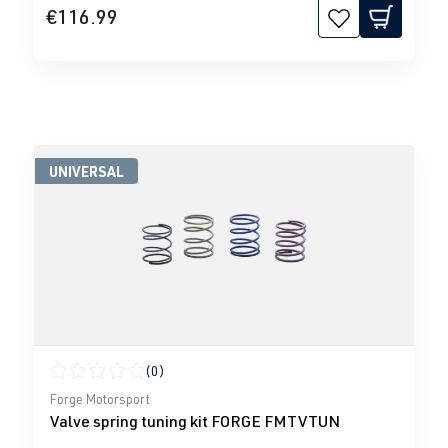
€116.99
UNIVERSAL
(0)
Average rating of 0 out of 5 stars
Forge Motorsport
Valve spring tuning kit FORGE FMTVTUN