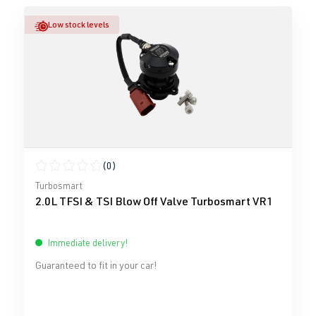
Low stock levels
(0)
Average rating of 0 out of 5 stars
Turbosmart
2.0L TFSI & TSI Blow Off Valve Turbosmart VR1
Immediate delivery!
Guaranteed to fit in your car!