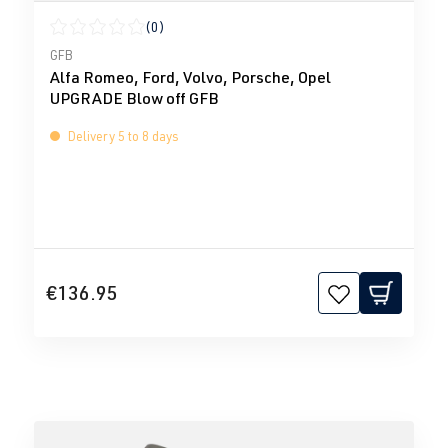
(0)
Average rating of 0 out of 5 stars
GFB
Alfa Romeo, Ford, Volvo, Porsche, Opel
UPGRADE Blow off GFB
Delivery 5 to 8 days
€136.95