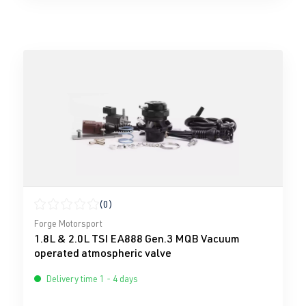
(0)
Average rating of 0 out of 5 stars
Forge Motorsport
1.8L & 2.0L TSI EA888 Gen.3 MQB Vacuum
operated atmospheric valve
Delivery time 1 - 4 days