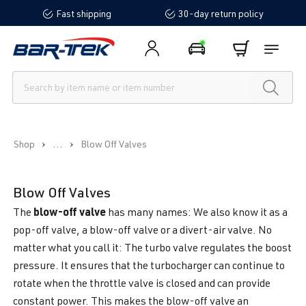
Fast shipping
30-day return policy
in content
...
Shop
Blow Off Valves
Blow Off Valves
blow-off valve
The
has many names: We also know it as a
pop-off valve, a blow-off valve or a divert-air valve. No
matter what you call it: The turbo valve regulates the boost
pressure. It ensures that the turbocharger can continue to
rotate when the throttle valve is closed and can provide
constant power. This makes the blow-off valve an