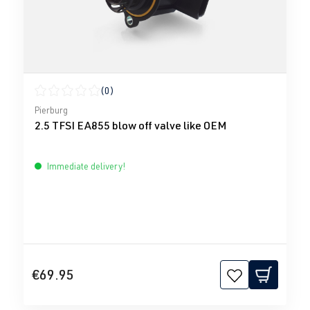
(0)
Average rating of 0 out of 5 stars
Pierburg
2.5 TFSI EA855 blow off valve like OEM
Immediate delivery!
€69.95