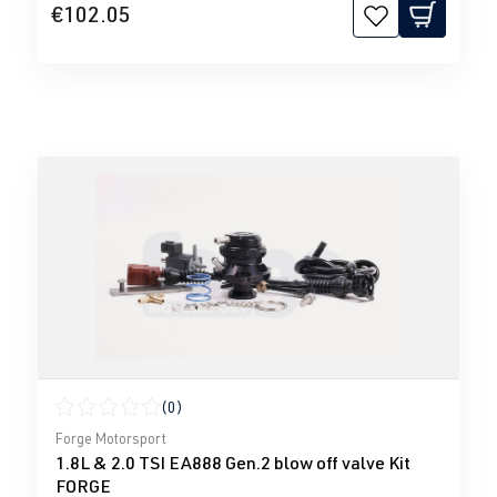
€102.05
(0)
Average rating of 0 out of 5 stars
Forge Motorsport
1.8L & 2.0 TSI EA888 Gen.2 blow off valve Kit
FORGE