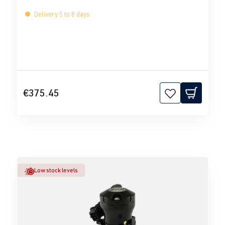
Delivery 5 to 8 days
€375.45
Low stock levels