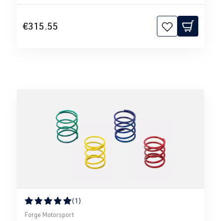
€315.55
(1)
Average rating of 5 out of 5 stars
Forge Motorsport