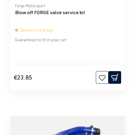
Average rating of 0 out of 5 stars
Forge Motorsport
Blow off FORGE valve service kit
Delivery 5 to 8 days
Guaranteed to fit in your car!
€23.85