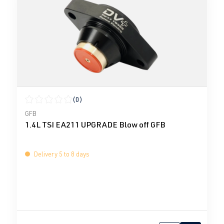
(0)
Average rating of 0 out of 5 stars
GFB
1.4L TSI EA211 UPGRADE Blow off GFB
Delivery 5 to 8 days