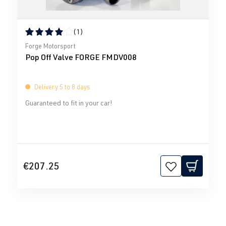
(1)
Average rating of 4 out of 5 stars
Forge Motorsport
Pop Off Valve FORGE FMDV008
Delivery 5 to 8 days
Guaranteed to fit in your car!
€207.25