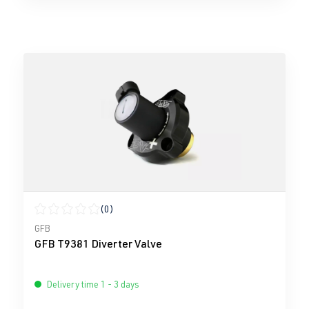
(0)
Average rating of 0 out of 5 stars
GFB
GFB T9381 Diverter Valve
Delivery time 1 - 3 days