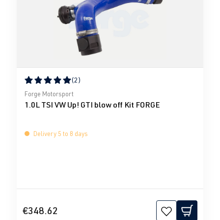
(2)
Average rating of 5 out of 5 stars
Forge Motorsport
1.0L TSI VW Up! GTI blow off Kit FORGE
Delivery 5 to 8 days
€348.62