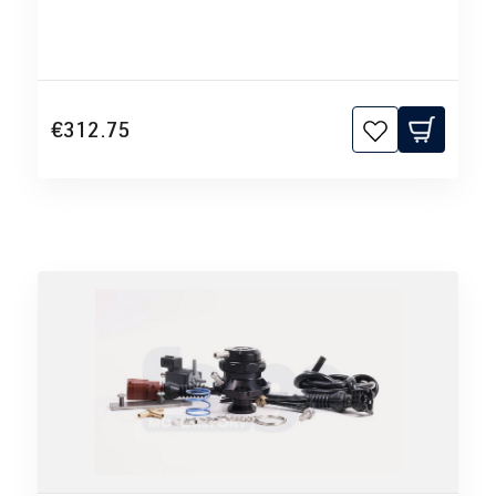
€312.75