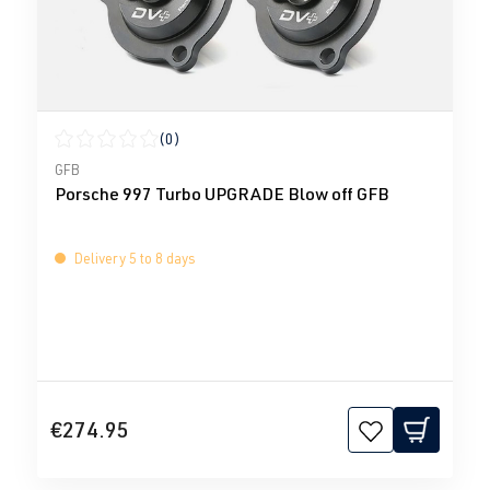
(0)
Average rating of 0 out of 5 stars
GFB
Porsche 997 Turbo UPGRADE Blow off GFB
Delivery 5 to 8 days
€274.95