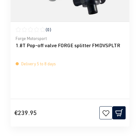
(0)
Average rating of 0 out of 5 stars
Forge Motorsport
1.8T Pop-off valve FORGE splitter FMDVSPLTR
Delivery 5 to 8 days
€239.95