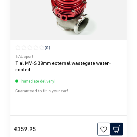
(0)
Average rating of 0 out of 5 stars
TiAL Sport
Tial MV-S 38mm external wastegate water-
cooled
Immediate delivery!
Guaranteed to fit in your car!
€359.95