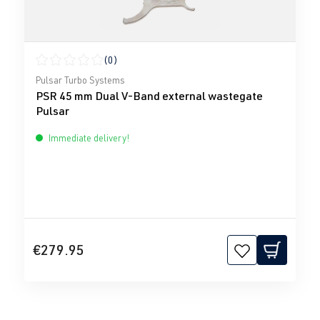
(0)
Average rating of 0 out of 5 stars
Pulsar Turbo Systems
PSR 45 mm Dual V-Band external wastegate
Pulsar
Immediate delivery!
€279.95