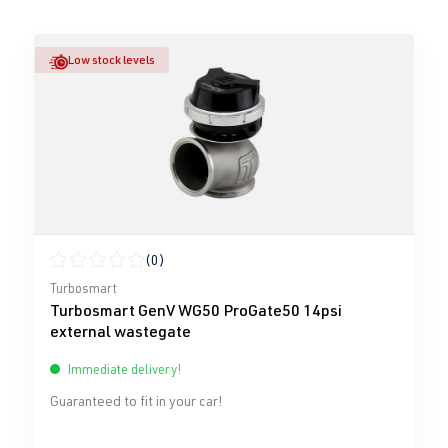
Low stock levels
(0)
Average rating of 0 out of 5 stars
Turbosmart
Turbosmart GenV WG50 ProGate50 14psi
external wastegate
Immediate delivery!
Guaranteed to fit in your car!