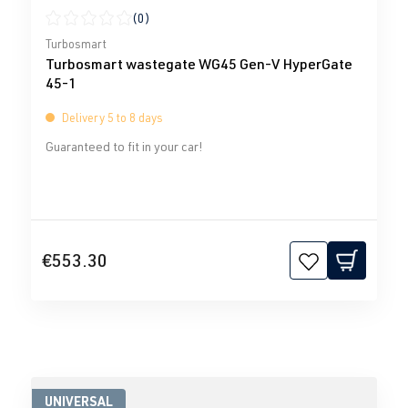
(0)
Average rating of 0 out of 5 stars
Turbosmart
Turbosmart wastegate WG45 Gen-V HyperGate
45-1
Delivery 5 to 8 days
Guaranteed to fit in your car!
€553.30
UNIVERSAL