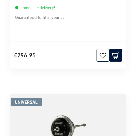
Immediate delivery!
Guaranteed to fit in your car!
€296.95
UNIVERSAL