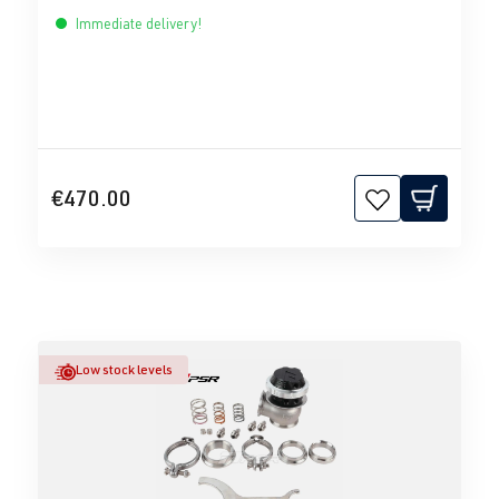
Immediate delivery!
€470.00
Low stock levels