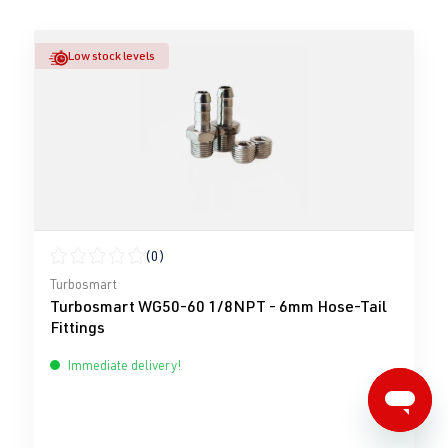
Low stock levels
(0)
Average rating of 0 out of 5 stars
Turbosmart
Turbosmart WG50-60 1/8NPT - 6mm Hose-Tail
Fittings
Immediate delivery!