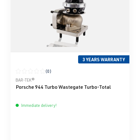
3 YEARS WARRANTY
(0)
Average rating of 0 out of 5 stars
BAR-TEK®
Porsche 944 Turbo Wastegate Turbo-Total
Immediate delivery!