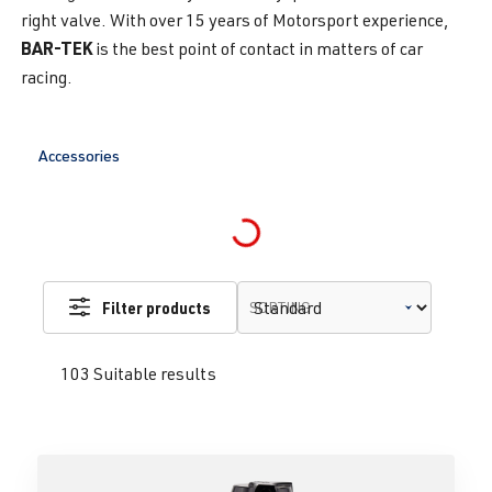
right valve. With over 15 years of Motorsport experience,
BAR-TEK
is the best point of contact in matters of car
racing.
Accessories
Loading...
Filter products
SORTING
103 Suitable results