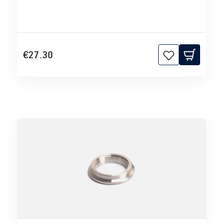
€27.30