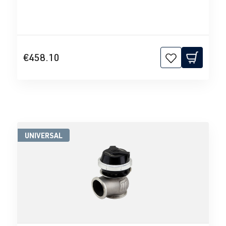
€458.10
UNIVERSAL