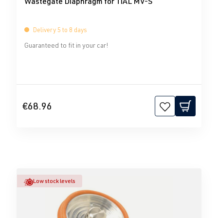
Wastegate Diaphragm for TiAL MV-S
Delivery 5 to 8 days
Guaranteed to fit in your car!
€68.96
Low stock levels