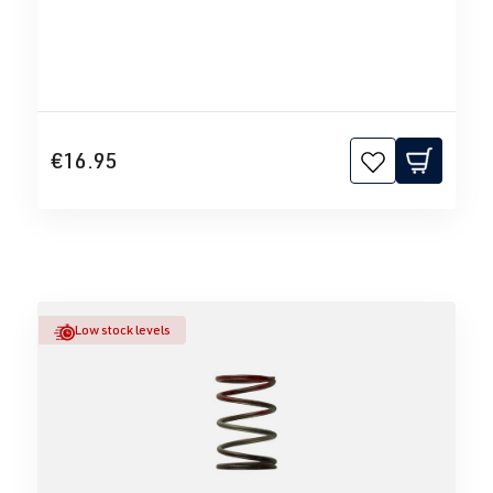
€16.95
Low stock levels