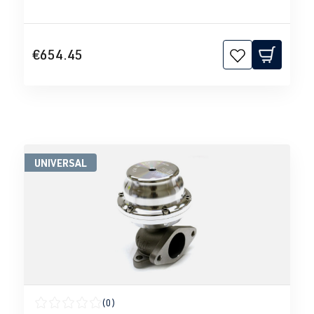
€654.45
UNIVERSAL
(0)