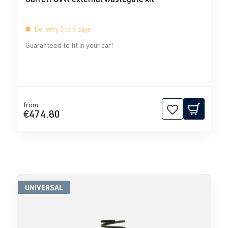
Delivery 5 to 8 days
Guaranteed to fit in your car!
from
€474.80
UNIVERSAL