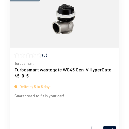
(0)
Average rating of 0 out of 5 stars
Turbosmart
Turbosmart wastegate WG45 Gen-V HyperGate
45-0-5
Delivery 5 to 8 days
Guaranteed to fit in your car!