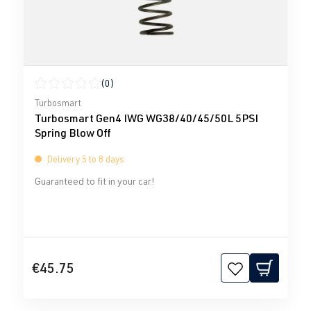
(0)
Average rating of 0 out of 5 stars
Turbosmart
Turbosmart Gen4 IWG WG38/40/45/50L 5PSI
Spring Blow Off
Delivery 5 to 8 days
Guaranteed to fit in your car!
€45.75