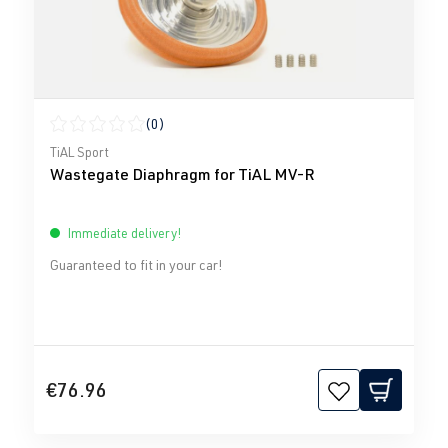
(0)
Average rating of 0 out of 5 stars
TiAL Sport
Wastegate Diaphragm for TiAL MV-R
Immediate delivery!
Guaranteed to fit in your car!
€76.96