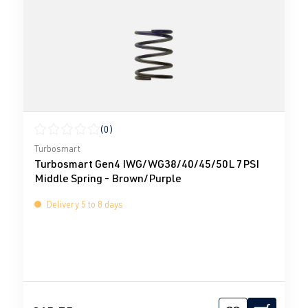
(0)
Average rating of 0 out of 5 stars
Turbosmart
Turbosmart Gen4 IWG/WG38/40/45/50L 7PSI
Middle Spring - Brown/Purple
Delivery 5 to 8 days