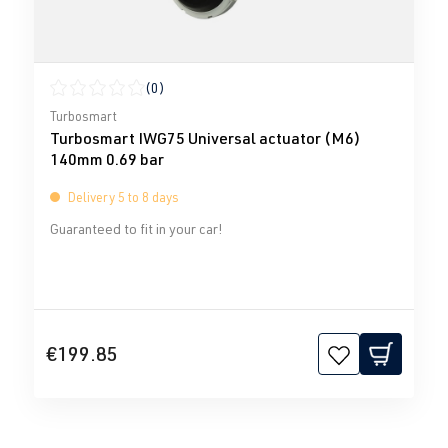
(0)
Average rating of 0 out of 5 stars
Turbosmart
Turbosmart IWG75 Universal actuator (M6)
140mm 0.69 bar
Delivery 5 to 8 days
Guaranteed to fit in your car!
€199.85