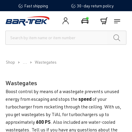
Fast shipping
30-day return policy
in content
...
Shop
Wastegates
Wastegates
Boost control by means of a wastegate prevents unused
speed
energy from escaping and stops the
of your
turbocharger from rocketing through the ceiling. With us,
you get wastegates by TiAL for turbochargers up to
600 PS
approximately
. Also included are water-cooled
wastegates. Tell us if you have any questions about the