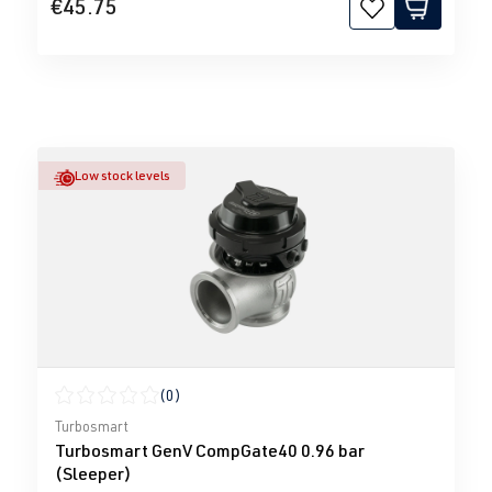
€45.75
Low stock levels
(0)
Average rating of 0 out of 5 stars
Turbosmart
Turbosmart GenV CompGate40 0.96 bar
(Sleeper)