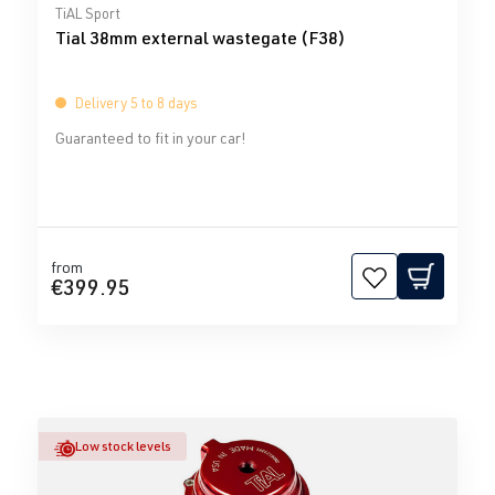
Average rating of 0 out of 5 stars
TiAL Sport
Tial 38mm external wastegate (F38)
Delivery 5 to 8 days
Guaranteed to fit in your car!
from
€399.95
Low stock levels