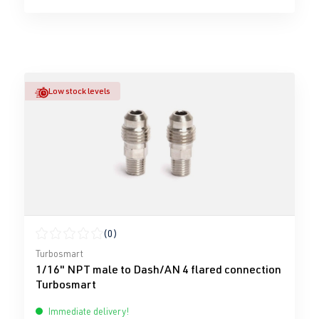
Low stock levels
(0)
Average rating of 0 out of 5 stars
Turbosmart
1/16" NPT male to Dash/AN 4 flared connection
Turbosmart
Immediate delivery!