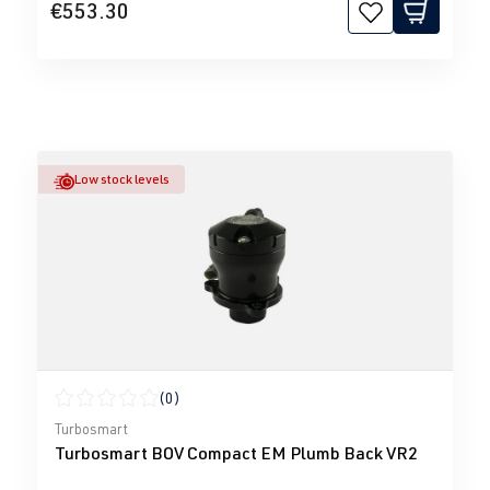
€553.30
Low stock levels
(0)
Average rating of 0 out of 5 stars
Turbosmart
Turbosmart BOV Compact EM Plumb Back VR2