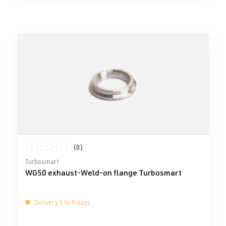
(0)
Average rating of 0 out of 5 stars
Turbosmart
WG50 exhaust-Weld-on flange Turbosmart
Delivery 5 to 8 days