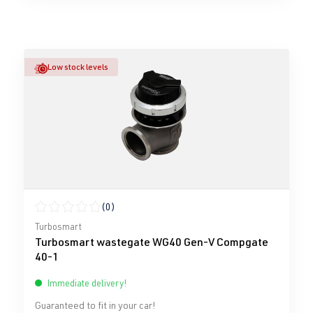
Low stock levels
(0)
Average rating of 0 out of 5 stars
Turbosmart
Turbosmart wastegate WG40 Gen-V Compgate
40-1
Immediate delivery!
Guaranteed to fit in your car!