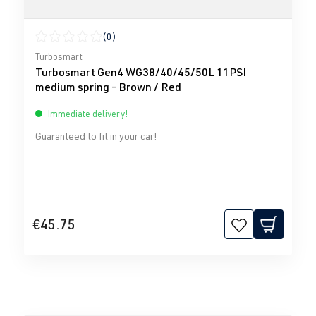
(0)
Average rating of 0 out of 5 stars
Turbosmart
Turbosmart Gen4 WG38/40/45/50L 11PSI
medium spring - Brown / Red
Immediate delivery!
Guaranteed to fit in your car!
€45.75