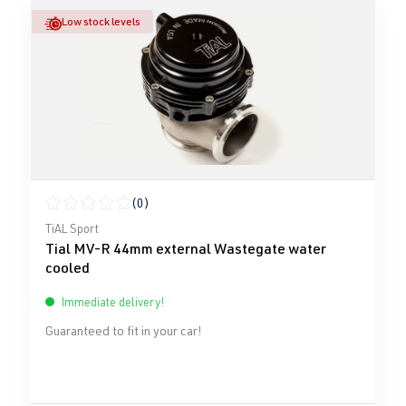
Low stock levels
(0)
Average rating of 0 out of 5 stars
TiAL Sport
Tial MV-R 44mm external Wastegate water
cooled
Immediate delivery!
Guaranteed to fit in your car!