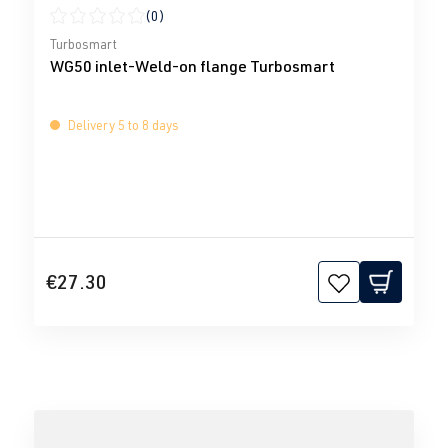
(0)
Average rating of 0 out of 5 stars
Turbosmart
WG50 inlet-Weld-on flange Turbosmart
Delivery 5 to 8 days
€27.30