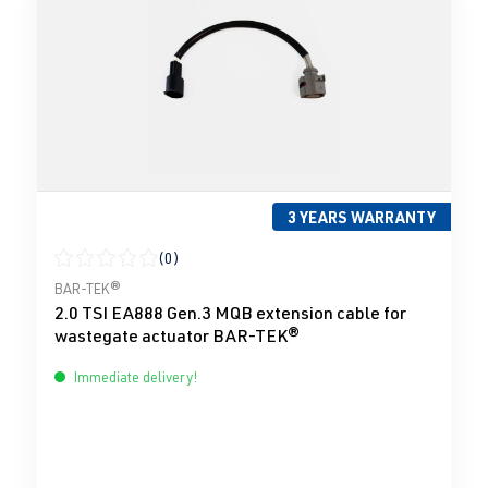
3 YEARS WARRANTY
(0)
Average rating of 0 out of 5 stars
BAR-TEK®
2.0 TSI EA888 Gen.3 MQB extension cable for
wastegate actuator BAR-TEK®
Immediate delivery!