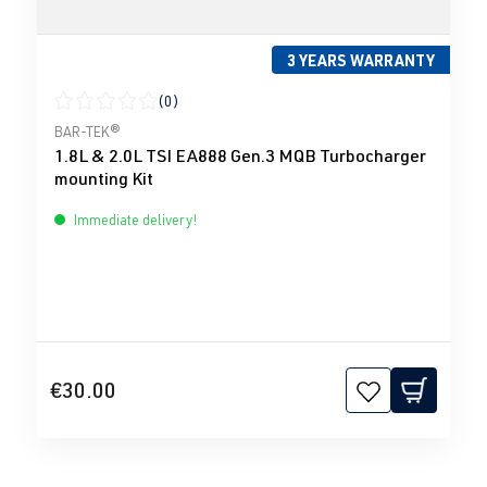
3 YEARS WARRANTY
(0)
Average rating of 0 out of 5 stars
BAR-TEK®
1.8L & 2.0L TSI EA888 Gen.3 MQB Turbocharger
mounting Kit
Immediate delivery!
€30.00