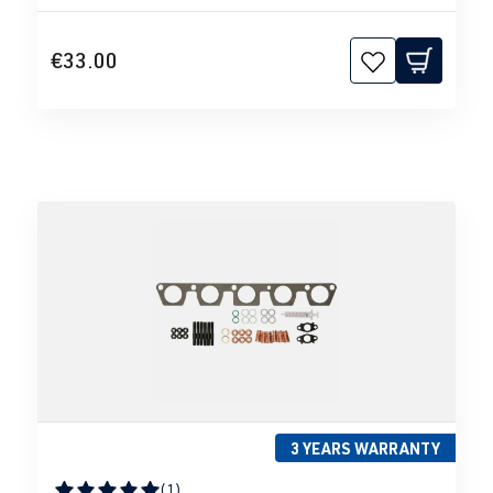
€33.00
3 YEARS WARRANTY
(1)