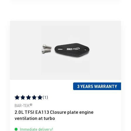
3 YEARS WARRANTY
(1)
Average rating of 5 out of 5 stars
BAR-TEK®
2.0L TFSI EA113 Closure plate engine
ventilation at turbo
Immediate delivery!