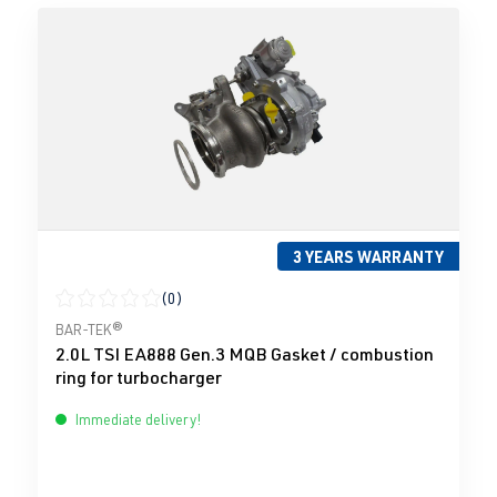
3 YEARS WARRANTY
(0)
Average rating of 0 out of 5 stars
BAR-TEK®
2.0L TSI EA888 Gen.3 MQB Gasket / combustion
ring for turbocharger
Immediate delivery!