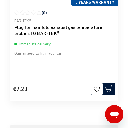
3 YEARS WARRANTY
(0)
Average rating of 0 out of 5 stars
BAR-TEK®
Plug for manifold exhaust gas temperature
probe ETG BAR-TEK®
Immediate delivery!
Guaranteed to fit in your car!
€9.20