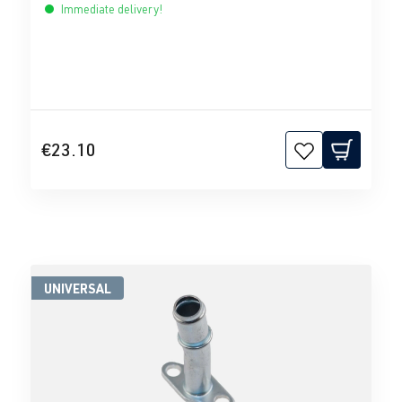
Immediate delivery!
€23.10
UNIVERSAL