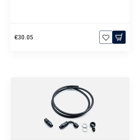
€30.05