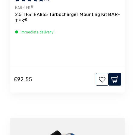
Average rating of 5 out of 5 stars
BAR-TEK®
2.5 TFSI EA855 Turbocharger Mounting Kit BAR-
TEK®
Immediate delivery!
€92.55