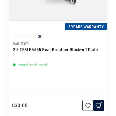
3 YEARS WARRANTY
(0)
Average rating of 0 out of 5 stars
BAR-TEK®
2.5 TFSI EA855 Rear Breather Block-off Plate
Immediate delivery!
€30.05