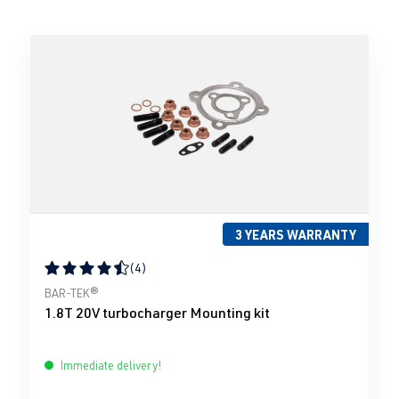
3 YEARS WARRANTY
(4)
Average rating of 4.5 out of 5 stars
BAR-TEK®
1.8T 20V turbocharger Mounting kit
Immediate delivery!