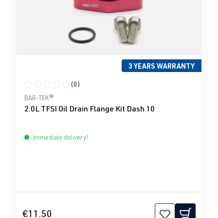
3 YEARS WARRANTY
(0)
Average rating of 0 out of 5 stars
BAR-TEK®
2.0L TFSI Oil Drain Flange Kit Dash 10
Immediate delivery!
€11.50