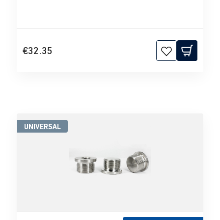
€32.35
UNIVERSAL