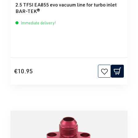
2.5 TFSI EA855 evo vacuum line for turbo inlet
BAR-TEK®
Immediate delivery!
€10.95