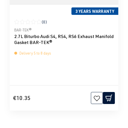
3 YEARS WARRANTY
(0)
Average rating of 0 out of 5 stars
BAR-TEK®
2.7L Biturbo Audi S4, RS4, RS6 Exhaust Manifold
Gasket BAR-TEK®
Delivery 5 to 8 days
€10.35