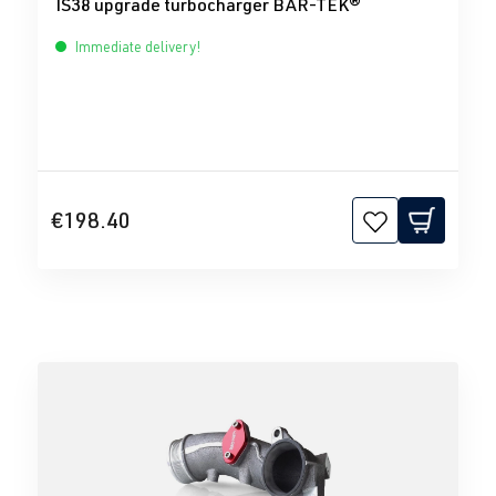
IS38 upgrade turbocharger BAR-TEK®
Immediate delivery!
€198.40