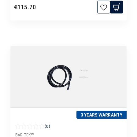
€115.70
3 YEARS WARRANTY
(0)
Average rating of 0 out of 5 stars
BAR-TEK®