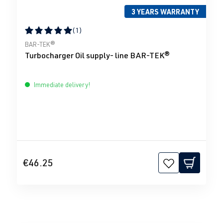
3 YEARS WARRANTY
(1)
Average rating of 5 out of 5 stars
BAR-TEK®
Turbocharger Oil supply- line BAR-TEK®
Immediate delivery!
€46.25