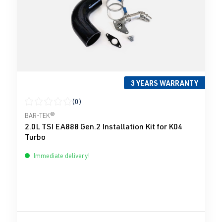
3 YEARS WARRANTY
(0)
Average rating of 0 out of 5 stars
BAR-TEK®
2.0L TSI EA888 Gen.2 Installation Kit for K04
Turbo
Immediate delivery!