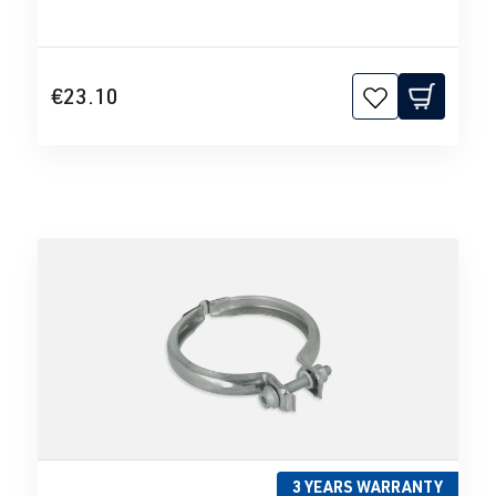
€23.10
3 YEARS WARRANTY