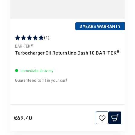
3 YEARS WARRANTY
(1)
Average rating of 5 out of 5 stars
BAR-TEK®
Turbocharger Oil Return line Dash 10 BAR-TEK®
Immediate delivery!
Guaranteed to fit in your car!
€69.40