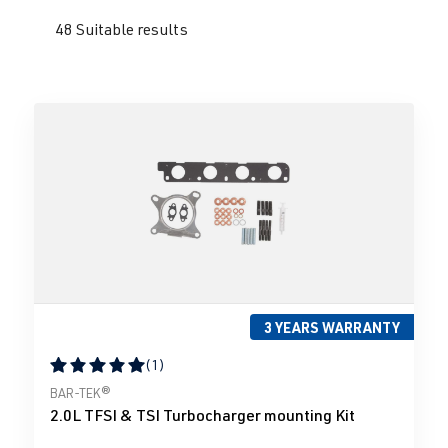
48 Suitable results
3 YEARS WARRANTY
(1)
Average rating of 5 out of 5 stars
BAR-TEK®
2.0L TFSI & TSI Turbocharger mounting Kit