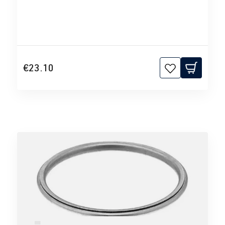
€23.10