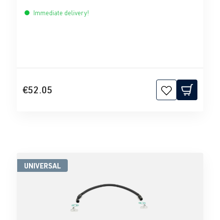
Immediate delivery!
€52.05
UNIVERSAL