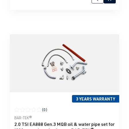
3 YEARS WARRANTY
(0)
Average rating of 0 out of 5 stars
BAR-TEK®
2.0 TSI EA888 Gen.3 MQB oil & water pipe set for