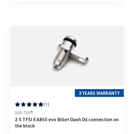
3 YEARS WARRANTY
(1)
Average rating of 5 out of 5 stars
BAR-TEK®
2.5 TFSI EA855 evo Billet Dash Oil connection on
the block