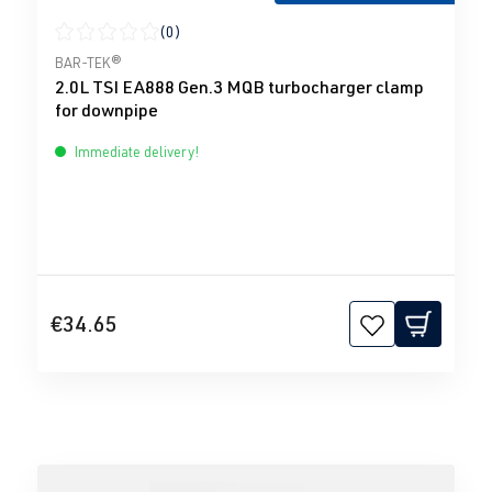
(0)
Average rating of 0 out of 5 stars
BAR-TEK®
2.0L TSI EA888 Gen.3 MQB turbocharger clamp
for downpipe
Immediate delivery!
€34.65