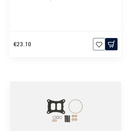
€23.10