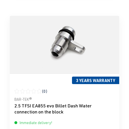
3 YEARS WARRANTY
(0)
Average rating of 0 out of 5 stars
BAR-TEK®
2.5 TFSI EA855 evo Billet Dash Water
connection on the block
Immediate delivery!