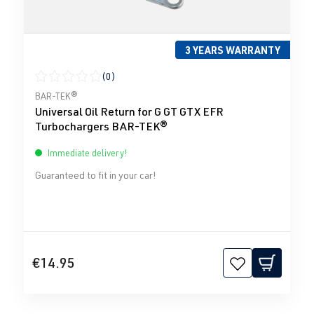
3 YEARS WARRANTY
(0)
Average rating of 0 out of 5 stars
BAR-TEK®
Universal Oil Return for G GT GTX EFR
Turbochargers BAR-TEK®
Immediate delivery!
Guaranteed to fit in your car!
€14.95