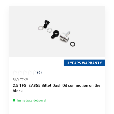
3 YEARS WARRANTY
(0)
Average rating of 0 out of 5 stars
BAR-TEK®
2.5 TFSI EA855 Billet Dash Oil connection on the
block
Immediate delivery!