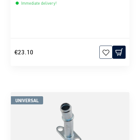
Immediate delivery!
€23.10
UNIVERSAL