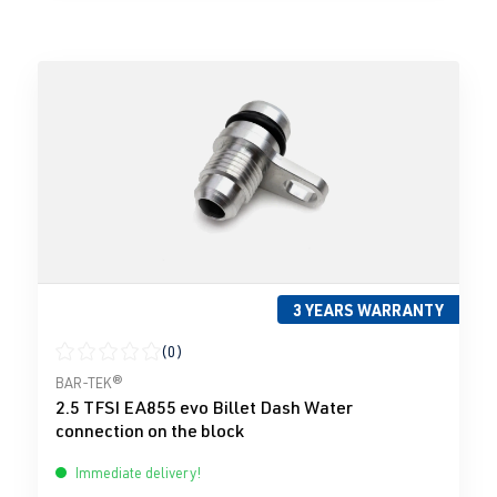
3 YEARS WARRANTY
(0)
Average rating of 0 out of 5 stars
BAR-TEK®
2.5 TFSI EA855 evo Billet Dash Water
connection on the block
Immediate delivery!