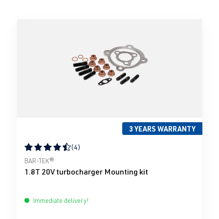
3 YEARS WARRANTY
(4)
Average rating of 4.5 out of 5 stars
BAR-TEK®
1.8T 20V turbocharger Mounting kit
Immediate delivery!