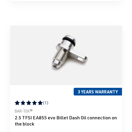
3 YEARS WARRANTY
(1)
Average rating of 5 out of 5 stars
BAR-TEK®
2.5 TFSI EA855 evo Billet Dash Oil connection on
the block