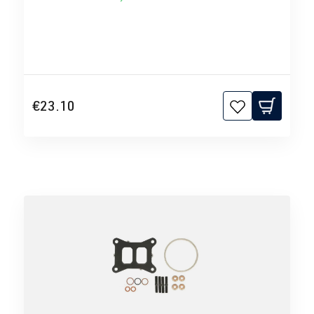
€23.10