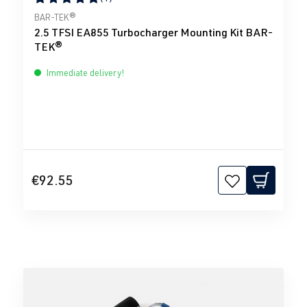
Average rating of 5 out of 5 stars
BAR-TEK®
2.5 TFSI EA855 Turbocharger Mounting Kit BAR-
TEK®
Immediate delivery!
€92.55