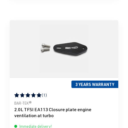
3 YEARS WARRANTY
(1)
Average rating of 5 out of 5 stars
BAR-TEK®
2.0L TFSI EA113 Closure plate engine
ventilation at turbo
Immediate delivery!