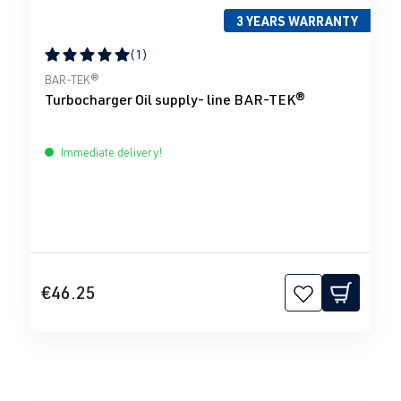
3 YEARS WARRANTY
(1)
Average rating of 5 out of 5 stars
BAR-TEK®
Turbocharger Oil supply- line BAR-TEK®
Immediate delivery!
€46.25