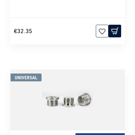
€32.35
UNIVERSAL