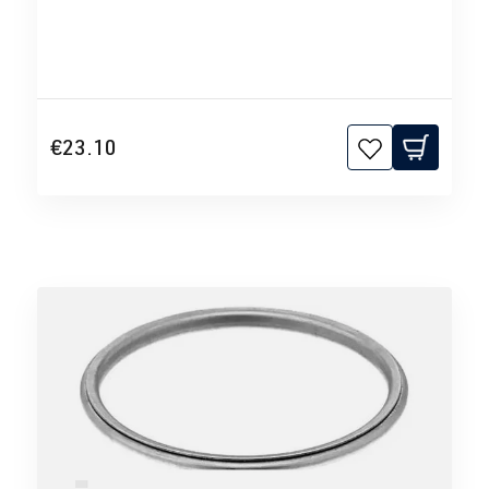
€23.10