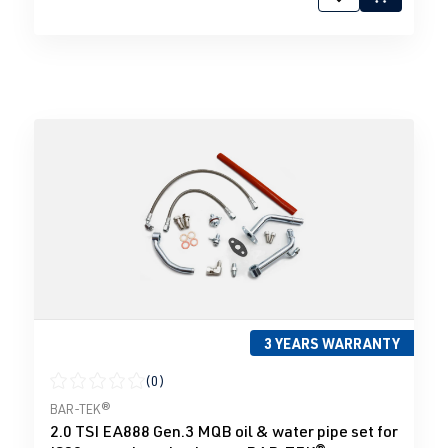
3 YEARS WARRANTY
(0)
Average rating of 0 out of 5 stars
BAR-TEK®
2.0 TSI EA888 Gen.3 MQB oil & water pipe set for