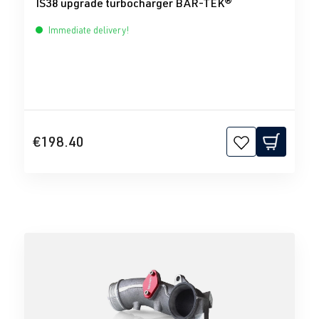
IS38 upgrade turbocharger BAR-TEK®
Immediate delivery!
€198.40