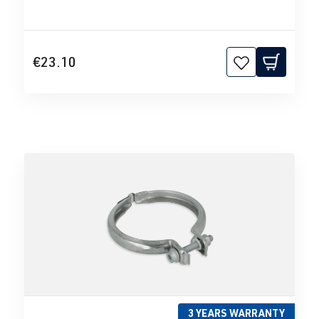
€23.10
3 YEARS WARRANTY