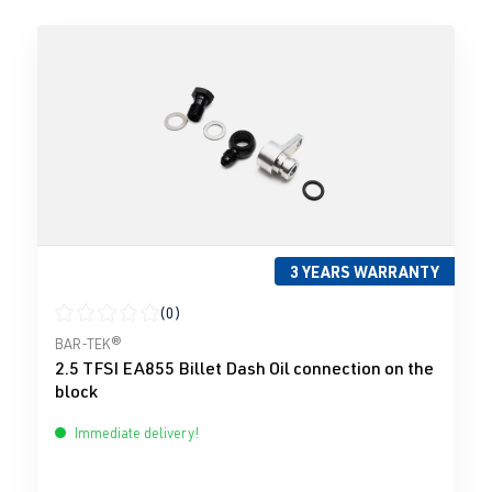
3 YEARS WARRANTY
(0)
Average rating of 0 out of 5 stars
BAR-TEK®
2.5 TFSI EA855 Billet Dash Oil connection on the
block
Immediate delivery!