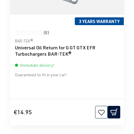
3 YEARS WARRANTY
(0)
Average rating of 0 out of 5 stars
BAR-TEK®
Universal Oil Return for G GT GTX EFR
Turbochargers BAR-TEK®
Immediate delivery!
Guaranteed to fit in your car!
€14.95