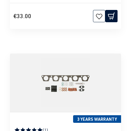
€33.00
3 YEARS WARRANTY
(1)