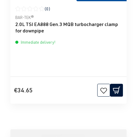
(0)
Average rating of 0 out of 5 stars
BAR-TEK®
2.0L TSI EA888 Gen.3 MQB turbocharger clamp
for downpipe
Immediate delivery!
€34.65