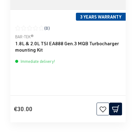
3 YEARS WARRANTY
(0)
Average rating of 0 out of 5 stars
BAR-TEK®
1.8L & 2.0L TSI EA888 Gen.3 MQB Turbocharger
mounting Kit
Immediate delivery!
€30.00