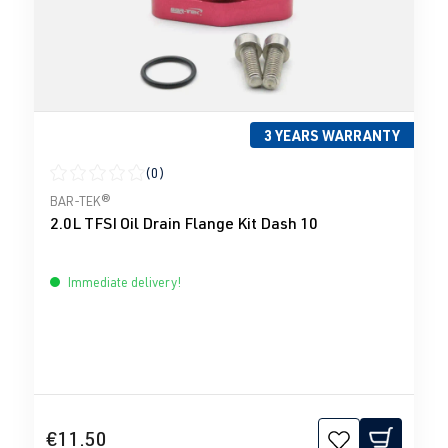
3 YEARS WARRANTY
(0)
Average rating of 0 out of 5 stars
BAR-TEK®
2.0L TFSI Oil Drain Flange Kit Dash 10
Immediate delivery!
€11.50