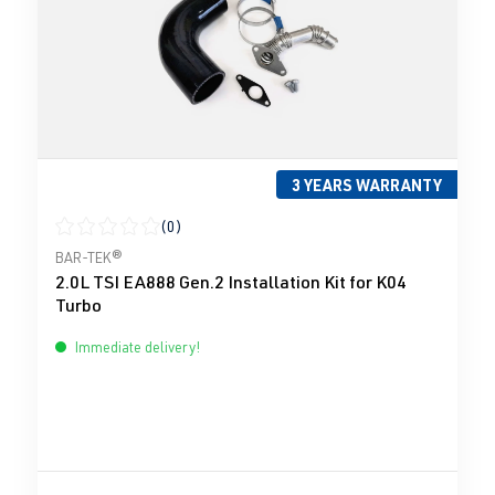
3 YEARS WARRANTY
(0)
Average rating of 0 out of 5 stars
BAR-TEK®
2.0L TSI EA888 Gen.2 Installation Kit for K04
Turbo
Immediate delivery!