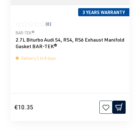
3 YEARS WARRANTY
(0)
Average rating of 0 out of 5 stars
BAR-TEK®
2.7L Biturbo Audi S4, RS4, RS6 Exhaust Manifold
Gasket BAR-TEK®
Delivery 5 to 8 days
€10.35