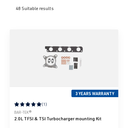
48 Suitable results
3 YEARS WARRANTY
(1)
Average rating of 5 out of 5 stars
BAR-TEK®
2.0L TFSI & TSI Turbocharger mounting Kit