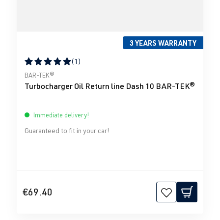
3 YEARS WARRANTY
(1)
Average rating of 5 out of 5 stars
BAR-TEK®
Turbocharger Oil Return line Dash 10 BAR-TEK®
Immediate delivery!
Guaranteed to fit in your car!
€69.40