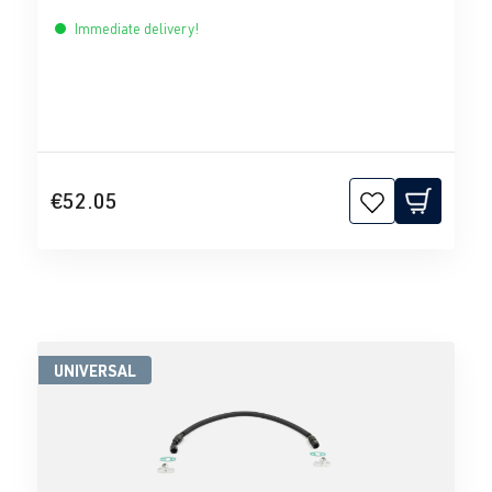
Immediate delivery!
€52.05
UNIVERSAL