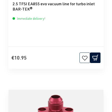
2.5 TFSI EA855 evo vacuum line for turbo inlet
BAR-TEK®
Immediate delivery!
€10.95