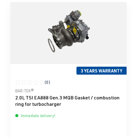
3 YEARS WARRANTY
(0)
Average rating of 0 out of 5 stars
BAR-TEK®
2.0L TSI EA888 Gen.3 MQB Gasket / combustion
ring for turbocharger
Immediate delivery!