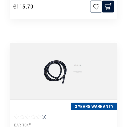
€115.70
3 YEARS WARRANTY
(0)
Average rating of 0 out of 5 stars
BAR-TEK®