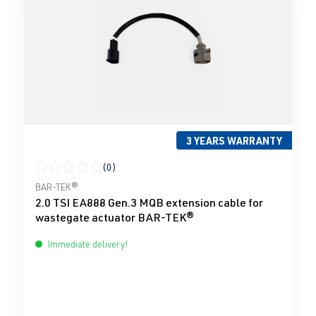
3 YEARS WARRANTY
(0)
Average rating of 0 out of 5 stars
BAR-TEK®
2.0 TSI EA888 Gen.3 MQB extension cable for
wastegate actuator BAR-TEK®
Immediate delivery!