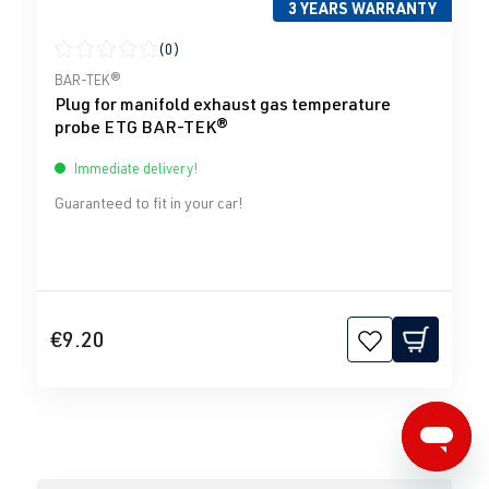
3 YEARS WARRANTY
(0)
Average rating of 0 out of 5 stars
BAR-TEK®
Plug for manifold exhaust gas temperature
probe ETG BAR-TEK®
Immediate delivery!
Guaranteed to fit in your car!
€9.20