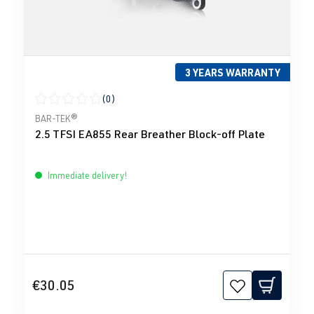
3 YEARS WARRANTY
(0)
Average rating of 0 out of 5 stars
BAR-TEK®
2.5 TFSI EA855 Rear Breather Block-off Plate
Immediate delivery!
€30.05