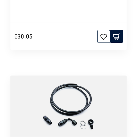
€30.05