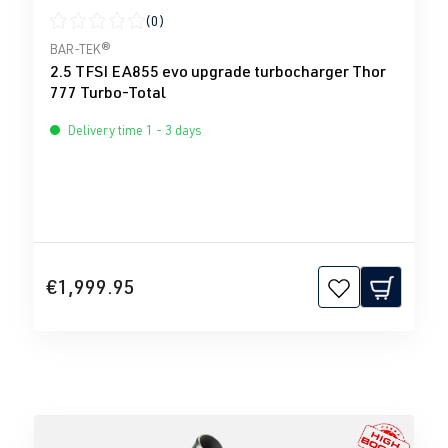
(0)
Average rating of 0 out of 5 stars
BAR-TEK®
2.5 TFSI EA855 evo upgrade turbocharger Thor
777 Turbo-Total
Delivery time 1 - 3 days
€1,999.95