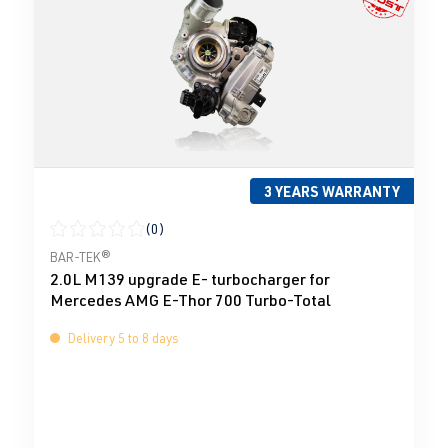
3 YEARS WARRANTY
(0)
Average rating of 0 out of 5 stars
BAR-TEK®
2.0L M139 upgrade E- turbocharger for
Mercedes AMG E-Thor 700 Turbo-Total
Delivery 5 to 8 days