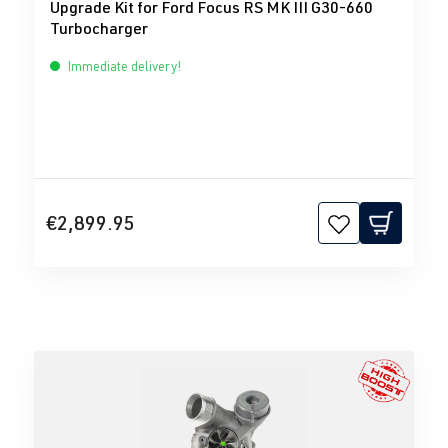
Upgrade Kit for Ford Focus RS MK III G30-660
Turbocharger
Immediate delivery!
€2,899.95