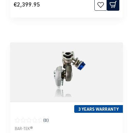
€2,399.95
3 YEARS WARRANTY
(0)
Average rating of 0 out of 5 stars
BAR-TEK®