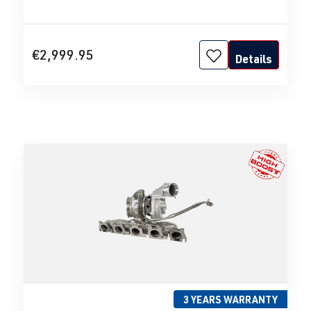
€2,999.95
Details
3 YEARS WARRANTY