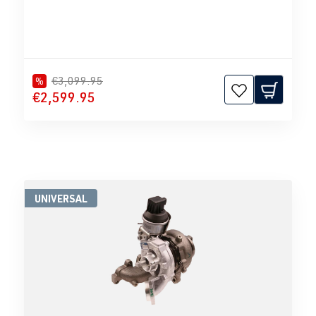
€3,099.95
%
€2,599.95
UNIVERSAL