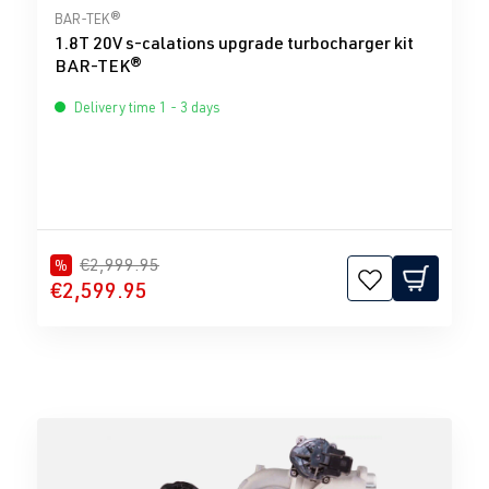
Average rating of 0 out of 5 stars
BAR-TEK®
1.8T 20V s-calations upgrade turbocharger kit
BAR-TEK®
Delivery time 1 - 3 days
€2,999.95
%
€2,599.95