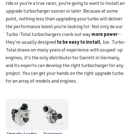
ride or you’re a true racer, you’re going to want to install an
upgrade turbocharger sooner or later. Because at some
point, nothing less than upgrading your turbo will deliver
the performance boost you’re looking for. Not only do our
more power
Turbo-Total turbochargers crank out way
–
to be easy to install
they’re usually designed
, too. Turbo-
Total draws on many years of experience with souped-up
engines, it’s the only distributor for Garrett in Germany,
and its experts can develop the right turbocharger for any
project. You can get your hands on the right upgrade turbo
for an array of models and engines.
Upgrade-Loader
Supercore