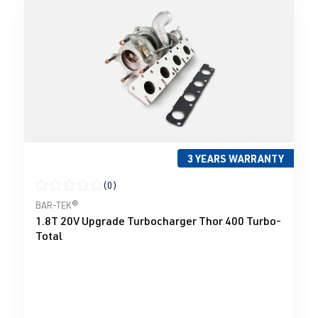
3 YEARS WARRANTY
(0)
Average rating of 0 out of 5 stars
BAR-TEK®
1.8T 20V Upgrade Turbocharger Thor 400 Turbo-
Total