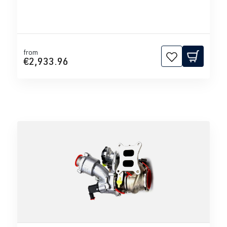
from
€2,933.96