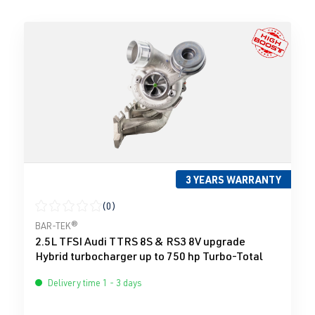
3 YEARS WARRANTY
(0)
Average rating of 0 out of 5 stars
BAR-TEK®
2.5L TFSI Audi TTRS 8S & RS3 8V upgrade
Hybrid turbocharger up to 750 hp Turbo-Total
Delivery time 1 - 3 days