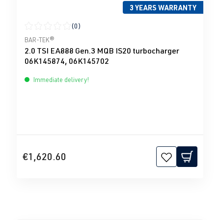
3 YEARS WARRANTY
(0)
Average rating of 0 out of 5 stars
BAR-TEK®
2.0 TSI EA888 Gen.3 MQB IS20 turbocharger
06K145874, 06K145702
Immediate delivery!
€1,620.60