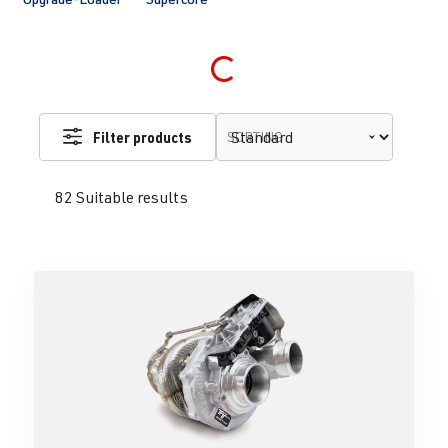
Loading...
Filter products
SORTING
82 Suitable results