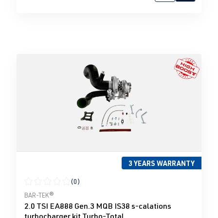
3 YEARS WARRANTY
(0)
Average rating of 0 out of 5 stars
BAR-TEK®
2.0 TSI EA888 Gen.3 MQB IS38 s-calations
turbocharger kit Turbo-Total