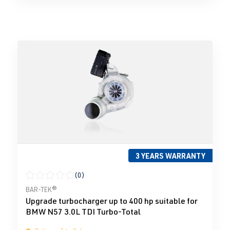
3 YEARS WARRANTY
(0)
Average rating of 0 out of 5 stars
BAR-TEK®
Upgrade turbocharger up to 400 hp suitable for
BMW N57 3.0L TDI Turbo-Total