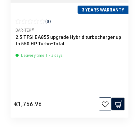
3 YEARS WARRANTY
(0)
Average rating of 0 out of 5 stars
BAR-TEK®
2.5 TFSI EA855 upgrade Hybrid turbocharger up
to 550 HP Turbo-Total
Delivery time 1 - 3 days
€1,766.96