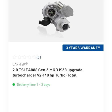
3 YEARS WARRANTY
(0)
Average rating of 0 out of 5 stars
BAR-TEK®
2.0 TSI EA888 Gen.3 MQB IS38 upgrade
turbocharger V2 440 hp Turbo-Total
Delivery time 1 - 3 days