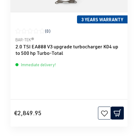
3 YEARS WARRANTY
(0)
Average rating of 0 out of 5 stars
BAR-TEK®
2.0 TSI EA888 V3 upgrade turbocharger K04 up
to 500 hp Turbo-Total
Immediate delivery!
€2,849.95