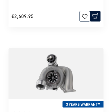
€2,609.95
3 YEARS WARRANTY