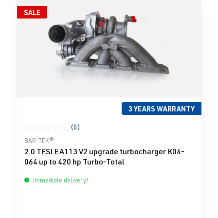
SALE
3 YEARS WARRANTY
(0)
Average rating of 0 out of 5 stars
BAR-TEK®
2.0 TFSI EA113 V2 upgrade turbocharger K04-
064 up to 420 hp Turbo-Total
Immediate delivery!