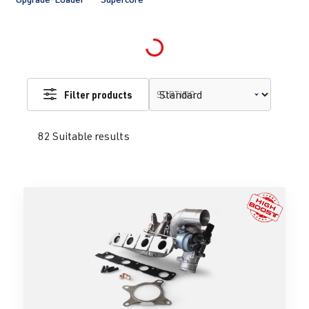
Loading...
Filter products
SORTING
82 Suitable results