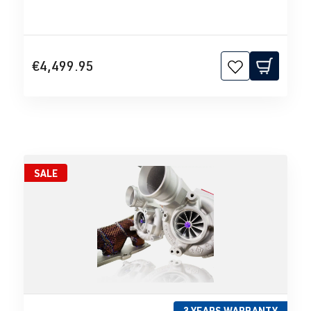
€4,499.95
SALE
3 YEARS WARRANTY