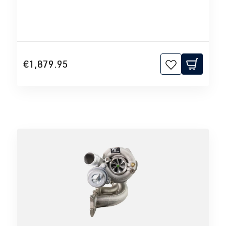
€1,879.95