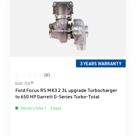
3 YEARS WARRANTY
(0)
Average rating of 0 out of 5 stars
BAR-TEK®
Ford Focus RS MK3 2.3L upgrade Turbocharger
to 650 HP Garrett G-Series Turbo-Total
Delivery time 1 - 3 days