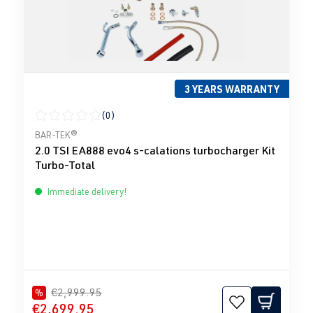
3 YEARS WARRANTY
(0)
Average rating of 0 out of 5 stars
BAR-TEK®
2.0 TSI EA888 evo4 s-calations turbocharger Kit
Turbo-Total
Immediate delivery!
€2,999.95
%
€2,699.95