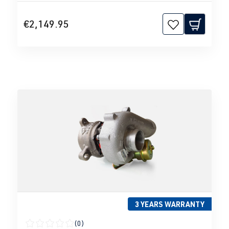
€2,149.95
3 YEARS WARRANTY
(0)