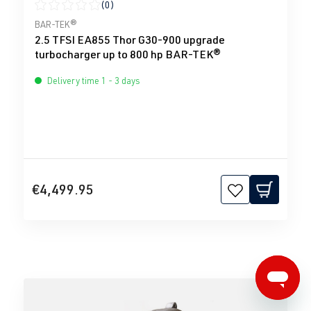
(0)
Average rating of 0 out of 5 stars
BAR-TEK®
2.5 TFSI EA855 Thor G30-900 upgrade
turbocharger up to 800 hp BAR-TEK®
Delivery time 1 - 3 days
€4,499.95