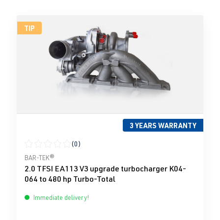
TIP
3 YEARS WARRANTY
(0)
Average rating of 0 out of 5 stars
BAR-TEK®
2.0 TFSI EA113 V3 upgrade turbocharger K04-
064 to 480 hp Turbo-Total
Immediate delivery!