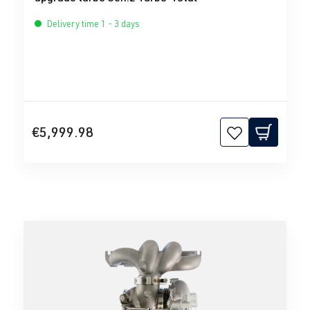
Delivery time 1 - 3 days
€5,999.98