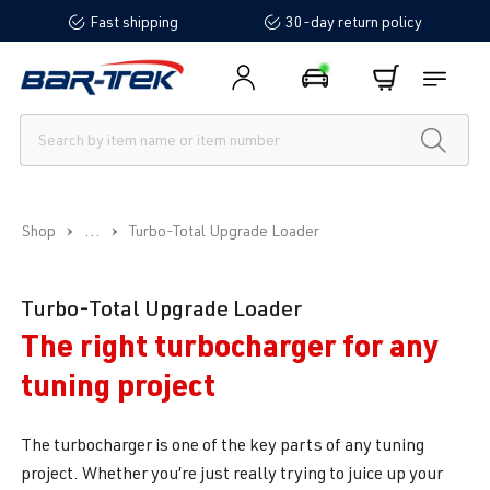
Fast shipping
30-day return policy
in content
...
Shop
Turbo-Total Upgrade Loader
Turbo-Total Upgrade Loader
The right turbocharger for any
tuning project
The turbocharger is one of the key parts of any tuning
project. Whether you’re just really trying to juice up your