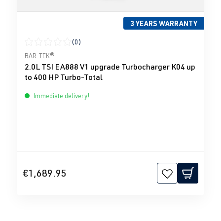
3 YEARS WARRANTY
(0)
Average rating of 0 out of 5 stars
BAR-TEK®
2.0L TSI EA888 V1 upgrade Turbocharger K04 up
to 400 HP Turbo-Total
Immediate delivery!
€1,689.95