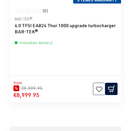
(0)
Average rating of 0 out of 5 stars
BAR-TEK®
4.0 TFSI EA824 Thor 1000 upgrade turbocharger
BAR-TEK®
Immediate delivery!
from
€9,999.95
%
€8,999.95