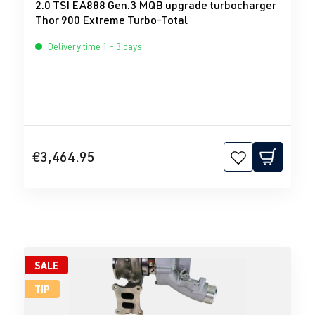
2.0 TSI EA888 Gen.3 MQB upgrade turbocharger
Thor 900 Extreme Turbo-Total
Delivery time 1 - 3 days
€3,464.95
SALE
TIP