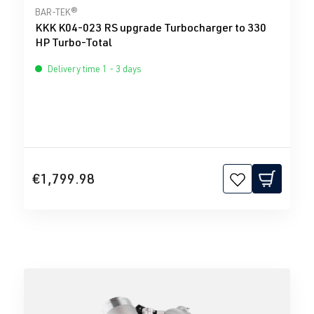
Average rating of 0 out of 5 stars
BAR-TEK®
KKK K04-023 RS upgrade Turbocharger to 330
HP Turbo-Total
Delivery time 1 - 3 days
€1,799.98