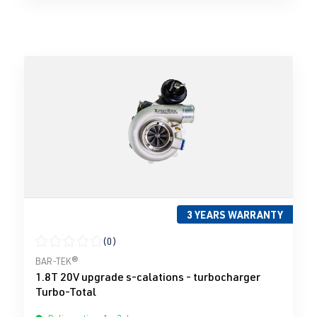
3 YEARS WARRANTY
(0)
Average rating of 0 out of 5 stars
BAR-TEK®
1.8T 20V upgrade s-calations - turbocharger
Turbo-Total