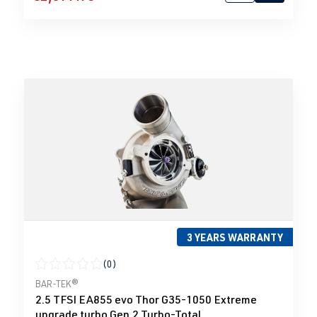
3 YEARS WARRANTY
(0)
Average rating of 0 out of 5 stars
BAR-TEK®
2.5 TFSI EA855 evo Thor G35-1050 Extreme
upgrade turbo Gen.2 Turbo-Total