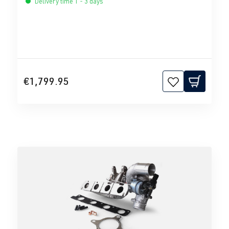
Delivery time 1 - 3 days
€1,799.95