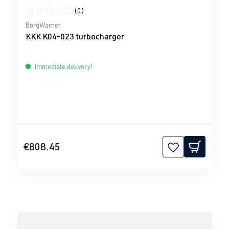
(0)
Average rating of 0 out of 5 stars
BorgWarner
KKK K04-023 turbocharger
Immediate delivery!
€808.45