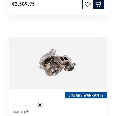
€2,589.95
3 YEARS WARRANTY
(0)
Average rating of 0 out of 5 stars
BAR-TEK®