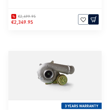
€2,499.95
%
€2,349.95
3 YEARS WARRANTY