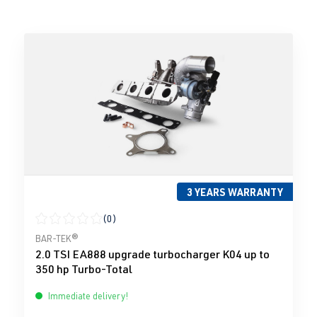
3 YEARS WARRANTY
(0)
Average rating of 0 out of 5 stars
BAR-TEK®
2.0 TSI EA888 upgrade turbocharger K04 up to
350 hp Turbo-Total
Immediate delivery!