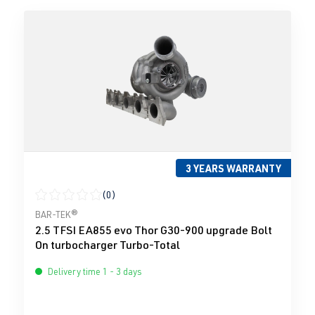
3 YEARS WARRANTY
(0)
Average rating of 0 out of 5 stars
BAR-TEK®
2.5 TFSI EA855 evo Thor G30-900 upgrade Bolt
On turbocharger Turbo-Total
Delivery time 1 - 3 days