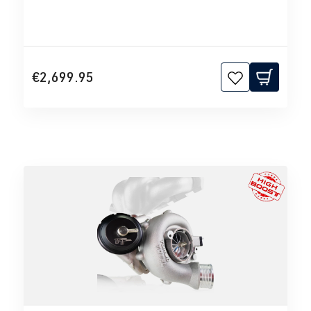
€2,699.95