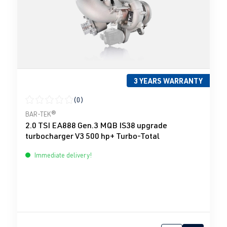
3 YEARS WARRANTY
(0)
Average rating of 0 out of 5 stars
BAR-TEK®
2.0 TSI EA888 Gen.3 MQB IS38 upgrade
turbocharger V3 500 hp+ Turbo-Total
Immediate delivery!