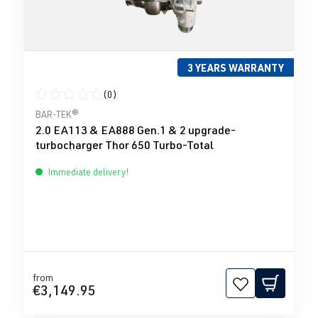
3 YEARS WARRANTY
(0)
Average rating of 0 out of 5 stars
BAR-TEK®
2.0 EA113 & EA888 Gen.1 & 2 upgrade-
turbocharger Thor 650 Turbo-Total
Immediate delivery!
from
€3,149.95