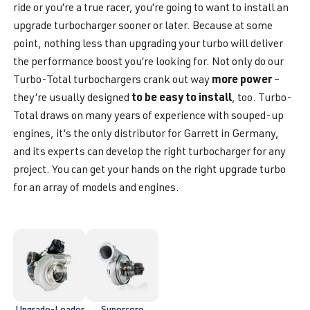
ride or you’re a true racer, you’re going to want to install an
upgrade turbocharger sooner or later. Because at some
point, nothing less than upgrading your turbo will deliver
the performance boost you’re looking for. Not only do our
more power
Turbo-Total turbochargers crank out way
–
to be easy to install
they’re usually designed
, too. Turbo-
Total draws on many years of experience with souped-up
engines, it’s the only distributor for Garrett in Germany,
and its experts can develop the right turbocharger for any
project. You can get your hands on the right upgrade turbo
for an array of models and engines.
Upgrade-Loader
Supercore