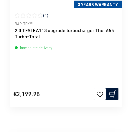
3 YEARS WARRANTY
(0)
Average rating of 0 out of 5 stars
BAR-TEK®
2.0 TFSI EA113 upgrade turbocharger Thor 655
Turbo-Total
Immediate delivery!
€2,199.98