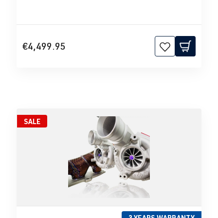
€4,499.95
SALE
3 YEARS WARRANTY