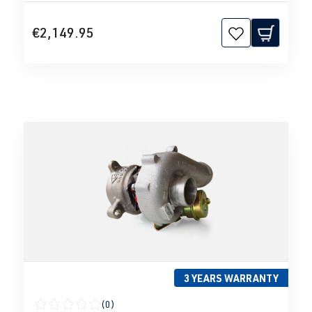
€2,149.95
3 YEARS WARRANTY
(0)