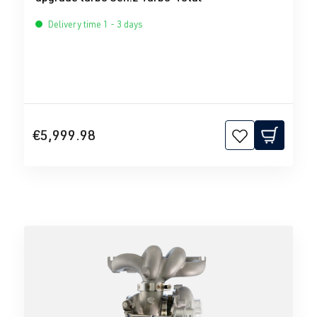
Delivery time 1 - 3 days
€5,999.98