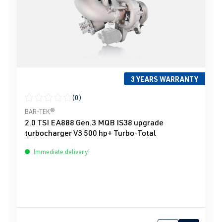
3 YEARS WARRANTY
(0)
Average rating of 0 out of 5 stars
BAR-TEK®
2.0 TSI EA888 Gen.3 MQB IS38 upgrade
turbocharger V3 500 hp+ Turbo-Total
Immediate delivery!