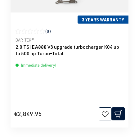
3 YEARS WARRANTY
(0)
Average rating of 0 out of 5 stars
BAR-TEK®
2.0 TSI EA888 V3 upgrade turbocharger K04 up
to 500 hp Turbo-Total
Immediate delivery!
€2,849.95