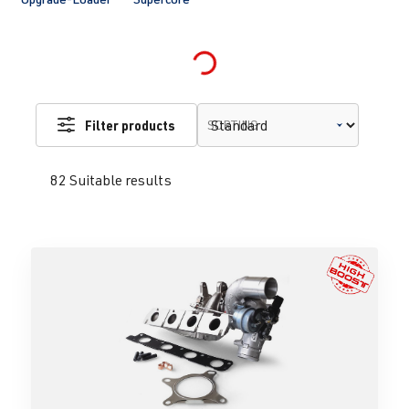
Loading...
Filter products
SORTING
82 Suitable results