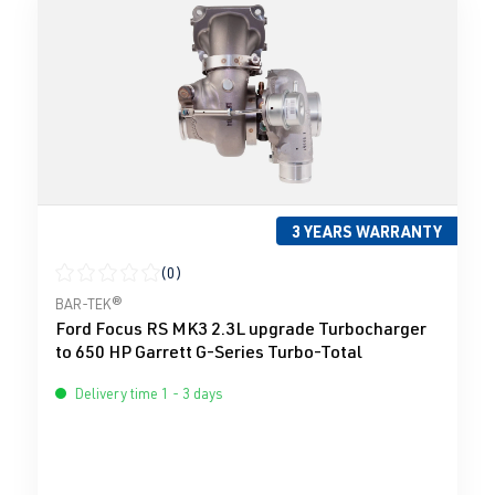
3 YEARS WARRANTY
(0)
Average rating of 0 out of 5 stars
BAR-TEK®
Ford Focus RS MK3 2.3L upgrade Turbocharger
to 650 HP Garrett G-Series Turbo-Total
Delivery time 1 - 3 days