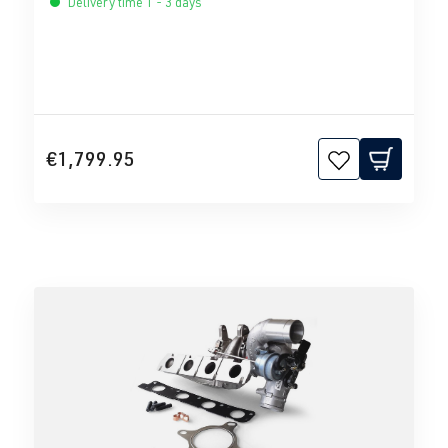
Delivery time 1 - 3 days
€1,799.95