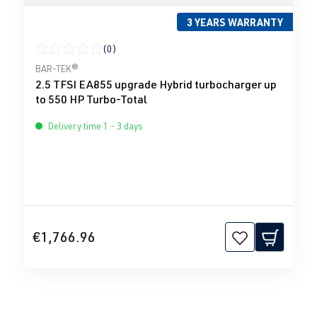
3 YEARS WARRANTY
(0)
Average rating of 0 out of 5 stars
BAR-TEK®
2.5 TFSI EA855 upgrade Hybrid turbocharger up
to 550 HP Turbo-Total
Delivery time 1 - 3 days
€1,766.96