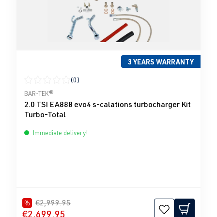
3 YEARS WARRANTY
(0)
Average rating of 0 out of 5 stars
BAR-TEK®
2.0 TSI EA888 evo4 s-calations turbocharger Kit
Turbo-Total
Immediate delivery!
€2,999.95
%
€2,699.95