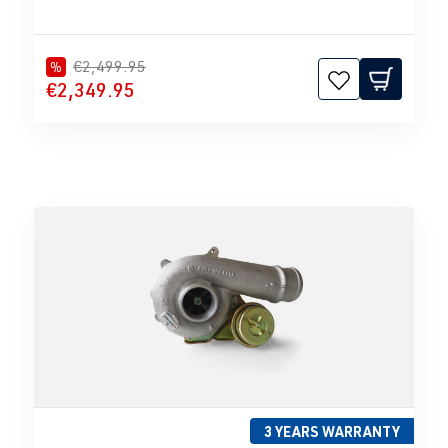
€2,499.95
%
€2,349.95
3 YEARS WARRANTY