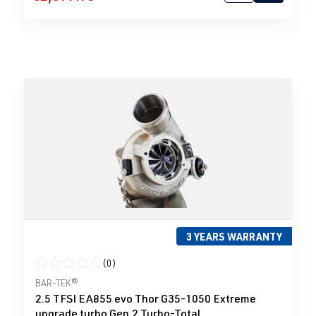
3 YEARS WARRANTY
(0)
Average rating of 0 out of 5 stars
BAR-TEK®
2.5 TFSI EA855 evo Thor G35-1050 Extreme
upgrade turbo Gen.2 Turbo-Total