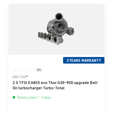
3 YEARS WARRANTY
(0)
Average rating of 0 out of 5 stars
BAR-TEK®
2.5 TFSI EA855 evo Thor G30-900 upgrade Bolt
On turbocharger Turbo-Total
Delivery time 1 - 3 days