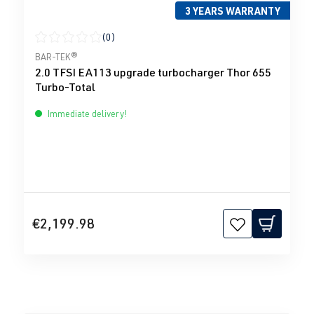
3 YEARS WARRANTY
(0)
Average rating of 0 out of 5 stars
BAR-TEK®
2.0 TFSI EA113 upgrade turbocharger Thor 655
Turbo-Total
Immediate delivery!
€2,199.98