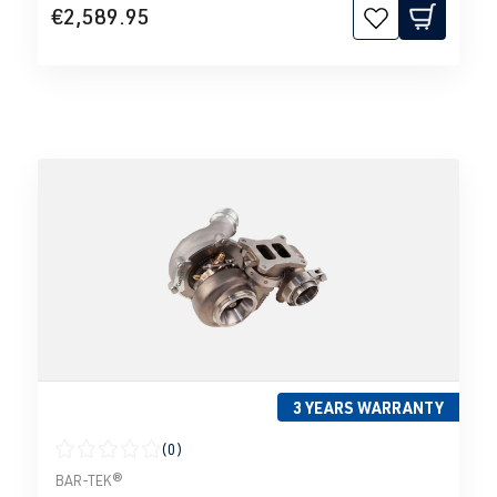
€2,589.95
3 YEARS WARRANTY
(0)
Average rating of 0 out of 5 stars
BAR-TEK®