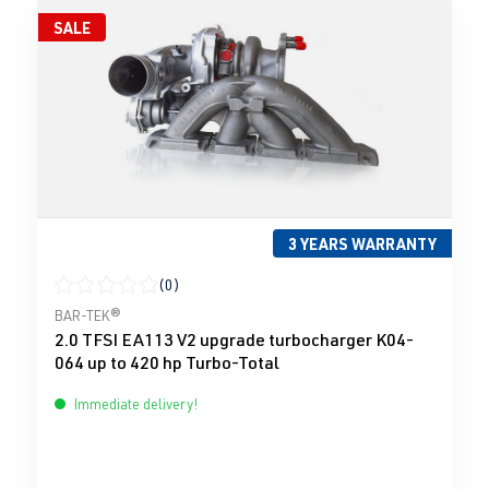
SALE
3 YEARS WARRANTY
(0)
Average rating of 0 out of 5 stars
BAR-TEK®
2.0 TFSI EA113 V2 upgrade turbocharger K04-
064 up to 420 hp Turbo-Total
Immediate delivery!