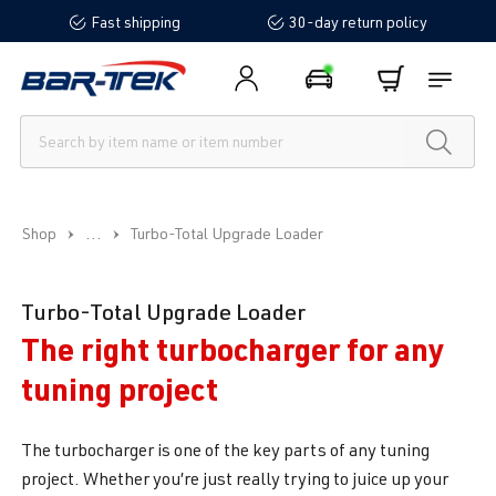
Fast shipping
30-day return policy
in content
...
Shop
Turbo-Total Upgrade Loader
Turbo-Total Upgrade Loader
The right turbocharger for any
tuning project
The turbocharger is one of the key parts of any tuning
project. Whether you’re just really trying to juice up your