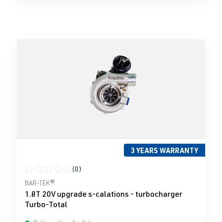
3 YEARS WARRANTY
(0)
Average rating of 0 out of 5 stars
BAR-TEK®
1.8T 20V upgrade s-calations - turbocharger
Turbo-Total