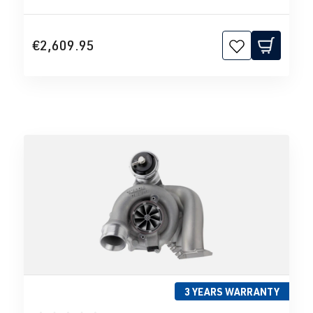
€2,609.95
3 YEARS WARRANTY