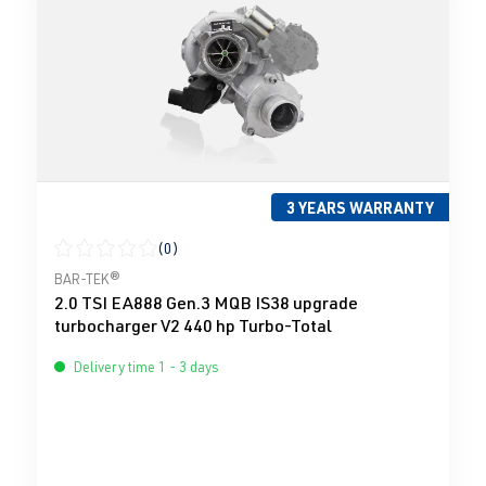
3 YEARS WARRANTY
(0)
Average rating of 0 out of 5 stars
BAR-TEK®
2.0 TSI EA888 Gen.3 MQB IS38 upgrade
turbocharger V2 440 hp Turbo-Total
Delivery time 1 - 3 days