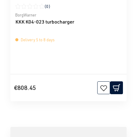
(0)
Average rating of 0 out of 5 stars
BorgWarner
KKK K04-023 turbocharger
Delivery 5 to 8 days
€808.45