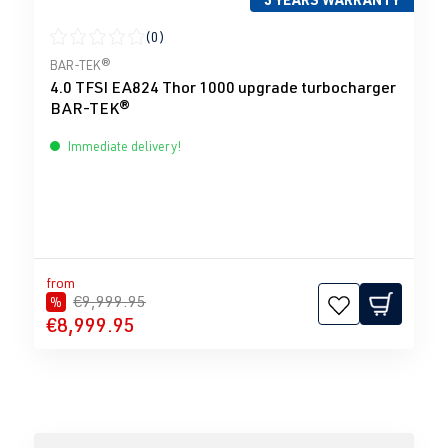
(0)
Average rating of 0 out of 5 stars
BAR-TEK®
4.0 TFSI EA824 Thor 1000 upgrade turbocharger
BAR-TEK®
Immediate delivery!
from
€9,999.95
%
€8,999.95