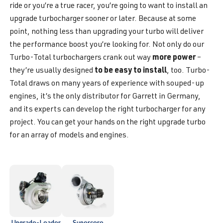
ride or you’re a true racer, you’re going to want to install an
upgrade turbocharger sooner or later. Because at some
point, nothing less than upgrading your turbo will deliver
the performance boost you’re looking for. Not only do our
more power
Turbo-Total turbochargers crank out way
–
to be easy to install
they’re usually designed
, too. Turbo-
Total draws on many years of experience with souped-up
engines, it’s the only distributor for Garrett in Germany,
and its experts can develop the right turbocharger for any
project. You can get your hands on the right upgrade turbo
for an array of models and engines.
Upgrade-Loader
Supercore