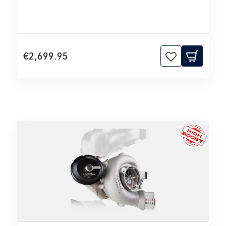
€2,699.95