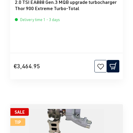
2.0 TSI EA888 Gen.3 MQB upgrade turbocharger
Thor 900 Extreme Turbo-Total
Delivery time 1 - 3 days
€3,464.95
SALE
TIP