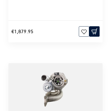
€1,879.95