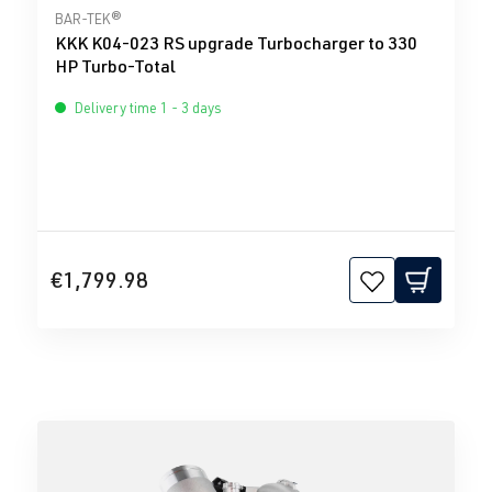
Average rating of 0 out of 5 stars
BAR-TEK®
KKK K04-023 RS upgrade Turbocharger to 330
HP Turbo-Total
Delivery time 1 - 3 days
€1,799.98