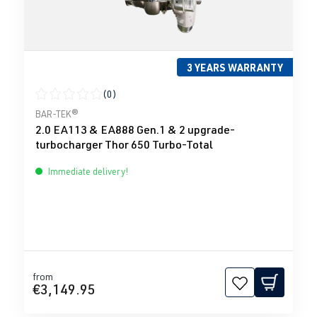
3 YEARS WARRANTY
(0)
Average rating of 0 out of 5 stars
BAR-TEK®
2.0 EA113 & EA888 Gen.1 & 2 upgrade-
turbocharger Thor 650 Turbo-Total
Immediate delivery!
from
€3,149.95