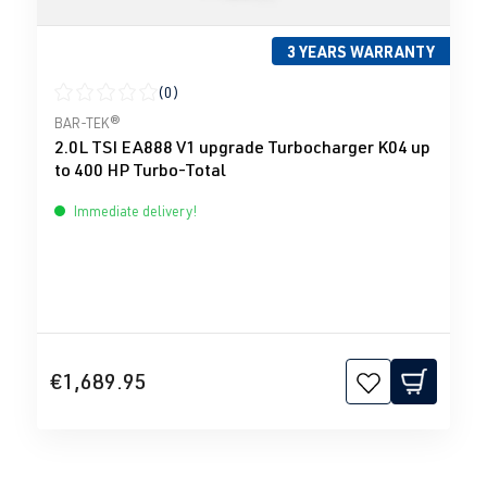
3 YEARS WARRANTY
(0)
Average rating of 0 out of 5 stars
BAR-TEK®
2.0L TSI EA888 V1 upgrade Turbocharger K04 up
to 400 HP Turbo-Total
Immediate delivery!
€1,689.95