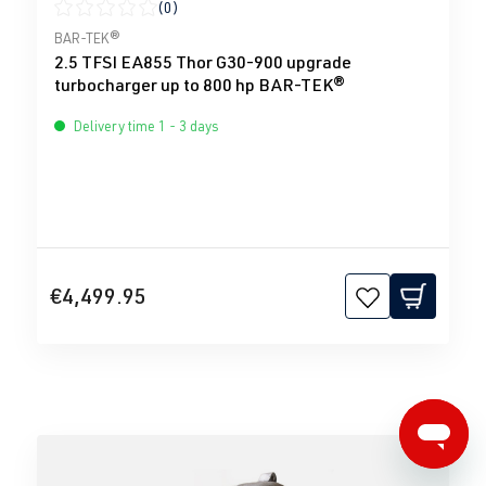
(0)
Average rating of 0 out of 5 stars
BAR-TEK®
2.5 TFSI EA855 Thor G30-900 upgrade
turbocharger up to 800 hp BAR-TEK®
Delivery time 1 - 3 days
€4,499.95