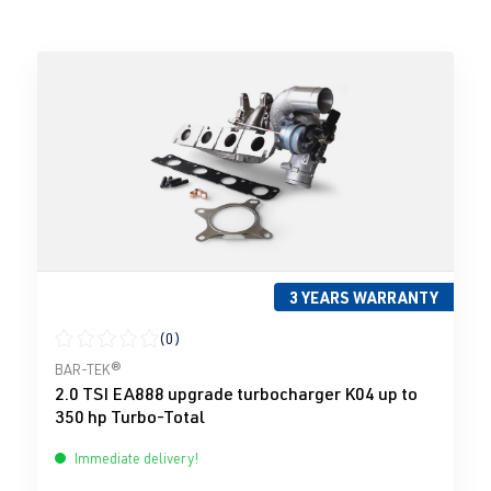
3 YEARS WARRANTY
(0)
Average rating of 0 out of 5 stars
BAR-TEK®
2.0 TSI EA888 upgrade turbocharger K04 up to
350 hp Turbo-Total
Immediate delivery!