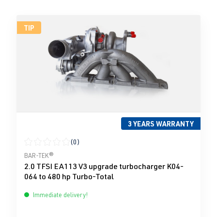
TIP
3 YEARS WARRANTY
(0)
Average rating of 0 out of 5 stars
BAR-TEK®
2.0 TFSI EA113 V3 upgrade turbocharger K04-
064 to 480 hp Turbo-Total
Immediate delivery!