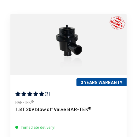
3 YEARS WARRANTY
(3)
Average rating of 5 out of 5 stars
BAR-TEK®
1.8T 20V blow off Valve BAR-TEK®
Immediate delivery!