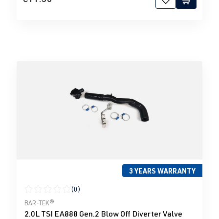
3 YEARS WARRANTY
(0)
Average rating of 0 out of 5 stars
BAR-TEK®
2.0L TSI EA888 Gen.2 Blow Off Diverter Valve