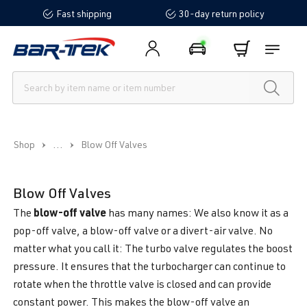
Fast shipping
30-day return policy
in content
...
Shop
Blow Off Valves
Blow Off Valves
blow-off valve
The
has many names: We also know it as a
pop-off valve, a blow-off valve or a divert-air valve. No
matter what you call it: The turbo valve regulates the boost
pressure. It ensures that the turbocharger can continue to
rotate when the throttle valve is closed and can provide
constant power. This makes the blow-off valve an