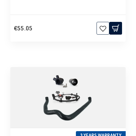
€55.05
3 YEARS WARRANTY