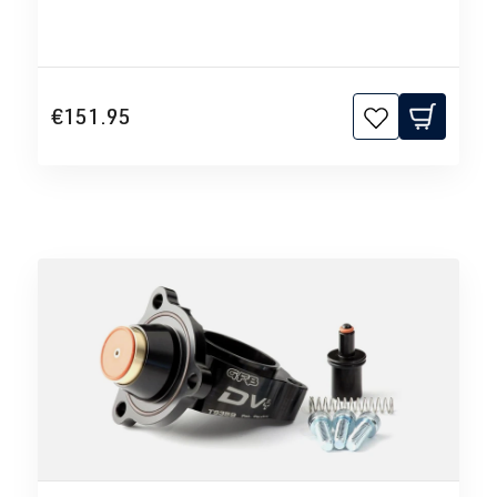
€151.95