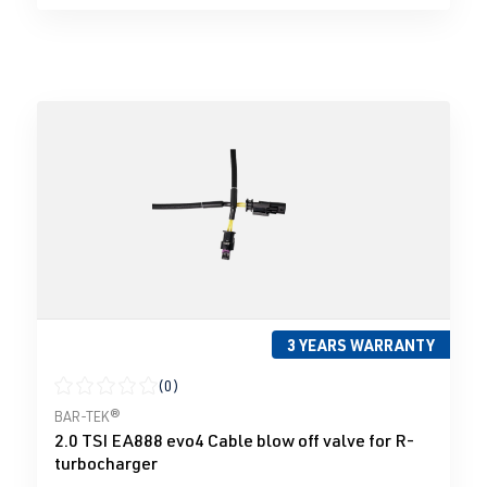
3 YEARS WARRANTY
(0)
Average rating of 0 out of 5 stars
BAR-TEK®
2.0 TSI EA888 evo4 Cable blow off valve for R-
turbocharger