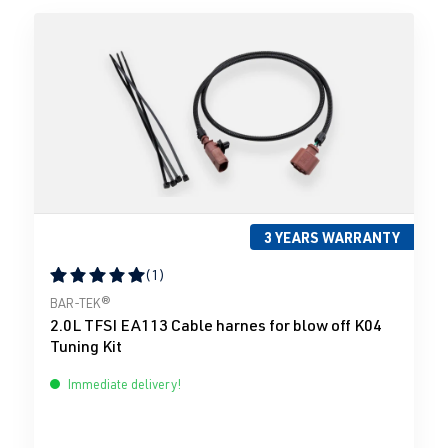
3 YEARS WARRANTY
(1)
Average rating of 5 out of 5 stars
BAR-TEK®
2.0L TFSI EA113 Cable harnes for blow off K04
Tuning Kit
Immediate delivery!