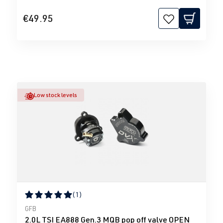
€49.95
Low stock levels
(1)
Average rating of 5 out of 5 stars
GFB
2.0L TSI EA888 Gen.3 MQB pop off valve OPEN