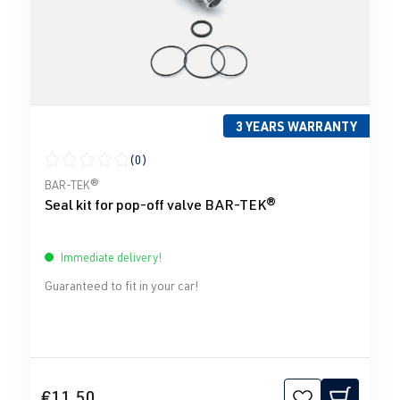
3 YEARS WARRANTY
(0)
Average rating of 0 out of 5 stars
BAR-TEK®
Seal kit for pop-off valve BAR-TEK®
Immediate delivery!
Guaranteed to fit in your car!
€11.50