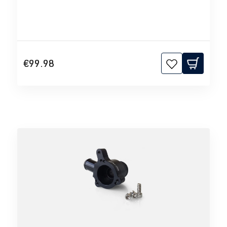
€99.98