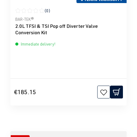
(0)
Average rating of 0 out of 5 stars
BAR-TEK®
2.0L TFSI & TSI Pop off Diverter Valve
Conversion Kit
Immediate delivery!
€185.15