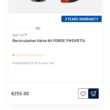
3 YEARS WARRANTY
(0)
Average rating of 0 out of 5 stars
BAR-TEK®
Recirculation Valve Kit FORGE FMDVRTSi
Delivery 5 to 8 days
Guaranteed to fit in your car!
€255.00