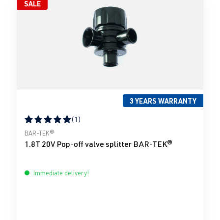
SALE
3 YEARS WARRANTY
(1)
Average rating of 5 out of 5 stars
BAR-TEK®
1.8T 20V Pop-off valve splitter BAR-TEK®
Immediate delivery!