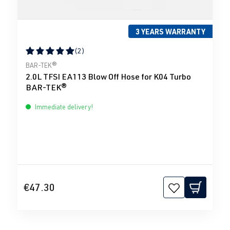
3 YEARS WARRANTY
(2)
Average rating of 5 out of 5 stars
BAR-TEK®
2.0L TFSI EA113 Blow Off Hose for K04 Turbo
BAR-TEK®
Immediate delivery!
€47.30