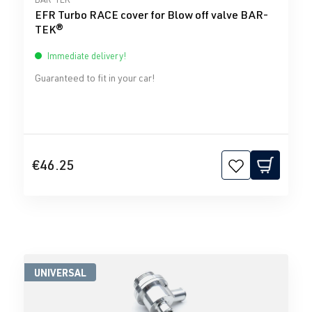
EFR Turbo RACE cover for Blow off valve BAR-
TEK®
Immediate delivery!
Guaranteed to fit in your car!
€46.25
UNIVERSAL