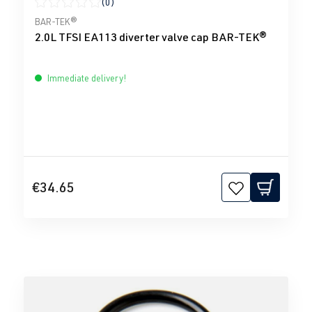
(0)
Average rating of 0 out of 5 stars
BAR-TEK®
2.0L TFSI EA113 diverter valve cap BAR-TEK®
Immediate delivery!
€34.65