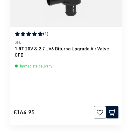
(1)
Average rating of 5 out of 5 stars
GFB
1.8T 20V & 2.7L V6 Biturbo Upgrade Air Valve
GFB
Immediate delivery!
€164.95