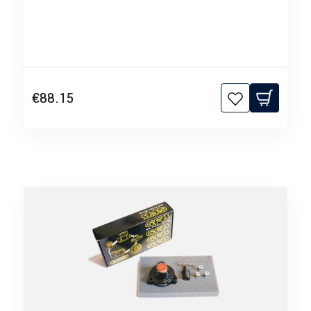
€88.15