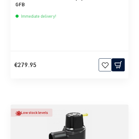
GFB
Immediate delivery!
€279.95
Low stock levels