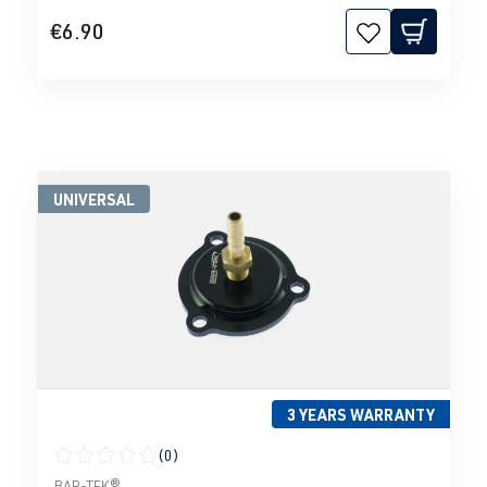
€6.90
UNIVERSAL
3 YEARS WARRANTY
(0)
Average rating of 0 out of 5 stars
BAR-TEK®