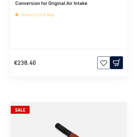
Conversion for Original Air Intake
Delivery 5 to 8 days
€238.40
SALE