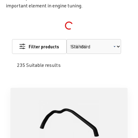
important element in engine tuning.
Loading...
Filter products
SORTING
235 Suitable results