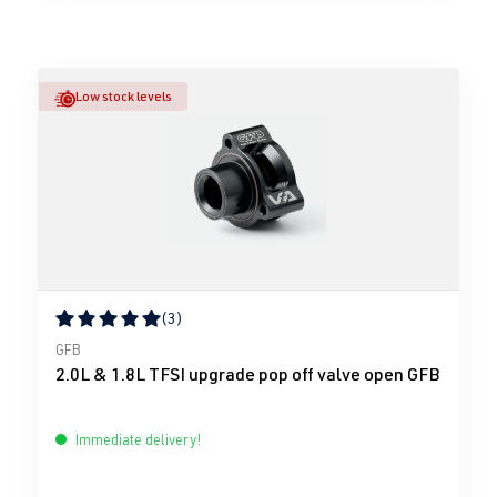
Low stock levels
(3)
Average rating of 5 out of 5 stars
GFB
2.0L & 1.8L TFSI upgrade pop off valve open GFB
Immediate delivery!