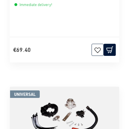
Immediate delivery!
€69.40
UNIVERSAL