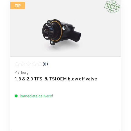
TIP
(0)
Average rating of 0 out of 5 stars
Pierburg
1.8 & 2.0 TFSI & TSI OEM blow off valve
Immediate delivery!