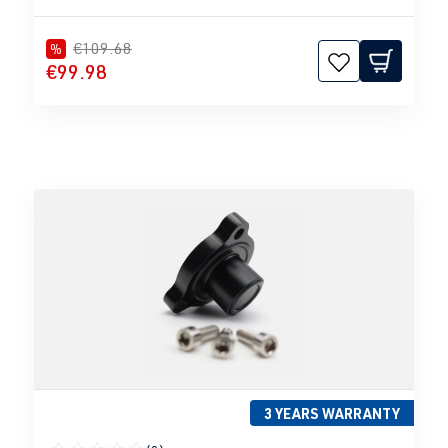
€109.68
%
€99.98
3 YEARS WARRANTY