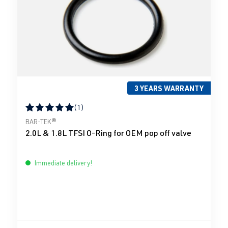
3 YEARS WARRANTY
(1)
Average rating of 5 out of 5 stars
BAR-TEK®
2.0L & 1.8L TFSI O-Ring for OEM pop off valve
Immediate delivery!