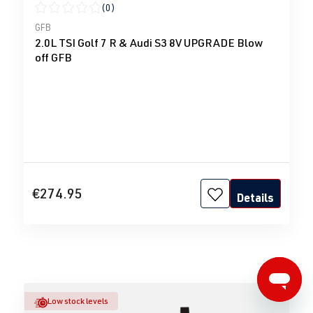
(0)
Average rating of 0 out of 5 stars
GFB
2.0L TSI Golf 7 R & Audi S3 8V UPGRADE Blow
off GFB
€274.95
Details
Low stock levels