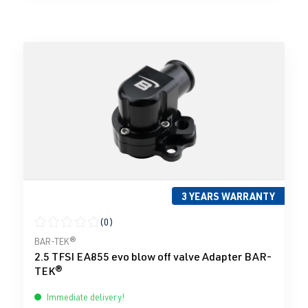
3 YEARS WARRANTY
(0)
Average rating of 0 out of 5 stars
BAR-TEK®
2.5 TFSI EA855 evo blow off valve Adapter BAR-
TEK®
Immediate delivery!