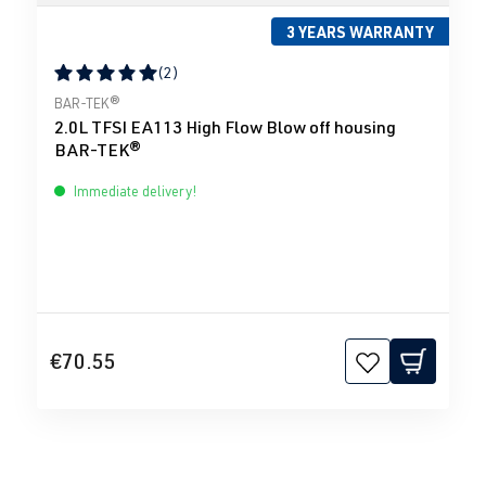
3 YEARS WARRANTY
(2)
Average rating of 5 out of 5 stars
BAR-TEK®
2.0L TFSI EA113 High Flow Blow off housing
BAR-TEK®
Immediate delivery!
€70.55