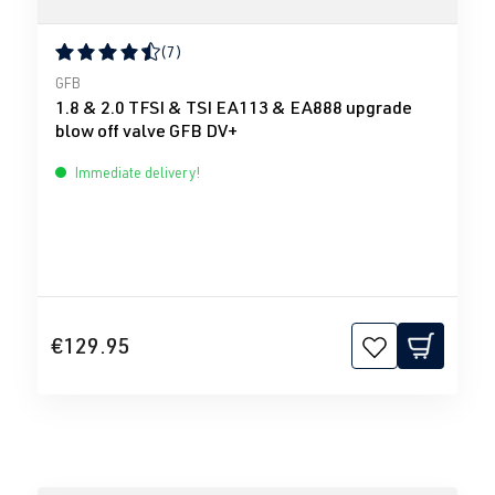
(7)
Average rating of 4.43 out of 5 stars
GFB
1.8 & 2.0 TFSI & TSI EA113 & EA888 upgrade
blow off valve GFB DV+
Immediate delivery!
€129.95