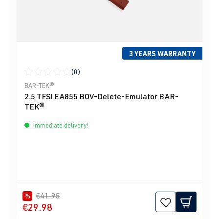
3 YEARS WARRANTY
(0)
Average rating of 0 out of 5 stars
BAR-TEK®
2.5 TFSI EA855 BOV-Delete-Emulator BAR-
TEK®
Immediate delivery!
€41.95
%
€29.98